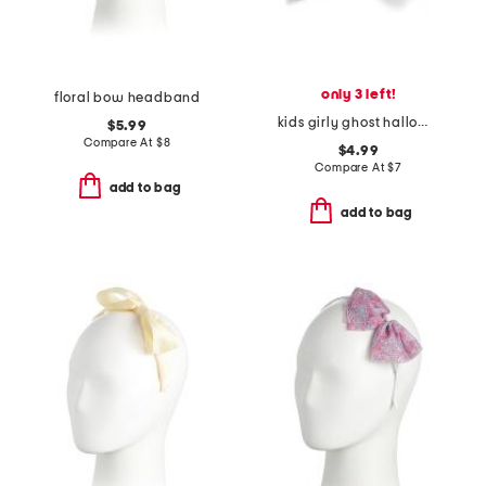
only 3 left!
floral bow headband
kids girly ghost halloween bow clip
$5.99
Compare At
$
8
$4.99
Compare At
$
7
add to bag
add to bag