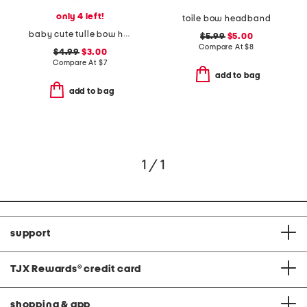
only 4 left!
toile bow headband
baby cute tulle bow headband
$5.99
$5.00
Compare At
$
8
$4.99
$3.00
Compare At
$
7
add to bag
add to bag
1 / 1
support
TJX Rewards
®
credit card
shopping & app