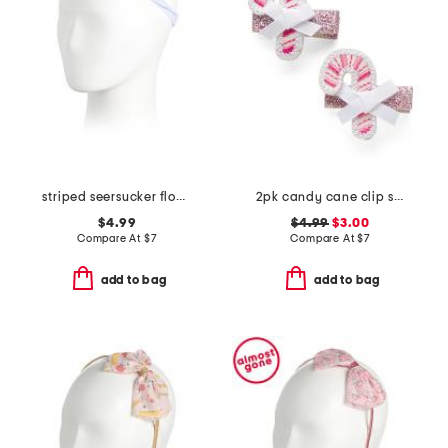
striped seersucker flower headband
2pk candy cane clip set
$4.99
$4.99
$3.00
Compare At
$
7
Compare At
$
7
add to bag
add to bag