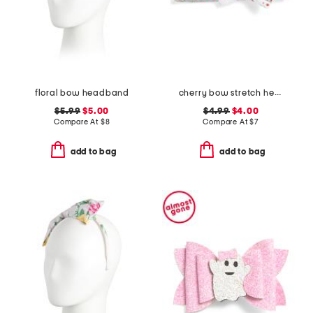
floral bow headband
cherry bow stretch headband
$5.99
$5.00
$4.99
$4.00
Compare At
$
8
Compare At
$
7
add to bag
add to bag