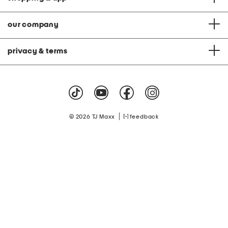
our company
privacy & terms
|
© 2026 TJ Maxx
feedback