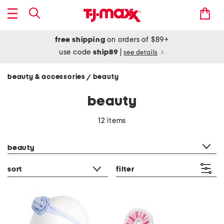
free shipping
on orders of $89+
use code
ship89
|
see details
beauty & accessories
beauty
/
beauty
12 items
category filter
beauty
sort
filter