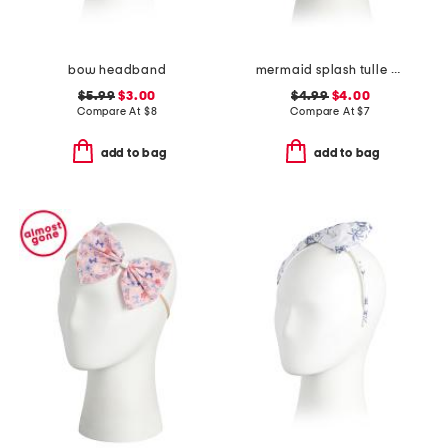
bow headband
mermaid splash tulle bow headband
$5.99
$3.00
$4.99
$4.00
Compare At
$
8
Compare At
$
7
add to bag
add to bag