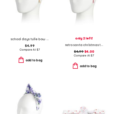
only 2 left!
school days tulle bow headband
retro santa christmas tulle bow headband
$4.99
Compare At
$
7
$4.99
$4.00
Compare At
$
7
add to bag
add to bag