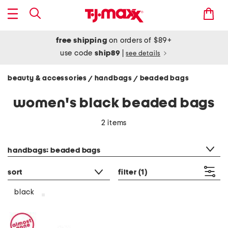
free shipping
on orders of $89+
use code
ship89
|
see details
beauty & accessories
handbags
beaded bags
/
/
women's black beaded bags
2 items
category filter
handbags: beaded bags
sort
filter
(1)
black