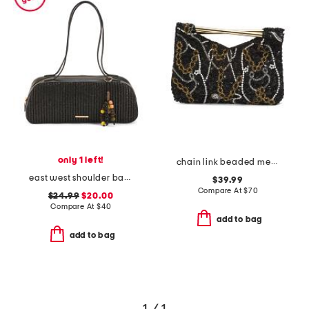
only 1 left!
chain link beaded metal handheld bag
east west shoulder bag with charm
$39.99
Compare At
$
70
$24.99
$20.00
Compare At
$
40
add to bag
add to bag