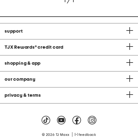
1 / 1
support
TJX Rewards
®
credit card
shopping & app
our company
privacy & terms
|
© 2026 TJ Maxx
feedback