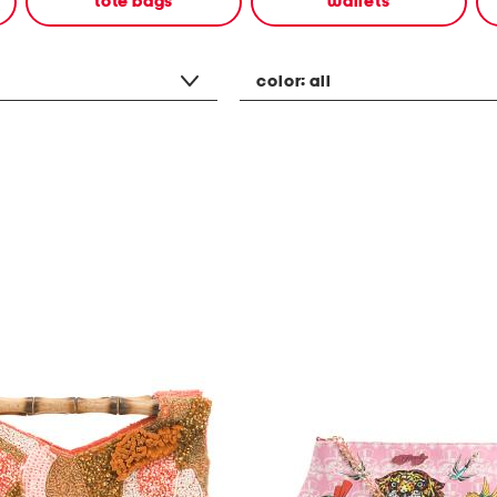
tote bags
wallets
color:
all