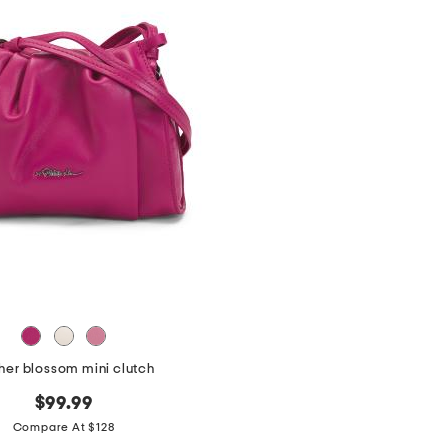
her blossom mini clutch
$99.99
Compare At $128