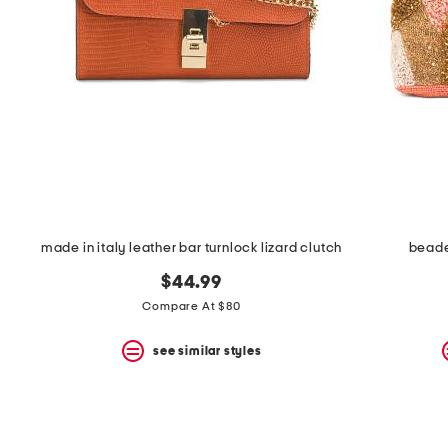
space
bar.
View
product
details
by
pressing
the
enter
key.
Favorite
or
Unfavorite
the
made in italy leather bar turnlock lizard clutch
beade
item
using
$44.99
the
F
Compare At $80
key.
Enable
see similar styles
and
disable
these
instructions
using