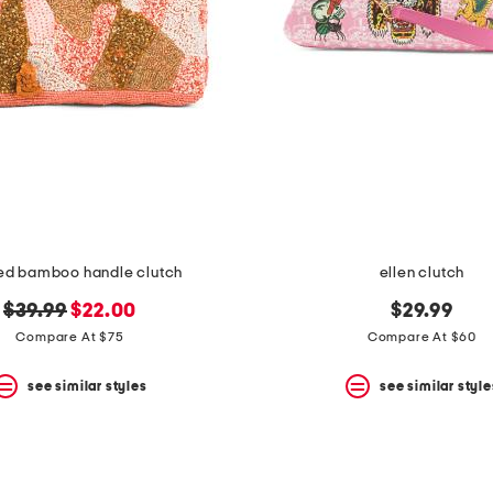
d bamboo handle clutch
ellen clutch
original
new
$39.99
$22.00
$29.99
price:
price:
Compare At $75
Compare At $60
see similar styles
see similar style