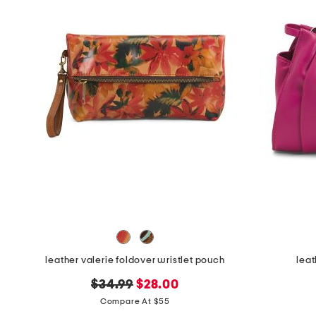
the
question
mark
key.
leather valerie foldover wristlet pouch
leat
original
new
$34.99
$28.00
price:
price:
Compare At $55