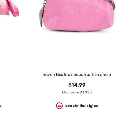
haven kiss lock pouch with a chain
$14.99
Compare At $30
s
see similar styles