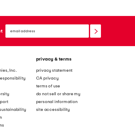
email
sign
st
up
privacy & terms
ies, Inc.
privacy statement
esponsibility
CA privacy
terms of use
rsity
do not sell or share my
port
personal information
ustainability
site accessibility
n
ons