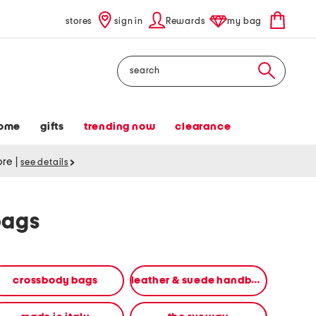
stores
sign in
Rewards
my bag
Search
ome
gifts
trending now
clearance
tore
|
see details
bags
crossbody bags
leather & suede handbags