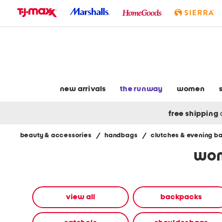
skip
to
navigation
skip
to
main
content
new arrivals
the runway
women
free shipping
beauty & accessories
/
handbags
/
clutches & evening b
Navigate
wom
the
product
grid
using
the
view all
backpacks
tab
key.
View