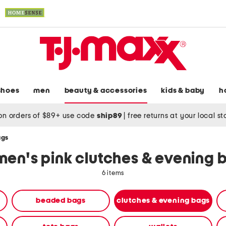
shoes
men
beauty & accessories
kids & baby
h
on orders of $89+ use code
ship89
|
free returns at your local s
ags
en's pink clutches & evening 
6 items
beaded bags
clutches & evening bags