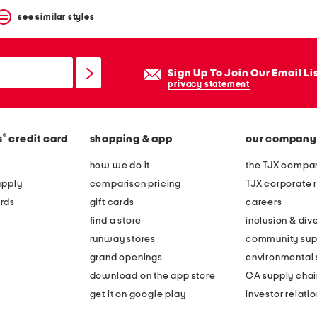
see similar styles
Sign Up To Join Our Email Li
privacy statement
®
s
credit card
shopping & app
our company
how we do it
the TJX compan
apply
comparison pricing
TJX corporate r
rds
gift cards
careers
find a store
inclusion & dive
runway stores
community sup
grand openings
environmental s
download on the app store
CA supply chai
get it on google play
investor relati