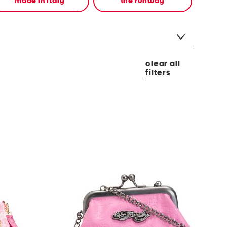
made in italy
the runway
clear all
filters