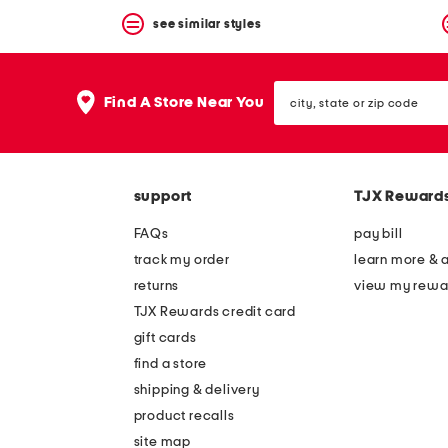
see similar styles
city,
Find A Store Near You
state
or
zip
code
support
TJX Reward
FAQs
pay bill
track my order
learn more & 
returns
view my rewa
TJX Rewards credit card
gift cards
find a store
shipping & delivery
product recalls
site map