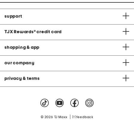
support
TJX Rewards
®
credit card
shopping & app
our company
privacy & terms
|
© 2026 TJ Maxx
feedback