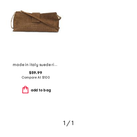
made in italy suede ring handle east west crocodile clutch
$59.99
Compare At
$
100
add to bag
1 / 1