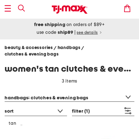
free shipping
on orders of $89+
use code
ship89
|
see details
beauty & accessories
handbags
/
/
clutches & evening bags
women's tan clutches & evening bags
3 items
category filter
handbags: clutches & evening bags
sort
filter
(1)
tan