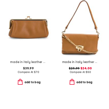
made in italy leather east west kiss lock pochette
made in italy leather wristlet pochette
$39.99
$29.99
$24.00
Compare At
$
70
Compare At
$
50
add to bag
add to bag