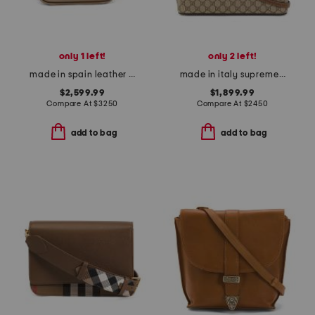
only 1 left!
only 2 left!
made in spain leather compact hammock bag
made in italy supreme canvas small g g satchel with leather trim
$2,599.99
$1,899.99
Compare At
$
3250
Compare At
$
2450
add to bag
add to bag