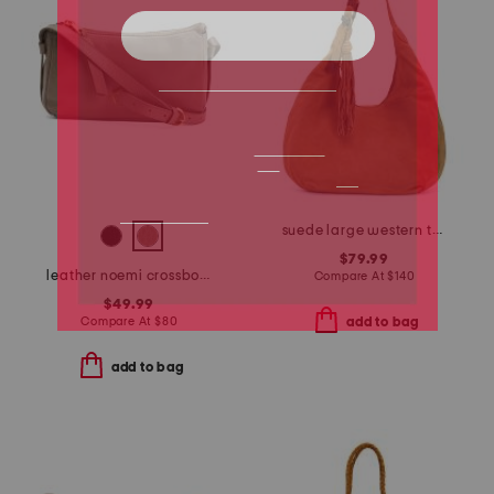
suede large western tassel strap hobo
$79.99
leather noemi crossbody
Compare At
$
140
$49.99
Compare At
$
80
add to bag
add to bag