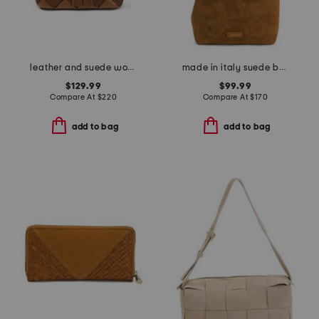
leather and suede woven jenna drawstring bucket bag
made in italy suede bucket bag with belt detail
$129.99
$99.99
Compare At
$
220
Compare At
$
170
add to bag
add to bag