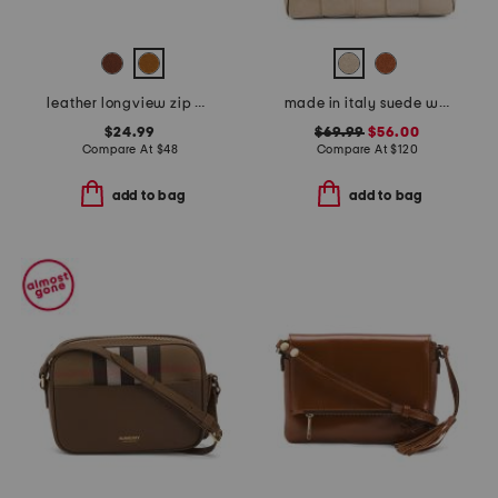
leather longview zip around wallet
made in italy suede woven east west baguette crossbody
$24.99
$69.99
$56.00
Compare At
$
48
Compare At
$
120
add to bag
add to bag