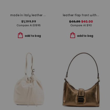
made in italy leather with canvas mini banwell house check shoulder bag
leather flap front with western buckle crossbody
$1,199.99
$49.99
$40.00
Compare At
$
1895
Compare At
$
90
add to bag
add to bag