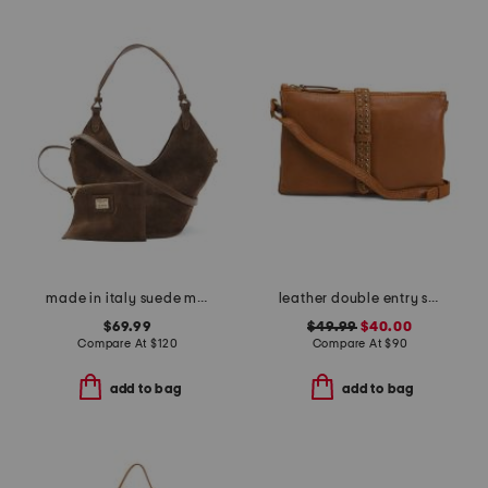
made in italy suede mini lotus tote
leather double entry studded flap crossbody
$69.99
$49.99
$40.00
Compare At
$
120
Compare At
$
90
add to bag
add to bag