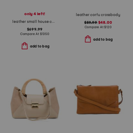
only 4 left!
leather corfu crossbody
leather small house camera bag
$59.99
$48.00
Compare At
$
120
$699.99
Compare At
$
1350
add to bag
add to bag