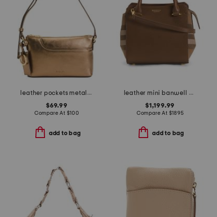
leather pockets metallic mini zip top east west shoulder bag
leather mini banwell house check tote with strap
$69.99
$1,199.99
Compare At
$
100
Compare At
$
1895
add to bag
add to bag