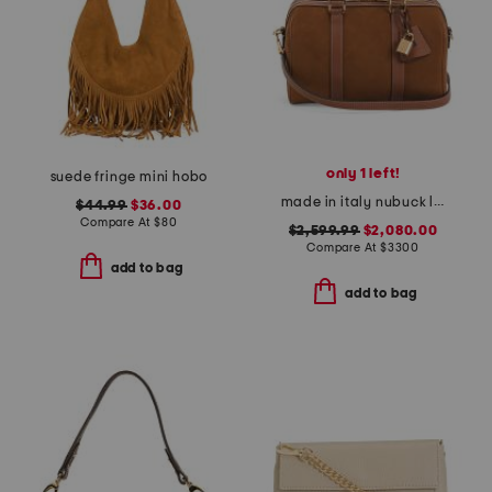
only 1 left!
suede fringe mini hobo
made in italy nubuck leather medium boston bag with strap
$44.99
$36.00
Compare At
$
80
$2,599.99
$2,080.00
Compare At
$
3300
add to bag
add to bag