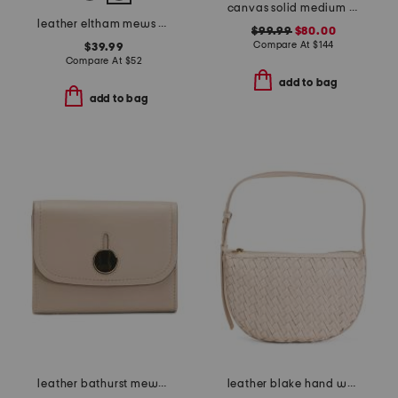
canvas solid medium tote with leather trim
leather eltham mews medium ziptop pouch
$99.99
$80.00
Compare At
$
144
$39.99
Compare At
$
52
add to bag
add to bag
leather bathurst mews medium flapover wallet
leather blake hand woven shoulder bag