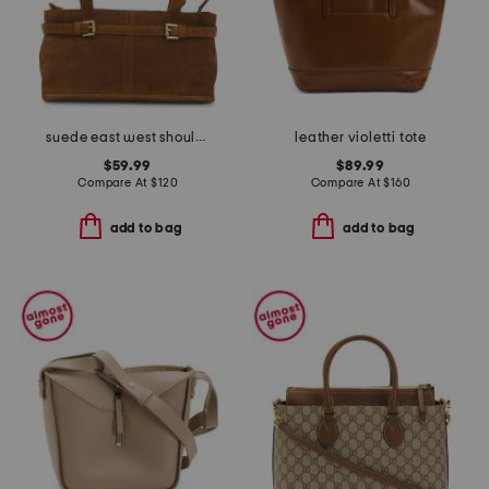
suede east west shoulder bag
leather violetti tote
$59.99
$89.99
Compare At
$
120
Compare At
$
160
add to bag
add to bag