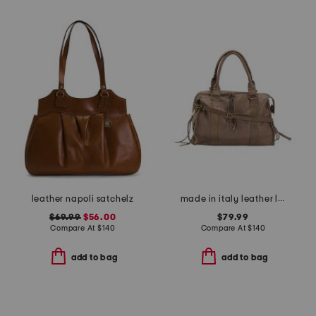
leather napoli satchelz
made in italy leather large brushed satchel
$69.99
$56.00
$79.99
Compare At
$
140
Compare At
$
140
add to bag
add to bag