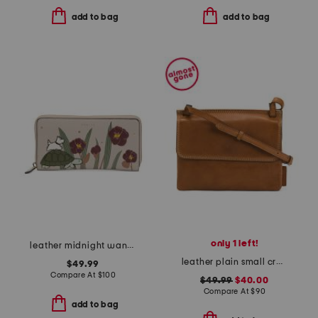
add to bag
add to bag
only 1 left!
leather midnight wanderer large zip around wallet
leather plain small crossbody
$49.99
Compare At
$
100
$49.99
$40.00
Compare At
$
90
add to bag