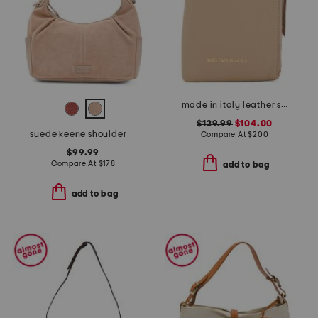
made in italy leather serena phone crossbody
$129.99
$104.00
suede keene shoulder bag
Compare At
$
200
$99.99
Compare At
$
178
add to bag
add to bag