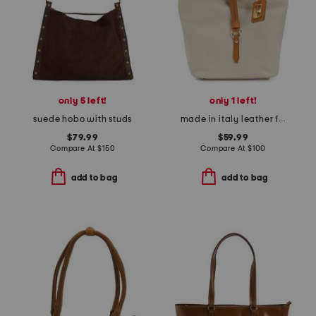
only 5 left!
only 1 left!
suede hobo with studs
made in italy leather flap over tab hobo
$79.99
$59.99
Compare At
$
150
Compare At
$
100
add to bag
add to bag