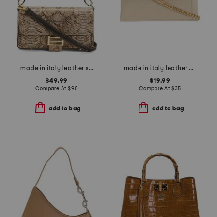
made in italy leather snake flap over baguette crossbody
made in italy leather east west flap pouch with chain shoulder strap
$49.99
$19.99
Compare At
$
90
Compare At
$
35
add to bag
add to bag