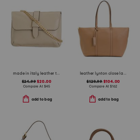
made in italy leather tab pouch with chain shoulder strap
leather lynton close large zip top tote
$24.99
$20.00
$129.99
$104.00
Compare At
$
45
Compare At
$
162
add to bag
add to bag