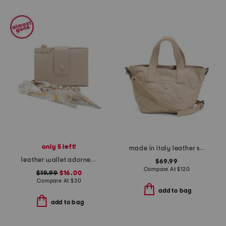
only 5 left!
made in italy leather skull mini satchel
leather wallet adorned with matching scarf hang off
$69.99
Compare At
$
120
$19.99
$16.00
Compare At
$
30
add to bag
add to bag