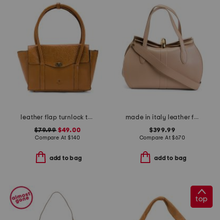
leather flap turnlock tote
made in italy leather fold over top big hardware crossbody
$79.99
$49.00
$399.99
Compare At
$
140
Compare At
$
670
add to bag
add to bag
top