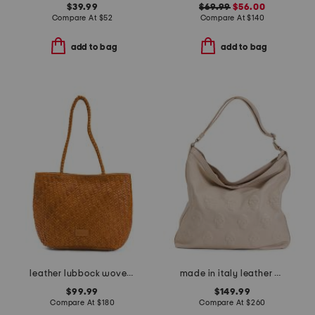
$39.99
$69.99
$56.00
Compare At
$
52
Compare At
$
140
add to bag
add to bag
leather lubbock woven shoulder bag
made in italy leather multi skull hobo bag
$99.99
$149.99
Compare At
$
180
Compare At
$
260