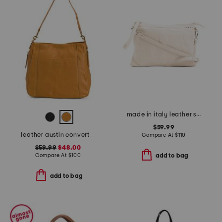
made in italy leather skull studs pouch with shoulder strap
$59.99
leather austin convertible shoulder bag
Compare At
$
110
$59.99
$48.00
Compare At
$
100
add to bag
add to bag