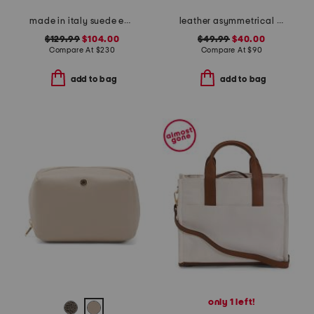
made in italy suede east west satchel with wood handle
leather asymmetrical flap crossbody
$129.99
$104.00
$49.99
$40.00
Compare At
$
230
Compare At
$
90
add to bag
add to bag
only 1 left!