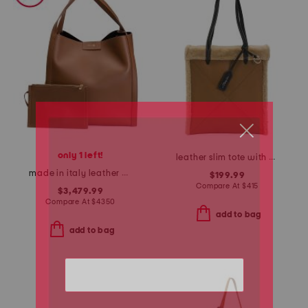
only 1 left!
leather slim tote with shearling trim
made in italy leather medium cube tote with suede lining and pouch
$199.99
Compare At
$
415
$3,479.99
Compare At
$
4350
add to bag
add to bag