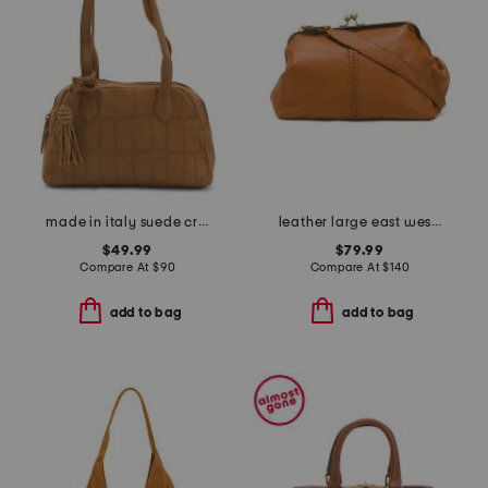
made in italy suede crocodile east west shoulder bag
leather large east west clutch
$49.99
$79.99
Compare At
$
90
Compare At
$
140
add to bag
add to bag