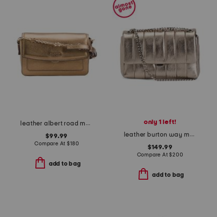
only 1 left!
leather albert road metallic mini flapover crossbody
leather burton way metallic small flap over crossbody
$99.99
Compare At
$
180
$149.99
Compare At
$
200
add to bag
add to bag