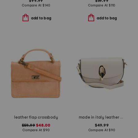
$99.99
$59.99
Compare At
$
140
Compare At
$
110
add to bag
add to bag
leather flap crossbody
made in italy leather gold tone oval hardware front flap crossbody
$59.99
$48.00
$49.99
Compare At
$
90
Compare At
$
90