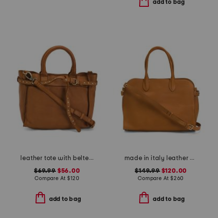
add to bag
leather tote with belted front and shoulder strap
made in italy leather vacchetta satchel
$69.99
$56.00
$149.99
$120.00
Compare At
$
120
Compare At
$
260
add to bag
add to bag