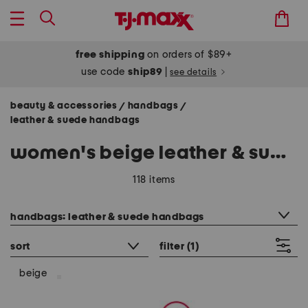
free shipping
on orders of $89+
use code
ship89
|
see details
beauty & accessories
handbags
/
/
leather & suede handbags
women's beige leather & suede handbags
118 items
category filter
handbags: leather & suede handbags
sort
filter
(1)
beige