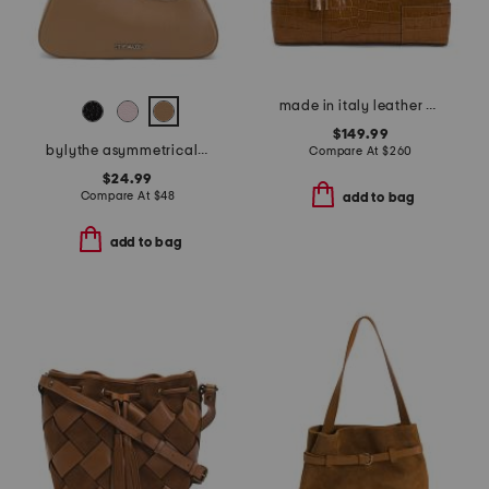
made in italy leather 3 compartment satchel
$149.99
bylythe asymmetrical shoulder bag
Compare At
$
260
$24.99
Compare At
$
48
add to bag
add to bag