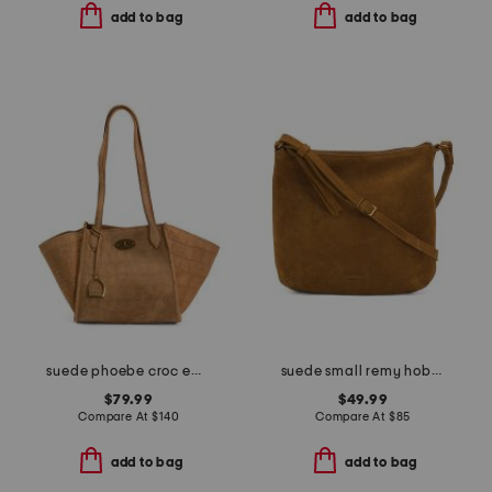
add to bag
add to bag
suede phoebe croc embossed medium tote with double handles
suede small remy hobo crossbody with adjustable strap
$79.99
$49.99
Compare At
$
140
Compare At
$
85
add to bag
add to bag