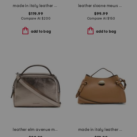
made in italy leather multi-skull bucket bag
leather sloane mews metallic ziptop shoulder bag
$119.99
$99.99
Compare At
$
200
Compare At
$
150
add to bag
add to bag
leather elm avenue metallic small zip top crossbody
made in italy leather east west side bag