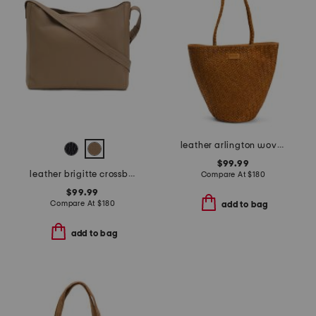
leather arlington woven bucket bag
$99.99
leather brigitte crossbody shoulder bag
Compare At
$
180
$99.99
Compare At
$
180
add to bag
add to bag