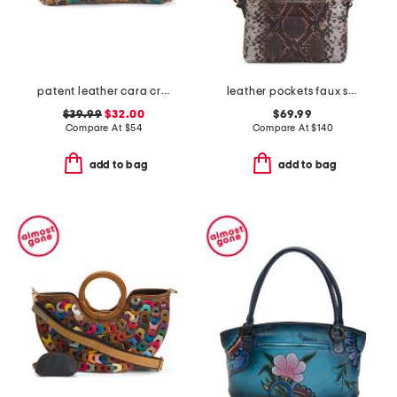
patent leather cara crossbody
leather pockets faux snake mini ziptop east west shoulder bag
$39.99
$32.00
$69.99
Compare At
$
54
Compare At
$
140
add to bag
add to bag