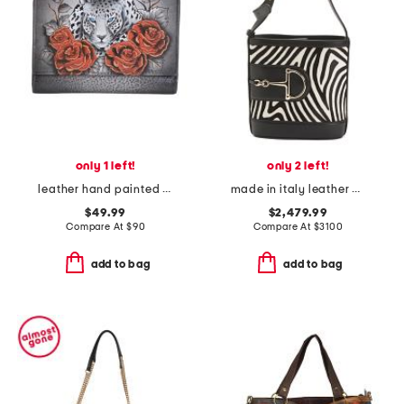
only 1 left!
only 2 left!
leather hand painted leopard love tri-fold wallet
made in italy leather 73 mini bucket bag
$49.99
$2,479.99
Compare At
$
90
Compare At
$
3100
add to bag
add to bag