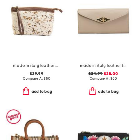
made in italy leather dome zip pouch
made in italy leather turn lock close lining wallet
$29.99
$34.99
$28.00
Compare At
$
50
Compare At
$
60
add to bag
add to bag