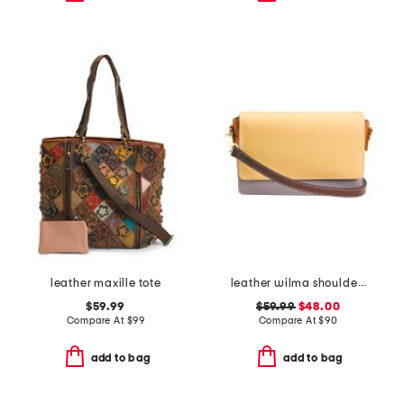
leather maxille tote
leather wilma shoulder bag
$59.99
$59.99
$48.00
Compare At
$
99
Compare At
$
90
add to bag
add to bag