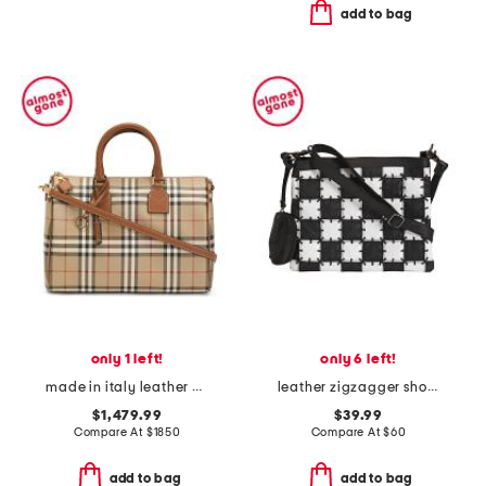
add to bag
only 1 left!
only 6 left!
made in italy leather and house check medium bowling bag with strap
leather zigzagger shoulder bag
$1,479.99
$39.99
Compare At
$
1850
Compare At
$
60
add to bag
add to bag