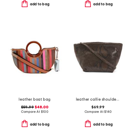
add to bag
add to bag
leather boat bag
leather callie shoulder bag with detachable strap
$59.99
$48.00
$69.99
Compare At
$
100
Compare At
$
140
add to bag
add to bag