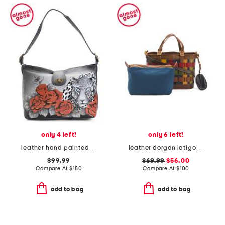
only 4 left!
only 6 left!
leather hand painted leopard love studded hobo
leather dorgon latigo basket handbag
$99.99
$69.99
$56.00
Compare At
$
180
Compare At
$
100
add to bag
add to bag