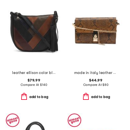
leather ellison color block hobo
made in italy leather bar turnlock clutch
$79.99
$44.99
Compare At
$
140
Compare At
$
80
add to bag
add to bag