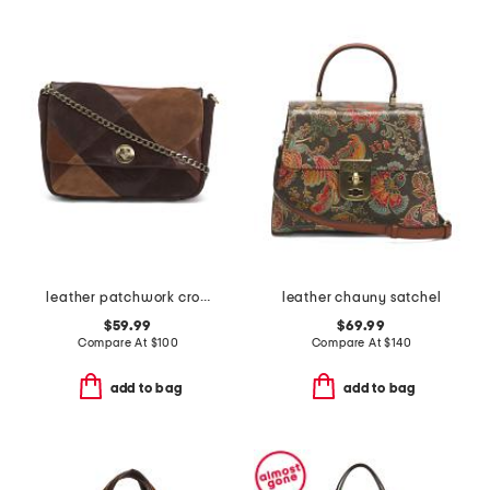
leather patchwork crossbody
leather chauny satchel
$59.99
$69.99
Compare At
$
100
Compare At
$
140
add to bag
add to bag