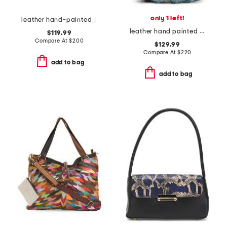
only 1 left!
leather hand-painted convertible tote
leather hand painted tooled dragonfly hobo
$119.99
Compare At
$
200
$129.99
Compare At
$
220
add to bag
add to bag