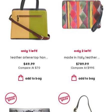
only 1 left!
only 2 left!
leather arlene top handle shoulder bag
made in italy leather bettina small wristlet pouch
$49.99
$789.99
Compare At
$
70
Compare At
$
995
add to bag
add to bag