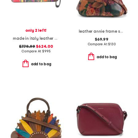
only 2 left!
leather annie frame shoulder bag with two straps
made in italy leather bettina wristlet
$69.99
Compare At
$
130
$779.99
$624.00
Compare At
$
995
add to bag
add to bag