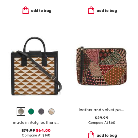
add to bag
add to bag
leather and velvet patchwork cassini wristlet
$29.99
made in italy leather squared satchel
Compare At
$
60
$79.99
$64.00
Compare At
$
140
add to bag