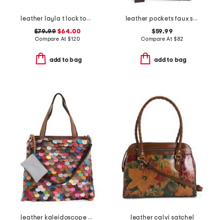
leather layla t lock top handle bag
leather pockets faux snake mini ziptop east west shoulder bag
$79.99
$64.00
$59.99
Compare At
$
120
Compare At
$
82
add to bag
add to bag
leather kaleidoscope tote
leather calvi satchel