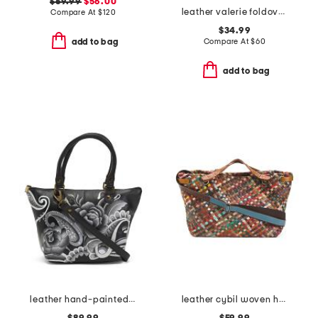
$69.99
$56.00
leather valerie foldover wristlet pouch
Compare At
$
120
$34.99
Compare At
$
60
add to bag
add to bag
leather hand-painted tote
leather cybil woven handbag