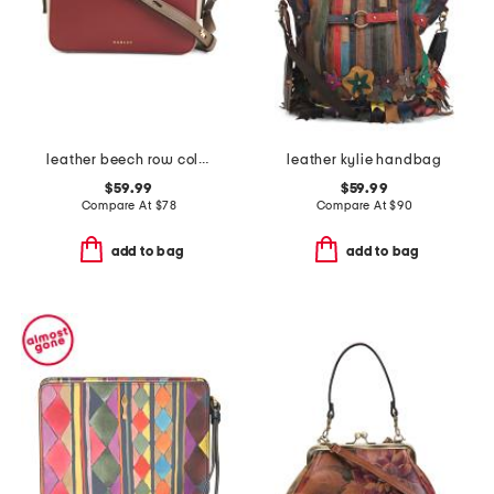
leather beech row color blocked mini zip around crossbody
leather kylie handbag
$59.99
$59.99
Compare At
$
78
Compare At
$
90
add to bag
add to bag