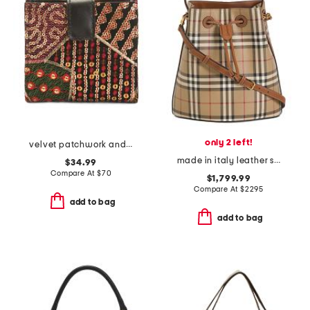
only 2 left!
velvet patchwork and leather astra wallet
made in italy leather small check bucket bag with leather strap
$34.99
Compare At
$
70
$1,799.99
Compare At
$
2295
add to bag
add to bag