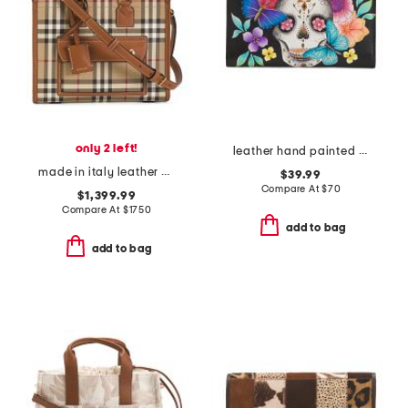
only 2 left!
leather hand painted day of the dead bi fold wallet
made in italy leather mini freya tote with shoulder strap
$39.99
Compare At
$
70
$1,399.99
Compare At
$
1750
add to bag
add to bag