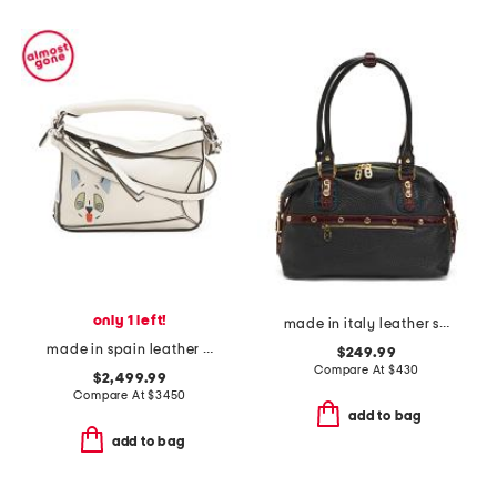
only 1 left!
made in italy leather smooth bowling bag
made in spain leather futurist cat mini puzzle shoulder bag with strap
$249.99
Compare At
$
430
$2,499.99
Compare At
$
3450
add to bag
add to bag