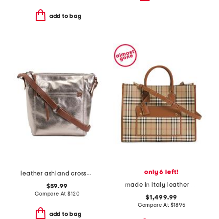
add to bag
only 6 left!
leather ashland crossbody with front zip pocket
made in italy leather and cotton medium highlands tote
$59.99
Compare At
$
120
$1,499.99
Compare At
$
1895
add to bag