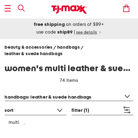
free shipping
on orders of $89+
use code
ship89
|
see details
beauty & accessories
handbags
/
/
leather & suede handbags
women's multi leather & suede handbags
74 items
category filter
handbags: leather & suede handbags
sort
filter
(1)
multi