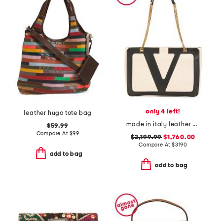
only 4 left!
leather hugo tote bag
made in italy leather viva superstar medium shopper with chain strap
$59.99
Compare At
$
99
$2,199.99
$1,760.00
Compare At
$
3190
add to bag
add to bag