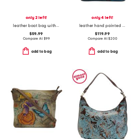
only 2 left!
only 4 left!
leather boat bag with shoulder strap
leather hand painted paisley floral wilde tote
$59.99
$119.99
Compare At
$
99
Compare At
$
200
add to bag
add to bag