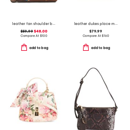
leather fan shoulder bag
leather dukes place medium ziptop crossbody
$59.99
$48.00
$79.99
Compare At
$
100
Compare At
$
160
add to bag
add to bag