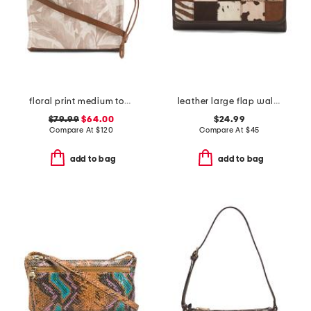
floral print medium tote with leather trim
leather large flap wallet
$79.99
$64.00
$24.99
Compare At
$
120
Compare At
$
45
add to bag
add to bag