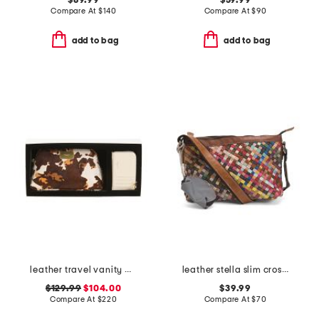
$89.99
$59.99
Compare At
$
140
Compare At
$
90
add to bag
add to bag
leather travel vanity pouch and grained zip card case
leather stella slim crossbody bag
$129.99
$104.00
$39.99
Compare At
$
220
Compare At
$
70