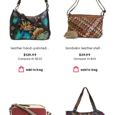
leather hand-painted large zip top hobo
lambskin leather stella slim crossbody
$129.99
$39.99
Compare At
$
220
Compare At
$
60
add to bag
add to bag