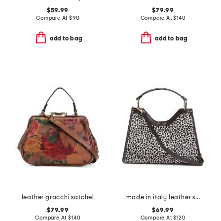
$59.99
$79.99
Compare At
$
90
Compare At
$
140
add to bag
add to bag
leather gracchi satchel
made in italy leather structured satchel
$79.99
$69.99
Compare At
$
140
Compare At
$
120