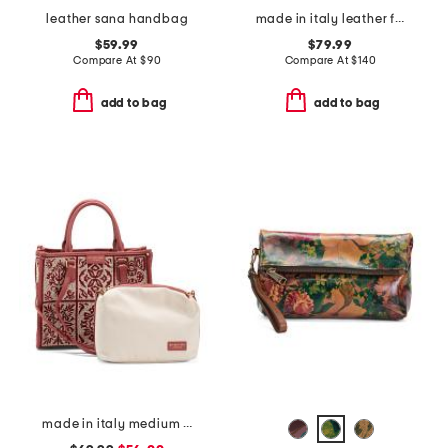
leather sana handbag
made in italy leather flap shoulder bag
$59.99
$79.99
Compare At
$
90
Compare At
$
140
add to bag
add to bag
made in italy medium crochet tote with double handles and leather trim