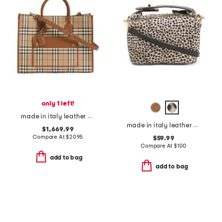
only 1 left!
made in italy leather and cotton medium freya tote with shoulder strap
made in italy leather mini folded satchel
$1,669.99
Compare At
$
2095
$59.99
Compare At
$
100
add to bag
add to bag