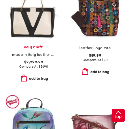
only 2 left!
leather lloyd tote
made in italy leather v logo large viva superstar tote
$59.99
Compare At
$
90
$2,299.99
Compare At
$
3690
add to bag
add to bag
top