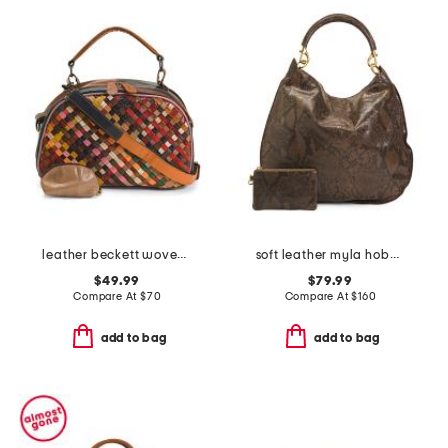
leather beckett woven top handle bag
soft leather myla hobo with detachable carry handle
$49.99
$79.99
Compare At
$
70
Compare At
$
160
add to bag
add to bag