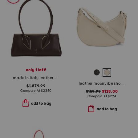
only 1 left!
made in italy leather venus baguette shoulder bag with long handles
leather moonvibe shoulder bag
$1,879.99
Compare At
$
2350
$159.99
$128.00
Compare At
$
224
add to bag
add to bag