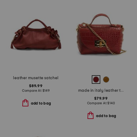
leather musette satchel
$89.99
made in italy leather top handle crocodile satchel
Compare At
$
149
$79.99
Compare At
$
140
add to bag
add to bag