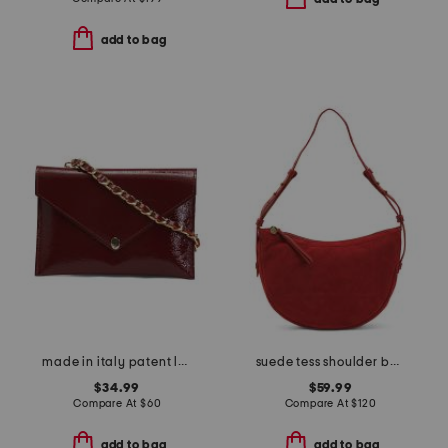
add to bag
made in italy patent leather detachable chain pochette bag
suede tess shoulder bag
$34.99
$59.99
Compare At
$
60
Compare At
$
120
add to bag
add to bag