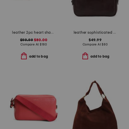
leather 2pc heart shaped trinket box and cardholder
leather sophisticated shopper bag
$99.99
$80.00
$49.99
Compare At
$
180
Compare At
$
80
add to bag
add to bag