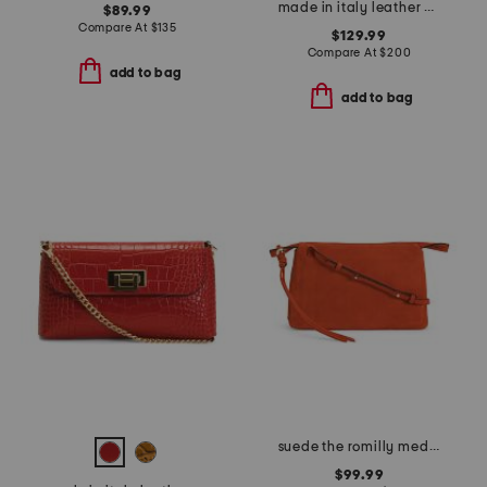
made in italy leather crocodile clutch
$89.99
Compare At
$
135
$129.99
Compare At
$
200
add to bag
add to bag
suede the romilly medium zip top crossbody
$99.99