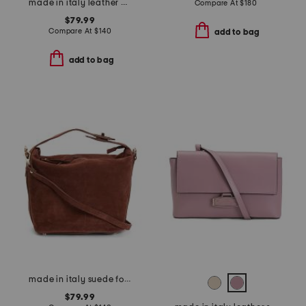
made in italy leather crocodile clutch
Compare At
$
180
$79.99
Compare At
$
140
add to bag
add to bag
made in italy suede folded handle satchel
$79.99