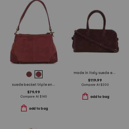
made in italy suede east west satchel
$119.99
suede becket triple entry shoulder bag
Compare At
$
200
$79.99
Compare At
$
140
add to bag
add to bag