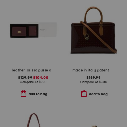
leather larissa purse and card case gift set
made in italy patent leather satchel vaccheta trim
$129.99
$104.00
$169.99
Compare At
$
220
Compare At
$
300
add to bag
add to bag