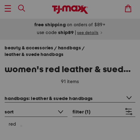
free shipping
on orders of $89+
use code
ship89
|
see details
beauty & accessories
handbags
/
/
leather & suede handbags
women's red leather & suede handbags
91 items
category filter
handbags: leather & suede handbags
sort
filter
(1)
red