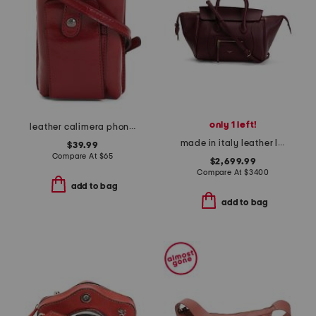
only 1 left!
leather calimera phone crossbody
made in italy leather little luggage satchel with suede lining
$39.99
Compare At
$
65
$2,699.99
Compare At
$
3400
add to bag
add to bag