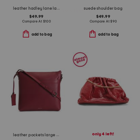
leather hadley lane large zip around wallet
suede shoulder bag
$49.99
$49.99
Compare At
$
100
Compare At
$
90
add to bag
add to bag
only 4 left!
leather pockets large zip top north south crossbody