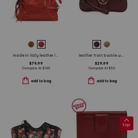
made in italy leather large satchel brush front zip
leather front buckle wristlet
$79.99
$29.99
Compare At
$
140
Compare At
$
50
add to bag
add to bag
top