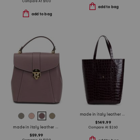
Compare At
$
100
add to bag
add to bag
made in italy leather nortyh south structured crocodile tote
$149.99
made in italy leather convertible backpack gold hardware
Compare At
$
260
$59.99