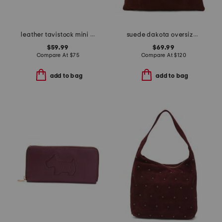
leather tavistock mini zip around crossbody
suede dakota oversized slouchy hobo tote
$59.99
$69.99
Compare At
$
75
Compare At
$
120
add to bag
add to bag