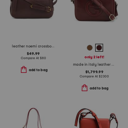
leather noemi crossbody
$49.99
only 2 left!
Compare At
$
80
made in italy leather g g blondie small crossbody
add to bag
$1,799.99
Compare At
$
2300
add to bag