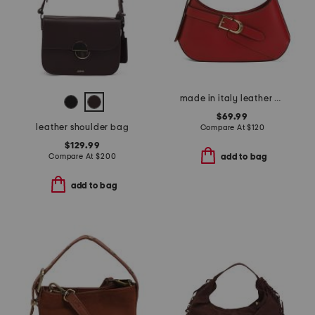
made in italy leather asymmetrical shoulder bag
$69.99
leather shoulder bag
Compare At
$
120
$129.99
Compare At
$
200
add to bag
add to bag