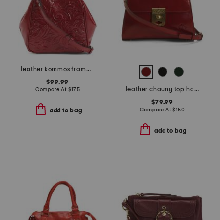
leather kommos frame crossbody with two straps
$99.99
leather chauny top handle satchel
Compare At
$
175
$79.99
Compare At
$
150
add to bag
add to bag