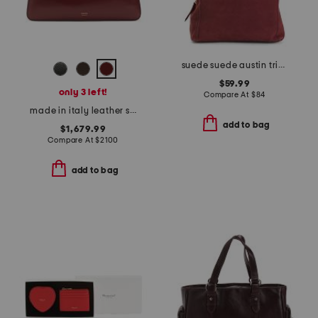
suede suede austin triple entry bucket bag
$59.99
only 3 left!
Compare At
$
84
made in italy leather simona shoulder bag
add to bag
$1,679.99
Compare At
$
2100
add to bag