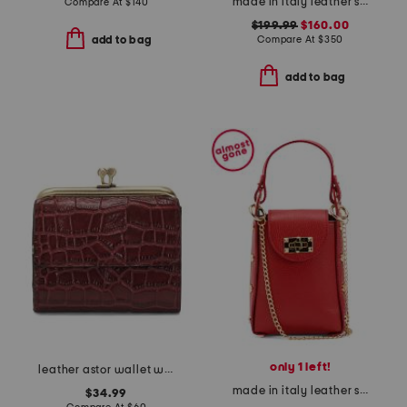
made in italy leather stella crossbody
Compare At
$
140
$199.99
$160.00
Compare At
$
350
add to bag
add to bag
only 1 left!
leather astor wallet with frame
made in italy leather studded crossbody phone holder
$34.99