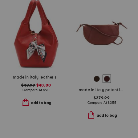
made in italy leather soft double handle shopper tote with charm
$49.99
$40.00
made in italy patent leather mini everyday satchel
Compare At
$
90
$279.99
Compare At
$
355
add to bag
add to bag