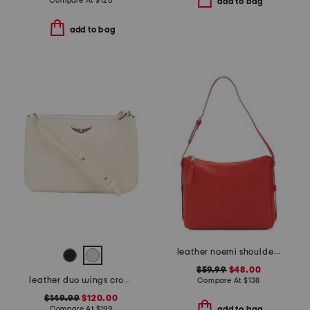
Compare At
$
120
add to bag
add to bag
leather noemi shoulder bag
$59.99
$48.00
leather duo wings crossbody
Compare At
$
138
$149.99
$120.00
Compare At
$
199
add to bag