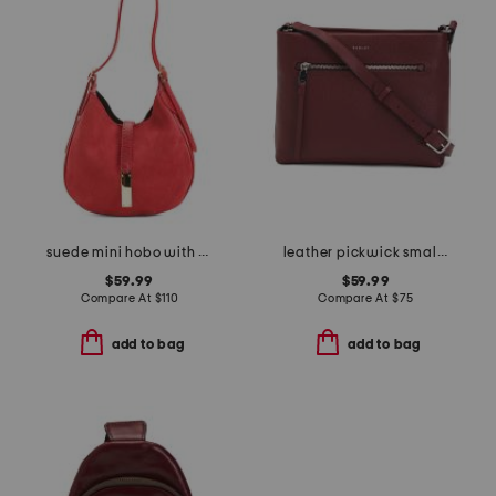
suede mini hobo with bar hardware and double gussets made in italy
leather pickwick small ziptop crossbody
$59.99
$59.99
Compare At
$
110
Compare At
$
75
add to bag
add to bag