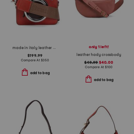
only 1 left!
made in italy leather camera small crossbody bag
leather hady crossbody
$199.99
Compare At
$
350
$49.99
$40.00
Compare At
$
100
add to bag
add to bag