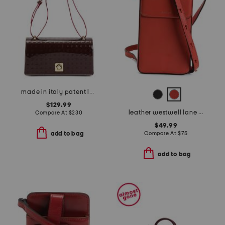
made in italy patent leather east west xbody large flap square closure
$129.99
leather westwell lane medium phone crossbody
Compare At
$
230
$49.99
Compare At
$
75
add to bag
add to bag