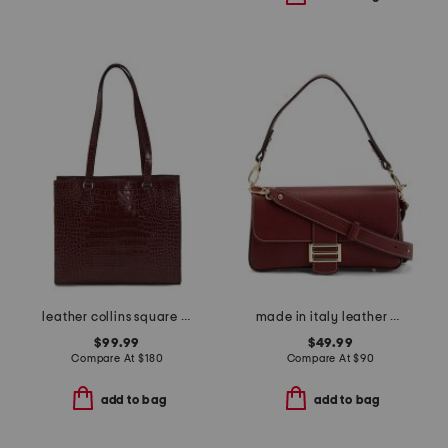
leather collins square tote
made in italy leather baguette flap over crossbody
$99.99
$49.99
Compare At
$
180
Compare At
$
90
add to bag
add to bag