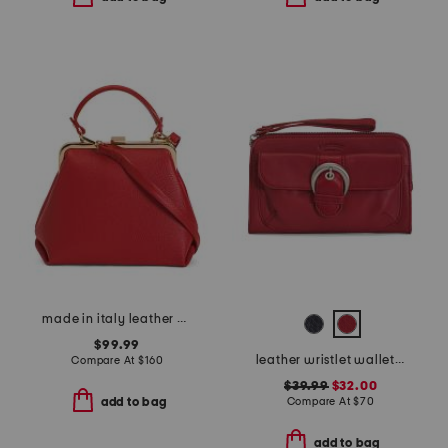
made in italy leather kiss lock satchel
$99.99
leather wristlet wallet with rfid technology
Compare At
$
160
$39.99
$32.00
Compare At
$
70
add to bag
add to bag