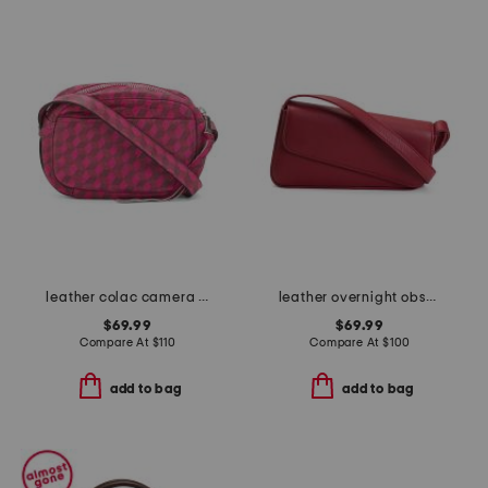
leather colac camera bag
leather overnight obsession shoulder bag
$69.99
$69.99
Compare At
$
110
Compare At
$
100
add to bag
add to bag