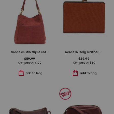
suede austin triple entry bucket bag
made in italy leather embossed kiss lock wallet
$59.99
$29.99
Compare At
$
100
Compare At
$
50
add to bag
add to bag