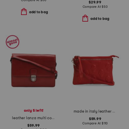
Compare At
$
60
$29.99
Compare At
$
50
add to bag
add to bag
only 5 left!
made in italy leather pouch with skull and top studs
leather lanza multi compartment crossbody
$59.99
Compare At
$
110
$59.99