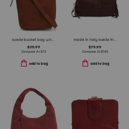
suede bucket bag with studded handle and shoulder strap
made in italy suede fringe hobo
$39.99
$79.99
Compare At
$
75
Compare At
$
140
add to bag
add to bag