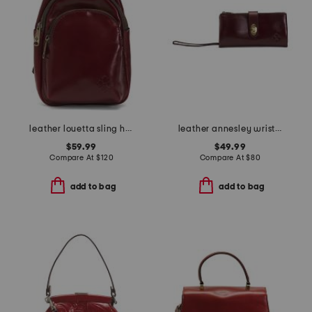
leather louetta sling handbag
leather annesley wristlet continental wallet
$59.99
$49.99
Compare At
$
120
Compare At
$
80
add to bag
add to bag