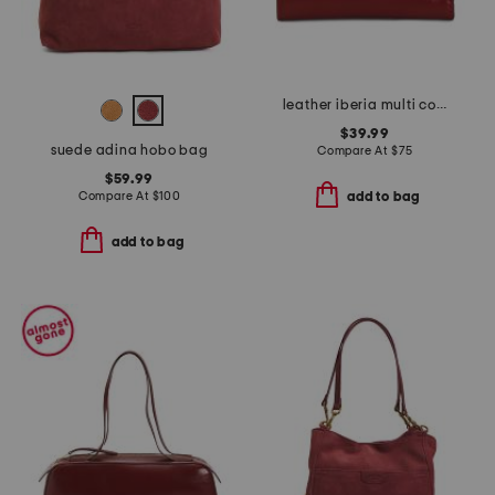
leather iberia multi compartment wallet with framed pocket
$39.99
suede adina hobo bag
Compare At
$
75
$59.99
Compare At
$
100
add to bag
add to bag