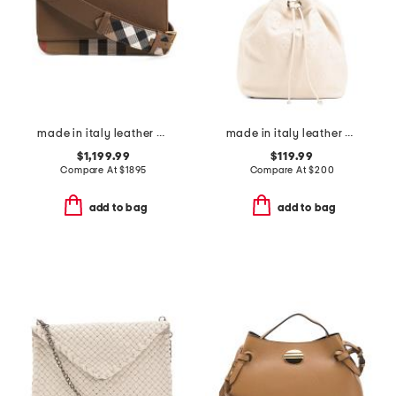
made in italy leather with canvas mini banwell house check shoulder bag
made in italy leather multi-skull bucket bag
$1,199.99
$119.99
Compare At
$
1895
Compare At
$
200
add to bag
add to bag