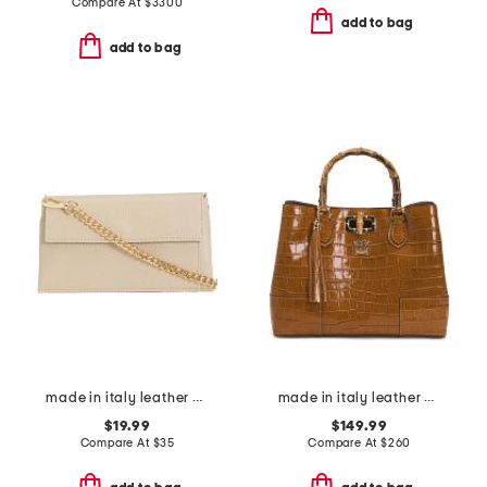
Compare At
$
3300
add to bag
add to bag
made in italy leather east west flap pouch with chain shoulder strap
made in italy leather 3 compartment satchel
$19.99
$149.99
Compare At
$
35
Compare At
$
260