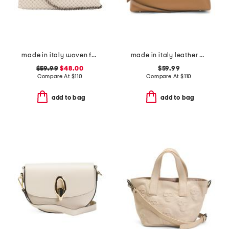
made in italy woven fabric satchel with handle
made in italy leather east west side bag
$59.99
$48.00
$59.99
Compare At
$
110
Compare At
$
110
add to bag
add to bag