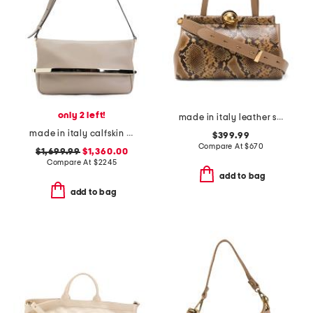
only 2 left!
made in italy leather snake satchel globe hardware
made in italy calfskin leather flap shoulder bag with adjustable strap
$399.99
Compare At
$
670
$1,699.99
$1,360.00
Compare At
$
2245
add to bag
add to bag