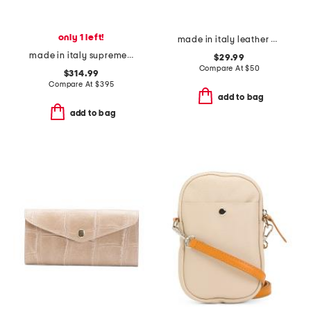
only 1 left!
made in italy leather dome pochette
made in italy supreme canvas and leather g g emblem card holder
$29.99
Compare At
$
50
$314.99
Compare At
$
395
add to bag
add to bag