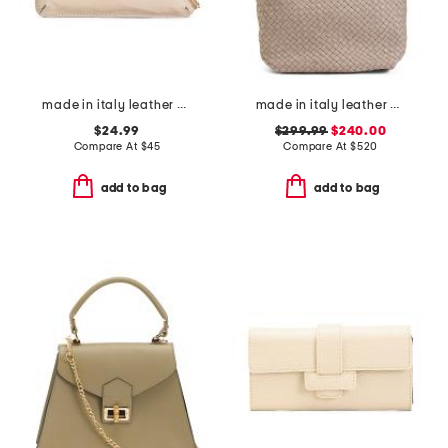
made in italy leather pouch snake tab with chain shoulder strap
made in italy leather woven hobo
$24.99
$299.99
$240.00
Compare At
$
45
Compare At
$
520
add to bag
add to bag