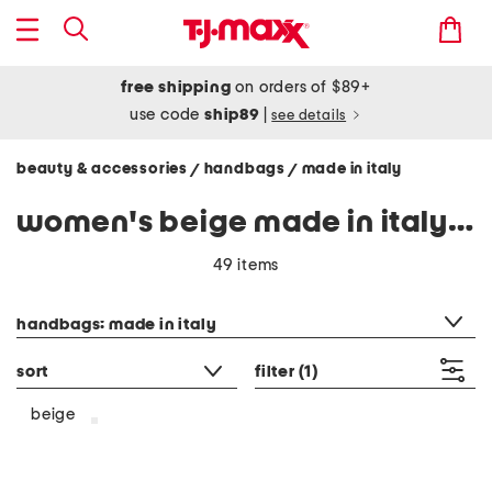
free shipping
on orders of $89+
use code
ship89
|
see details
beauty & accessories
handbags
made in italy
/
/
women's beige made in italy handbags
49 items
category filter
handbags: made in italy
sort
filter
(1)
beige