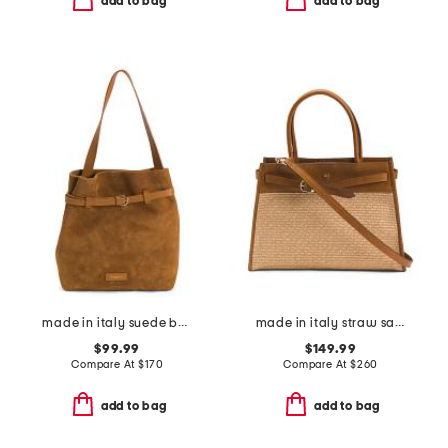
add to bag
add to bag
made in italy suede bucket bag with belt detail
made in italy straw satchel with belt detail
$99.99
$149.99
Compare At
$
170
Compare At
$
260
add to bag
add to bag