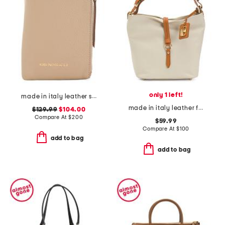
only 1 left!
made in italy leather serena phone crossbody
made in italy leather flap over tab hobo
$129.99
$104.00
Compare At
$
200
$59.99
Compare At
$
100
add to bag
add to bag