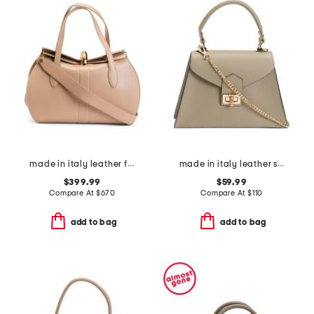
made in italy leather fold over top big hardware crossbody
made in italy leather satchel
$399.99
$59.99
Compare At
$
670
Compare At
$
110
add to bag
add to bag