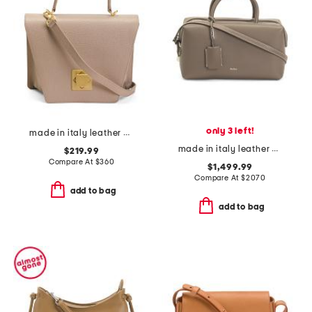
only 3 left!
made in italy leather asymmetrical geo satchel
made in italy leather medium bowler double handle bag
$219.99
Compare At
$
360
$1,499.99
Compare At
$
2070
add to bag
add to bag