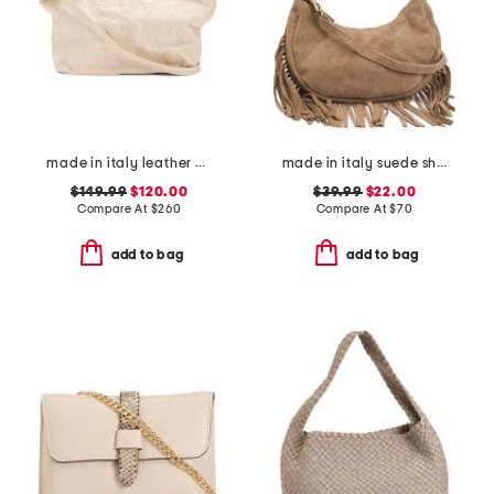
made in italy leather embossed tote bag
made in italy suede shoulder bag with bottom fringe
$149.99
$120.00
$39.99
$22.00
Compare At
$
260
Compare At
$
70
add to bag
add to bag