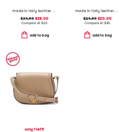
made in italy leather crocodile red lining envelope flap wallet
made in italy leather cosmic phone crossbody
$34.99
$28.00
$24.99
$20.00
Compare At
$
60
Compare At
$
45
add to bag
add to bag
only 1 left!