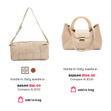
made in italy suede east west satchel with wood handle
$129.99
$104.00
made in italy suede woven east west baguette crossbody
Compare At
$
230
$69.99
$56.00
Compare At
$
120
add to bag
add to bag