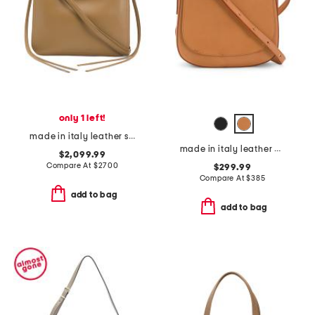
only 1 left!
made in italy leather small gig shoulder bag
made in italy leather classic crossbody
$2,099.99
Compare At
$
2700
$299.99
Compare At
$
385
add to bag
add to bag