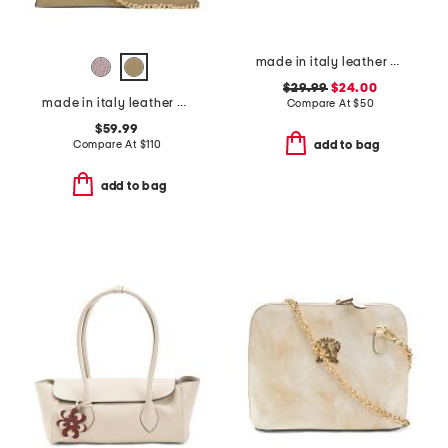
made in italy leather half flap tab bag
$29.99
$24.00
made in italy leather crocodile satchel
Compare At
$
50
$59.99
Compare At
$
110
add to bag
add to bag