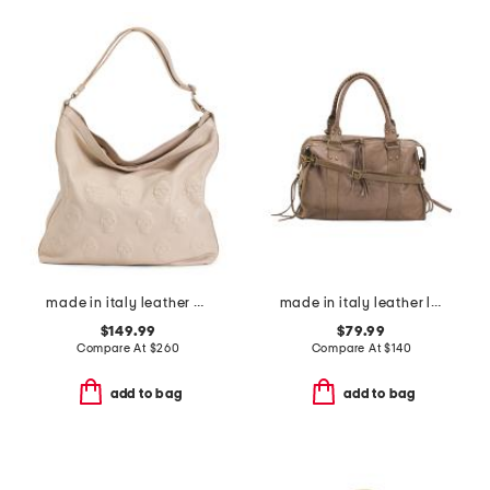
made in italy leather multi skull hobo bag
made in italy leather large brushed satchel
$149.99
$79.99
Compare At
$
260
Compare At
$
140
add to bag
add to bag