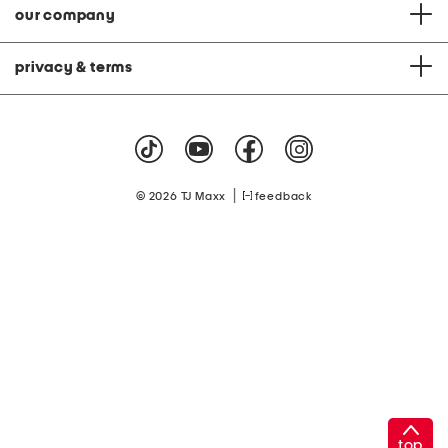
our company
privacy & terms
|
© 2026 TJ Maxx
feedback
top