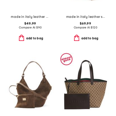
made in italy leather gold tone oval hardware front flap crossbody
made in italy leather skull mini satchel
$49.99
$69.99
Compare At
$
90
Compare At
$
120
add to bag
add to bag