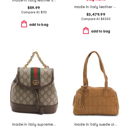
made in italy leather skull studs pouch with shoulder strap
made in italy leather medium cube tote with suede lining and pouch
$59.99
Compare At
$
110
$3,479.99
Compare At
$
4350
add to bag
add to bag
made in italy supreme canvas and leather ophidia mini backpack
made in italy suede crocodile east west shoulder bag