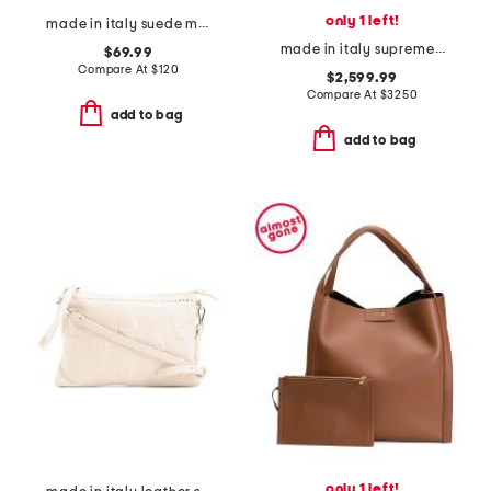
only 1 left!
made in italy suede mini lotus tote
made in italy supreme coated canvas g g super double handle tote
$69.99
Compare At
$
120
$2,599.99
Compare At
$
3250
add to bag
add to bag
only 1 left!