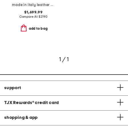
made in italy leather grained horse medal saddle bag
$1,699.99
Compare At
$
2190
add to bag
1 / 1
support
TJX Rewards
®
credit card
shopping & app