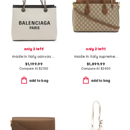
only 2 left!
only 2 left!
made in italy canvas signature tote with leather trim
made in italy supreme canvas small g g satchel with leather trim
$1,199.99
$1,899.99
Compare At
$
2100
Compare At
$
2450
add to bag
add to bag