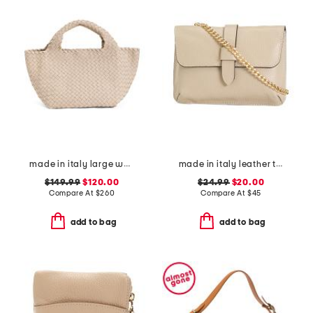
made in italy large woven tote with dual handles
made in italy leather tab pouch with chain shoulder strap
$149.99
$120.00
$24.99
$20.00
Compare At
$
260
Compare At
$
45
add to bag
add to bag