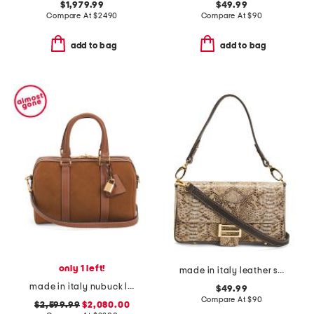
$1,979.99
$49.99
Compare At
$
2490
Compare At
$
90
add to bag
add to bag
only 1 left!
made in italy leather snake flap over baguette crossbody
made in italy nubuck leather medium boston bag with strap
$49.99
Compare At
$
90
$2,599.99
$2,080.00