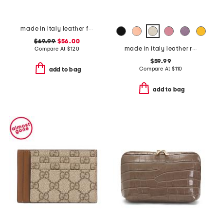
made in italy leather flap over shoulder bag wth charm
$69.99
$56.00
made in italy leather radica dome crossbody
Compare At
$
120
$59.99
Compare At
$
110
add to bag
add to bag