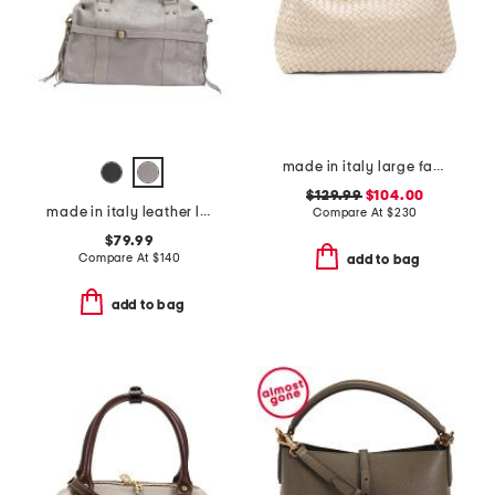
made in italy large fabric woven tote with handle
$129.99
$104.00
made in italy leather large satchel brush front zip
Compare At
$
230
$79.99
Compare At
$
140
add to bag
add to bag