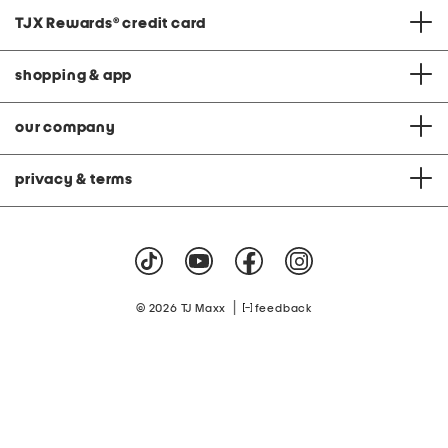
TJX Rewards
®
credit card
shopping & app
our company
privacy & terms
|
© 2026 TJ Maxx
feedback