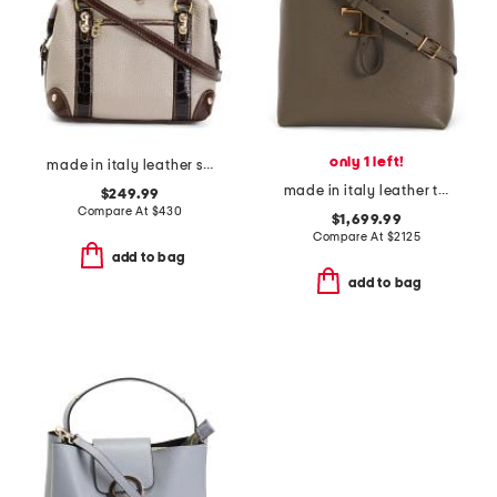
only 1 left!
made in italy leather smooth bowling bag
made in italy leather t timeless top handle hobo with detachable strap
$249.99
Compare At
$
430
$1,699.99
Compare At
$
2125
add to bag
add to bag