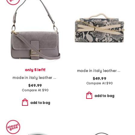
only 5 left!
made in italy leather xbody strap top handle clutch
made in italy leather and suede baguette
$49.99
Compare At
$
90
$49.99
Compare At
$
90
add to bag
add to bag