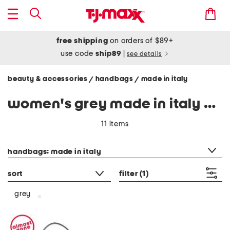
free shipping
on orders of $89+
use code
ship89
|
see details
beauty & accessories
handbags
made in italy
/
/
women's grey made in italy handbags
11 items
category filter
handbags: made in italy
sort
filter
(1)
grey