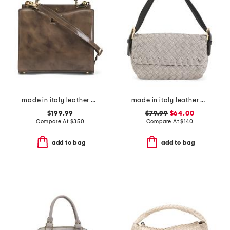
made in italy leather double compartment turn lock satchel
made in italy leather woven satchel with top carry handle
$199.99
$79.99
$64.00
Compare At
$
350
Compare At
$
140
add to bag
add to bag