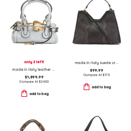
only 2 left!
made in italy suede crocodile satchel
made in italy leather grained small paddington shoulder bag
$99.99
Compare At
$
170
$1,899.99
Compare At
$
2450
add to bag
add to bag