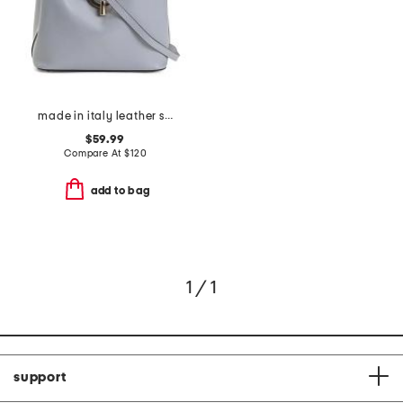
made in italy leather satchel round hardware
$59.99
Compare At
$
120
add to bag
1 / 1
support