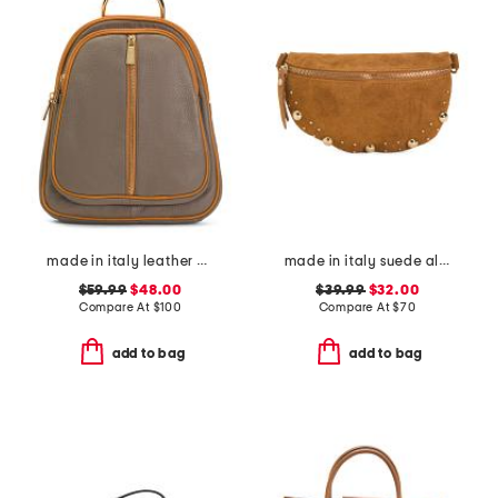
made in italy leather dome backpack
made in italy suede almond mix gold tone studded pouch
$59.99
$48.00
$39.99
$32.00
Compare At
$
100
Compare At
$
70
add to bag
add to bag