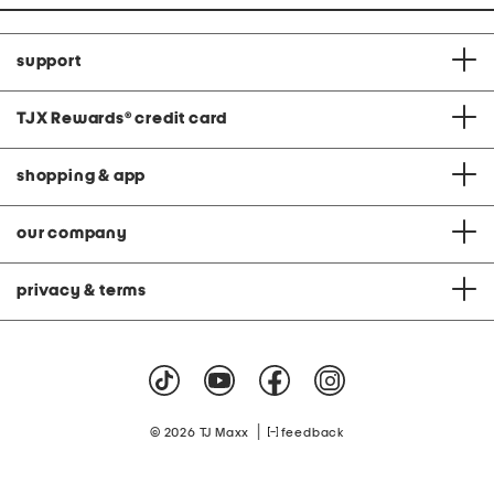
support
TJX Rewards
®
credit card
shopping & app
our company
privacy & terms
|
© 2026 TJ Maxx
feedback