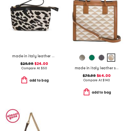
made in italy leather dome zip pouch
$29.99
$24.00
made in italy leather squared satchel
Compare At
$
50
$79.99
$64.00
Compare At
$
140
add to bag
add to bag