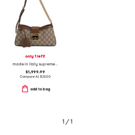
only 1 left!
made in italy supreme canvas and leather g g padlock shoulder bag
$1,999.99
Compare At
$
2500
add to bag
1 / 1