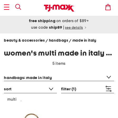
free shipping
on orders of $89+
use code
ship89
|
see details
beauty & accessories
handbags
made in italy
/
/
women's multi made in italy handbags
5 items
category filter
handbags: made in italy
sort
filter
(1)
multi