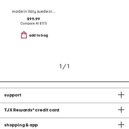
made in italy suede crocodile satchel
$99.99
Compare At
$
170
add to bag
1 / 1
support
TJX Rewards
®
credit card
shopping & app