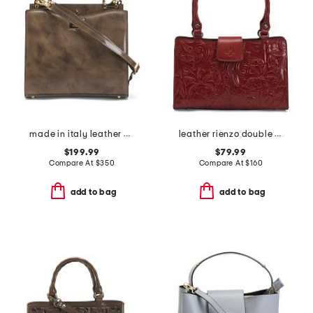
made in italy leather double compartment turn lock satchel
leather rienzo double handle satchel
$199.99
$79.99
Compare At
$
350
Compare At
$
160
add to bag
add to bag