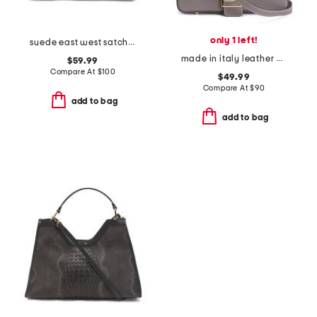
only 1 left!
suede east west satchel
made in italy leather and suede baguette
$59.99
Compare At
$
100
$49.99
Compare At
$
90
add to bag
add to bag