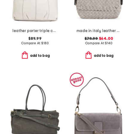
leather porter triple compartment satchel
made in italy leather woven satchel with top carry handle
$89.99
$79.99
$64.00
Compare At
$
180
Compare At
$
140
add to bag
add to bag