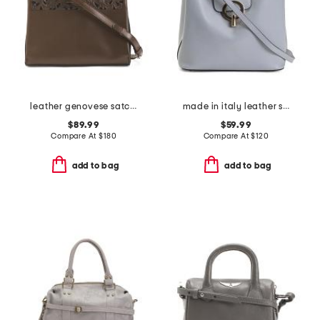
leather genovese satchel
made in italy leather satchel round hardware
$89.99
$59.99
Compare At
$
180
Compare At
$
120
add to bag
add to bag