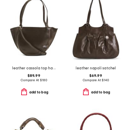
leather cassola top handle satchel with shoulder strap
leather napoli satchel
$89.99
$69.99
Compare At
$
180
Compare At
$
140
add to bag
add to bag