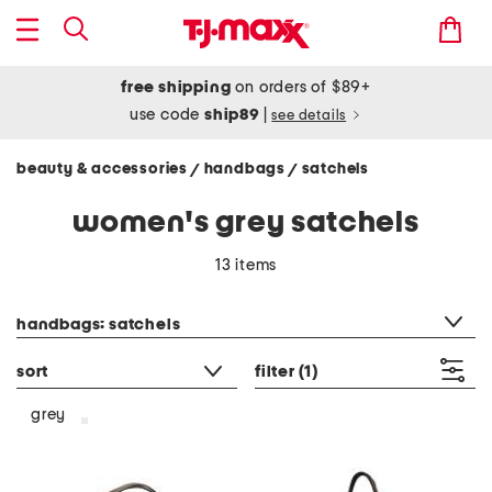
free shipping
on orders of $89+
use code
ship89
|
see details
beauty & accessories
handbags
satchels
/
/
women's grey satchels
13 items
category filter
handbags: satchels
sort
filter
(1)
grey