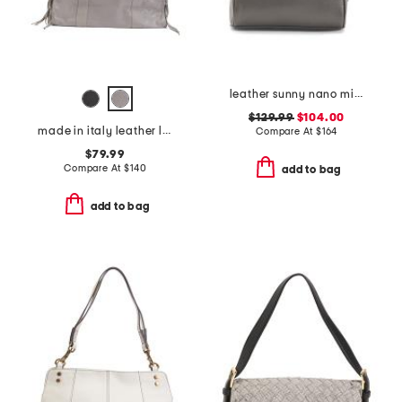
leather sunny nano mini satchel with crossbody strap
$129.99
$104.00
made in italy leather large satchel brush front zip
Compare At
$
164
$79.99
Compare At
$
140
add to bag
add to bag