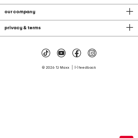
our company
privacy & terms
|
© 2026 TJ Maxx
feedback