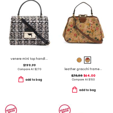
venere mini top handle soft satchel
$199.99
leather gracchi framed satchel with crossbody strap
Compare At
$
270
$79.99
$64.00
Compare At
$
150
add to bag
add to bag