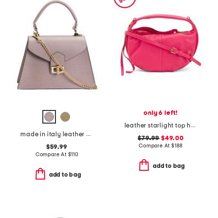
only 6 left!
leather starlight top handle crossbody
made in italy leather crocodile satchel
$79.99
$49.00
Compare At
$
188
$59.99
Compare At
$
110
add to bag
add to bag