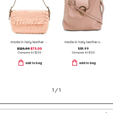
made in italy leather woven satchel
made in italy leather satchel with round hardware
$129.99
$73.00
$59.99
Compare At
$
230
Compare At
$
120
add to bag
add to bag
1 / 1