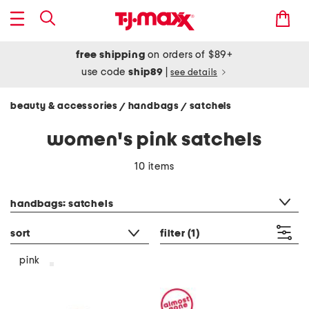
free shipping
on orders of $89+
use code
ship89
|
see details
beauty & accessories
handbags
satchels
/
/
women's pink satchels
10 items
category filter
handbags: satchels
sort
filter
(1)
pink