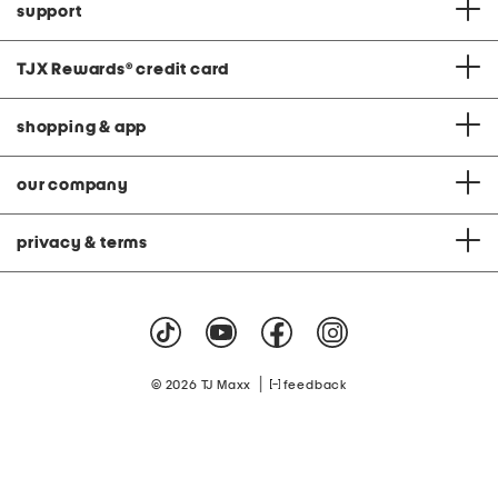
support
TJX Rewards
®
credit card
shopping & app
our company
privacy & terms
|
© 2026 TJ Maxx
feedback