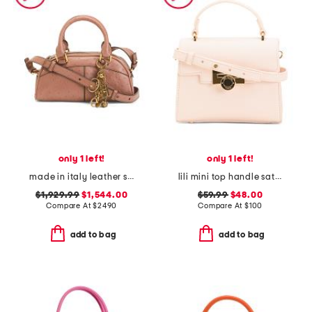
only 1 left!
only 1 left!
made in italy leather small ostrich effect charms satchel with strap
lili mini top handle satchel with coin flip lock
$1,929.99
$1,544.00
$59.99
$48.00
Compare At
$
2490
Compare At
$
100
add to bag
add to bag