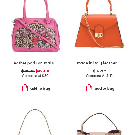
leather paris animal satchel
made in italy leather crocodile satchel
$39.99
$32.00
$59.99
Compare At
$
80
Compare At
$
110
add to bag
add to bag