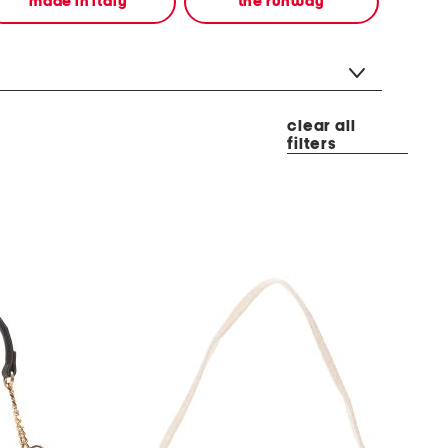
made in italy
the runway
clear all
filters