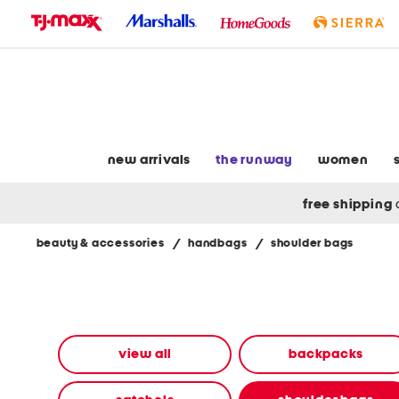
skip
to
navigation
skip
to
main
content
new arrivals
the runway
women
free shipping
beauty & accessories
/
handbags
/
shoulder bags
Navigate
the
product
grid
using
the
view all
backpacks
tab
key.
View