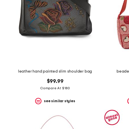
space
bar.
View
product
details
by
pressing
the
enter
key.
Favorite
or
Unfavorite
the
leather hand painted slim shoulder bag
beaded
item
using
$99.99
the
F
Compare At $180
key.
Enable
see similar styles
and
disable
these
instructions
using