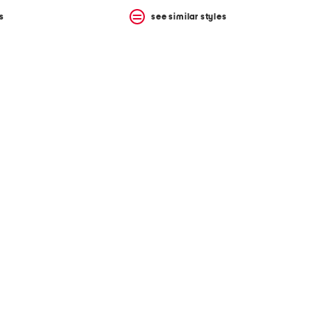
s
see similar styles