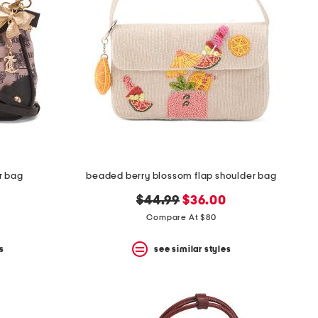
r bag
beaded berry blossom flap shoulder bag
original
new
$44.99
$36.00
price:
price:
Compare At $80
s
see similar styles