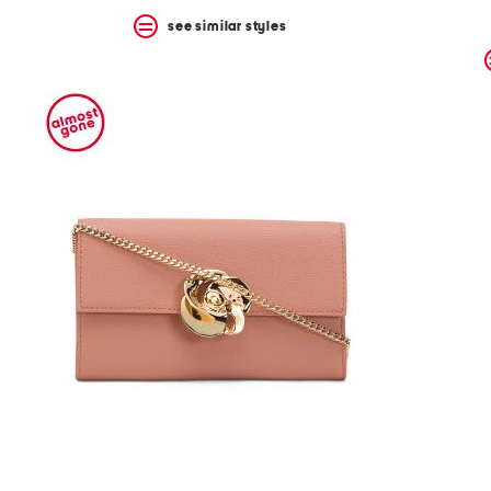
see similar styles