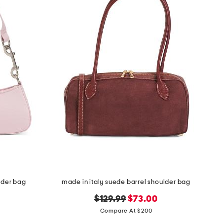
lder bag
made in italy suede barrel shoulder bag
original
new
$129.99
$73.00
price:
price:
Compare At $200