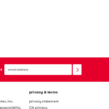
email
sign
st
up
privacy & terms
ies, Inc.
privacy statement
esponsibility
CA privacy