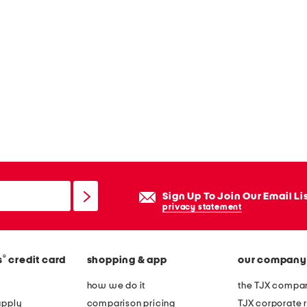
Sign Up To Join Our Email Li
privacy statement
®
s
credit card
shopping & app
our company
how we do it
the TJX compan
apply
comparison pricing
TJX corporate r