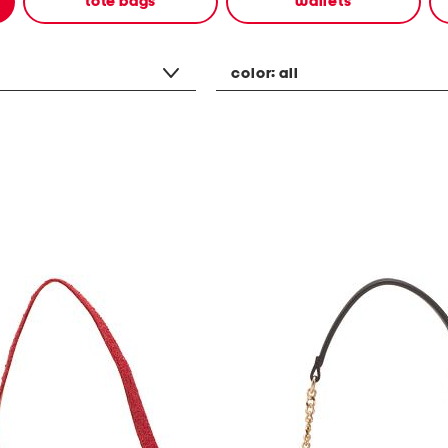
tote bags
wallets
color:
all