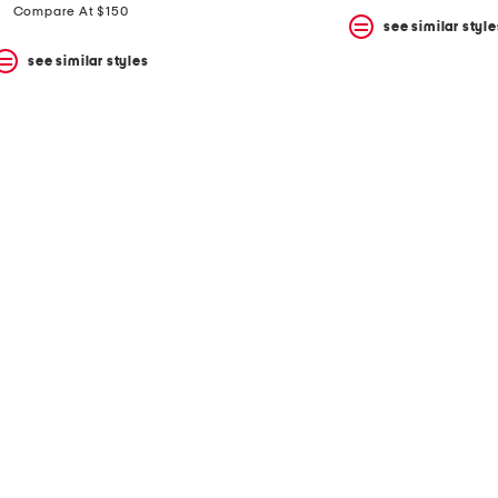
price:
price:
Compare At $150
see similar style
see similar styles