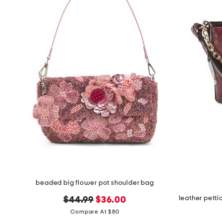
the
question
mark
key.
beaded big flower pot shoulder bag
original
new
$44.99
$36.00
price:
price:
Compare At $80