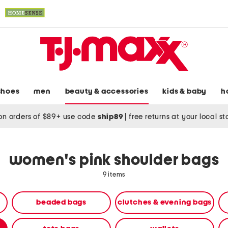
shoes
men
beauty & accessories
kids & baby
h
on orders of $89+ use code
ship89
|
free returns at your local s
women's pink shoulder bags
9 items
beaded bags
clutches & evening bags