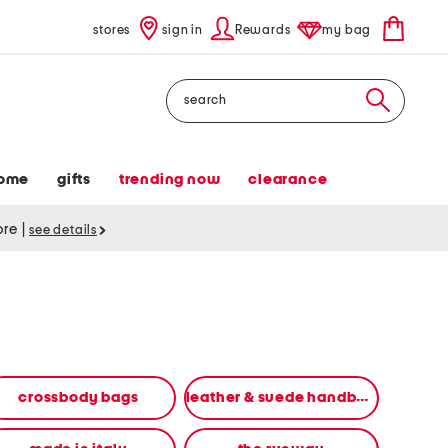
stores
sign in
Rewards
my bag
Search
ome
gifts
trending now
clearance
tore
|
see details
crossbody bags
leather & suede handbags