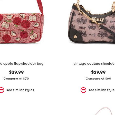
 apple flap shoulder bag
vintage couture shoulde
$39.99
$29.99
Compare At $70
Compare At $60
see similar styles
see similar style