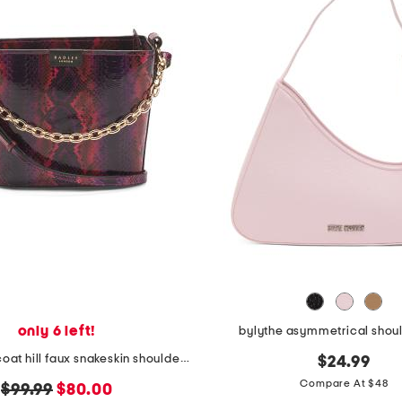
only 6 left!
bylythe asymmetrical shou
leather petticoat hill faux snakeskin shoulder bag
$24.99
Compare At $48
original
new
$99.99
$80.00