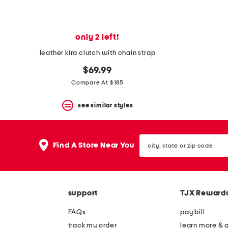
only 2 left!
leather kira clutch with chain strap
$69.99
Compare At $185
see similar styles
city,
Find A Store Near You
state
or
zip
code
support
TJX Reward
FAQs
pay bill
track my order
learn more & 