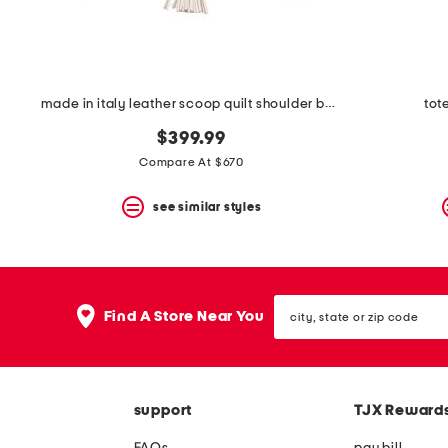
made in italy leather scoop quilt shoulder bag with tassel
tot
$399.99
Compare At $670
see similar styles
city,
Find A Store Near You
state
or
zip
code
support
TJX Reward