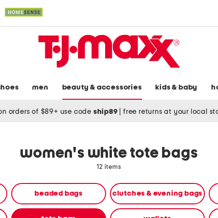
shoes
men
beauty & accessories
kids & baby
h
on orders of $89+ use code
ship89
|
free returns at your local s
women's white tote bags
12 items
beaded bags
clutches & evening bags