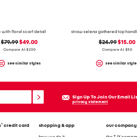
e with floral scarf detail
original
new
original
new
$79.99
$49.00
$24.99
$15.00
price:
price:
price:
price:
Compare At $200
Compare At $50
see similar styles
see similar style
Sign Up To Join Our Email Li
privacy statement
®
s
credit card
shopping & app
our company