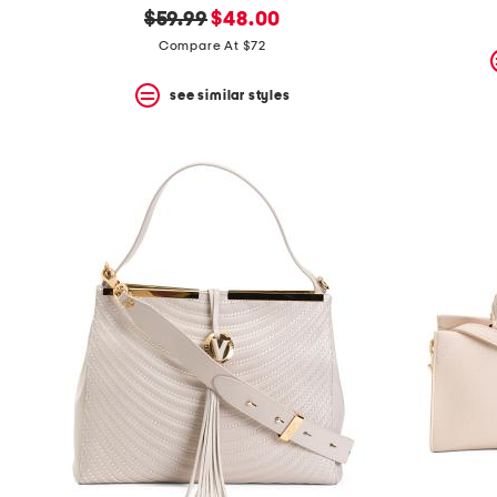
original
new
$59.99
$48.00
price:
price:
Compare At $72
see similar styles