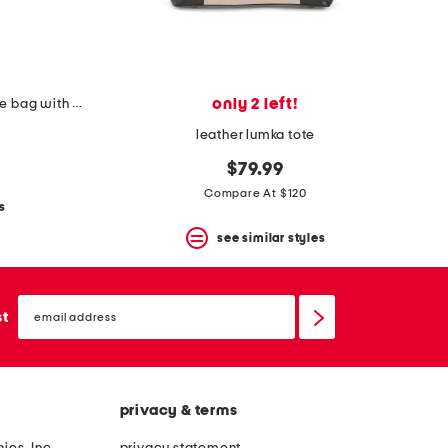
only 2 left!
straw selena gathered top handle bag with crossbody strap
leather lumka tote
$79.99
Compare At $120
s
see similar styles
email
sign
st
up
privacy & terms