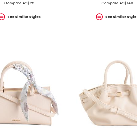
price:
price:
Compare At $25
Compare At $140
see similar styles
see similar style