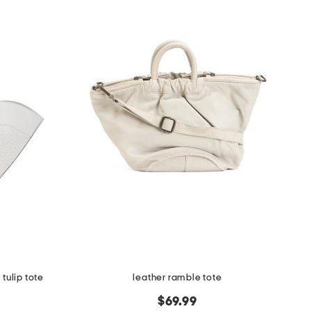
tulip tote
leather ramble tote
$69.99