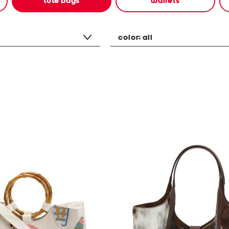
tote bags
wallets
color:
all