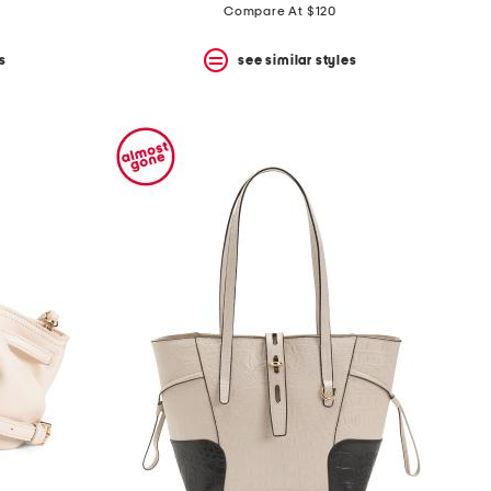
Compare At $120
s
see similar styles