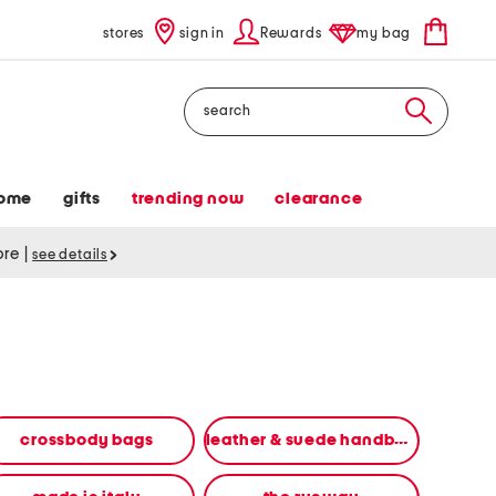
stores
sign in
Rewards
my bag
Search
ome
gifts
trending now
clearance
tore
|
see details
crossbody bags
leather & suede handbags