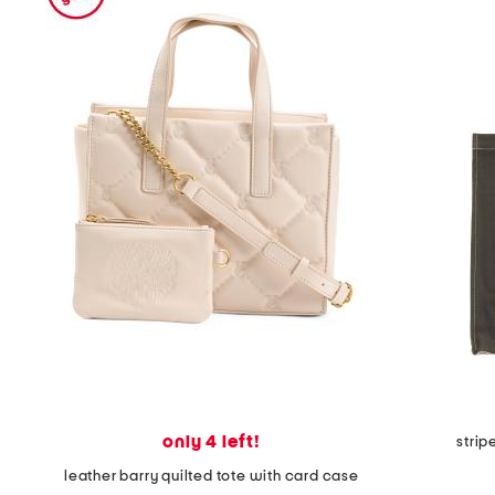
the
question
mark
key.
only 4 left!
stri
leather barry quilted tote with card case