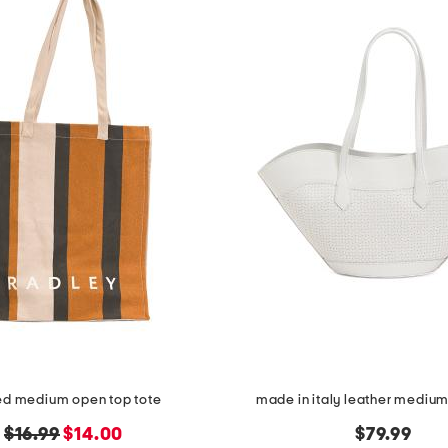
ped medium open top tote
made in italy leather medium 
original
new
$16.99
$14.00
$79.99