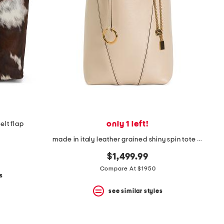
only 1 left!
elt flap
made in italy leather grained shiny spin tote with chain charm
$1,499.99
Compare At $1950
s
see similar styles