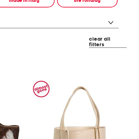
made in italy
the runway
clear all
filters