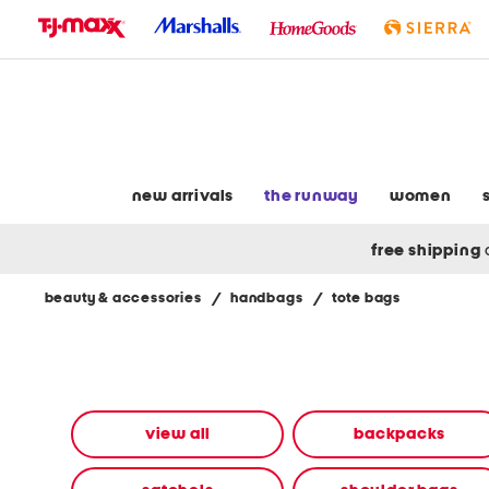
skip
to
navigation
skip
to
main
content
new arrivals
the runway
women
free shipping
beauty & accessories
/
handbags
/
tote bags
Navigate
the
product
grid
using
the
view all
backpacks
tab
key.
View