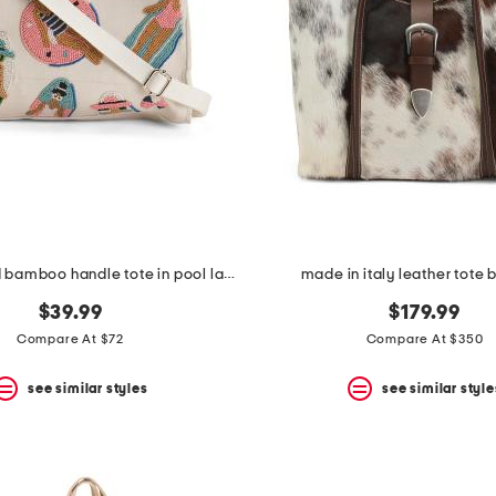
hand beaded bamboo handle tote in pool ladies motif
made in italy leather tote b
$39.99
$179.99
Compare At $72
Compare At $350
see similar styles
see similar style