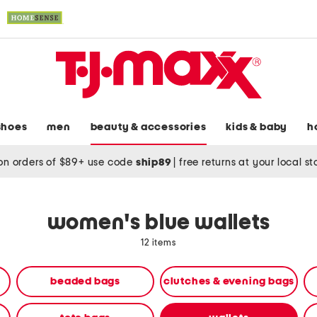
shoes
men
beauty & accessories
kids & baby
h
on orders of $89+ use code
ship89
|
free returns at your local s
women's blue wallets
12 items
beaded bags
clutches & evening bags