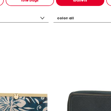
tote bags
wallets
color:
all