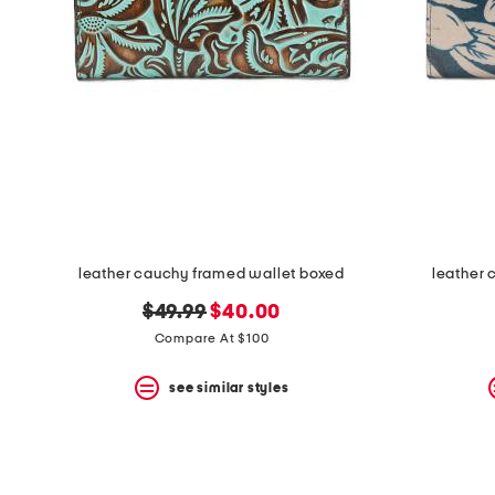
space
bar.
View
product
details
by
pressing
the
enter
key.
Favorite
or
Unfavorite
the
leather cauchy framed wallet boxed
leather 
item
using
original
new
$49.99
$40.00
the
F
price:
price:
Compare At $100
key.
Enable
see similar styles
and
disable
these
instructions
using