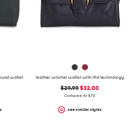
round wallet
leather wristlet wallet with rfid technology
original
new
$39.99
$32.00
price:
price:
Compare At $70
s
see similar styles