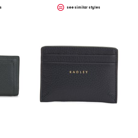
s
see similar styles