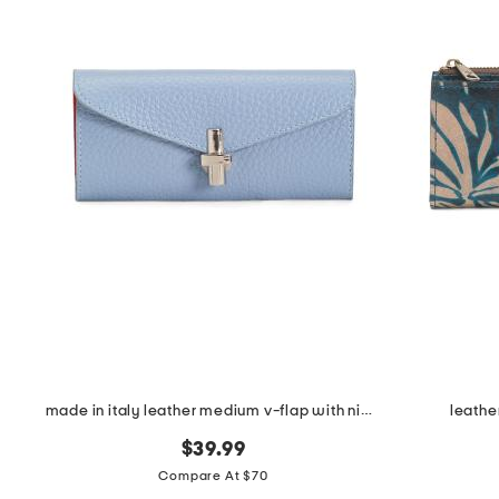
the
question
mark
key.
made in italy leather medium v-flap with nickel metal hardware
leathe
$39.99
Compare At $70