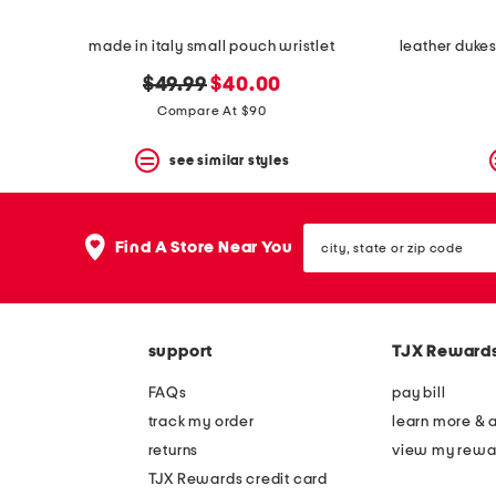
made in italy small pouch wristlet
original
new
$49.99
$40.00
price:
price:
Compare At $90
see similar styles
city,
Find A Store Near You
state
or
zip
code
support
TJX Reward
FAQs
pay bill
track my order
learn more & 
returns
view my rewa
TJX Rewards credit card