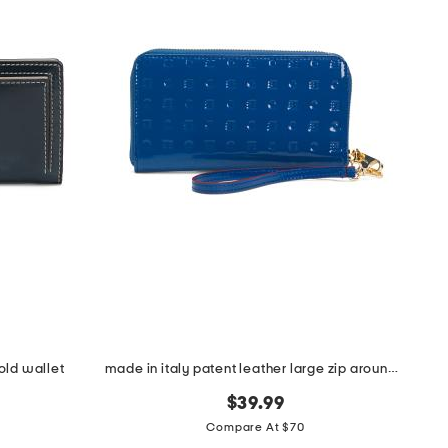
old wallet
made in italy patent leather large zip around wristlet wallet
$39.99
Compare At $70