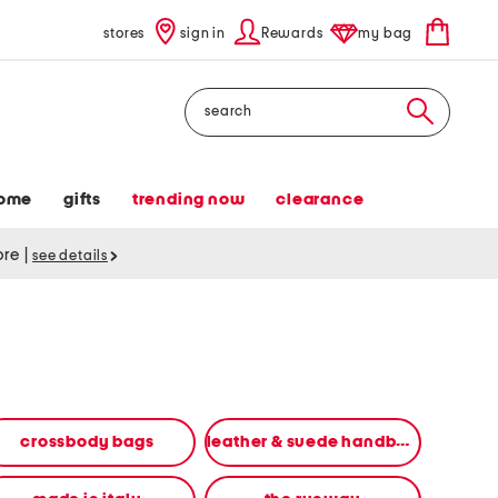
stores
sign in
Rewards
my bag
Search
ome
gifts
trending now
clearance
tore
|
see details
crossbody bags
leather & suede handbags