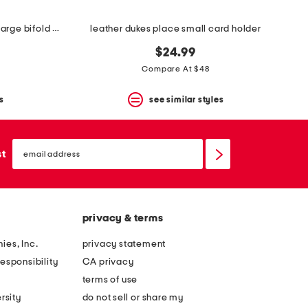
leather willis street colourblock large bifold wallet
leather dukes place small card holder
$24.99
Compare At $48
s
see similar styles
email
sign
st
up
privacy & terms
ies, Inc.
privacy statement
esponsibility
CA privacy
terms of use
rsity
do not sell or share my