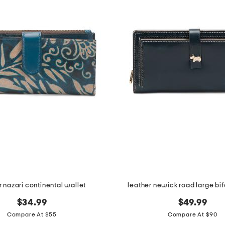
r nazari continental wallet
leather newick road large bif
$34.99
$49.99
Compare At $55
Compare At $90