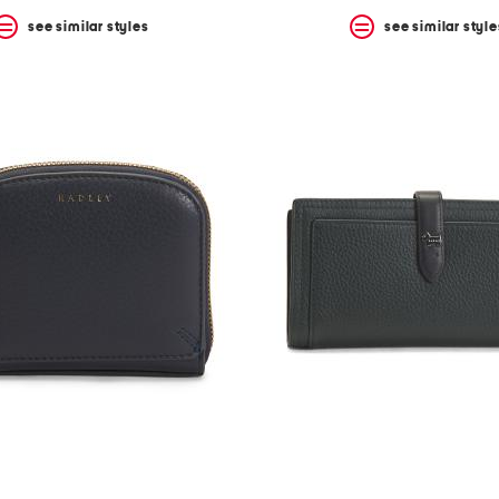
see similar styles
see similar style