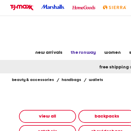
skip
to
navigation
skip
to
main
content
new arrivals
the runway
women
free shipping
beauty & accessories
/
handbags
/
wallets
Navigate
the
product
grid
using
the
view all
backpacks
tab
key.
View