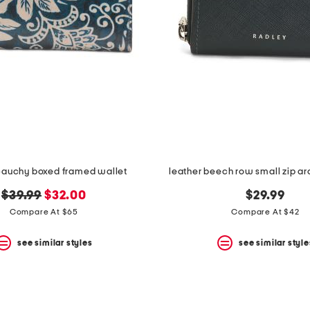
cauchy boxed framed wallet
leather beech row small zip a
original
new
$39.99
$32.00
$29.99
price:
price:
Compare At $65
Compare At $42
see similar styles
see similar style