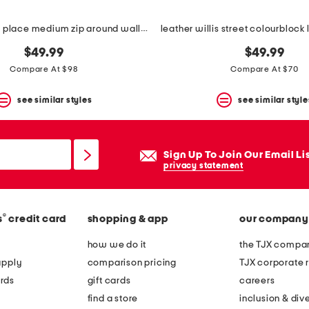
leather dukes place medium zip around wallet
$49.99
$49.99
Compare At $98
Compare At $70
see similar styles
see similar style
Sign Up To Join Our Email Li
privacy statement
®
s
credit card
shopping & app
our company
how we do it
the TJX compan
apply
comparison pricing
TJX corporate r
rds
gift cards
careers
find a store
inclusion & dive