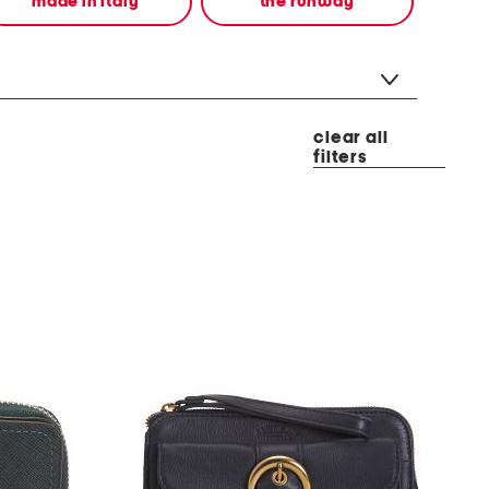
made in italy
the runway
clear all
filters