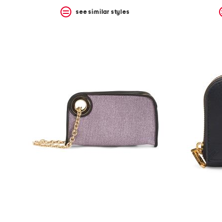
see similar styles