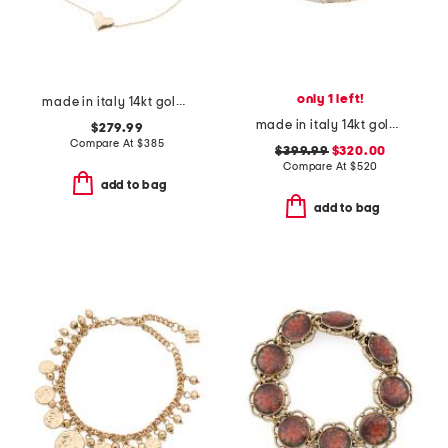
only 1 left!
made in italy 14kt gold puffy heart bracelet
made in italy 14kt gold two tone bamboo link bracelet
$279.99
Compare At
$
385
$399.99
$320.00
Compare At
$
520
add to bag
add to bag