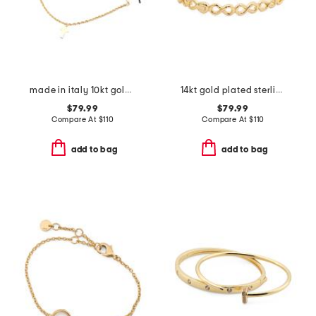
made in italy 10kt gold rope chain cross cord bracelet
14kt gold plated sterling silver infinity bangle bracelet
$79.99
$79.99
Compare At
$
110
Compare At
$
110
add to bag
add to bag