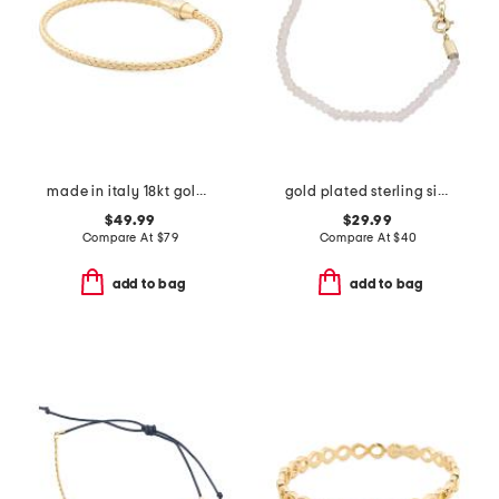
made in italy 18kt gold plated sterling silver basketweave bracelet
gold plated sterling silver aquamarine bead bracelet
$49.99
$29.99
Compare At
$
79
Compare At
$
40
add to bag
add to bag