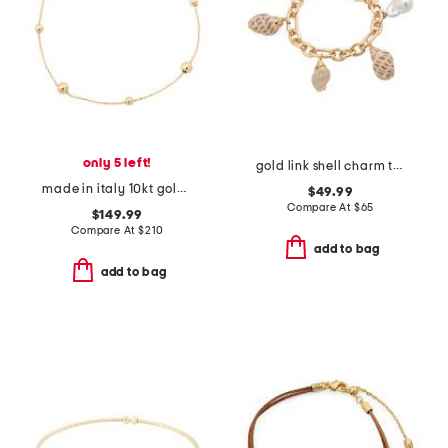
only 5 left!
gold link shell charm toggle bracelet
made in italy 10kt gold beaded chain bracelet
$49.99
Compare At
$
65
$149.99
Compare At
$
210
add to bag
add to bag