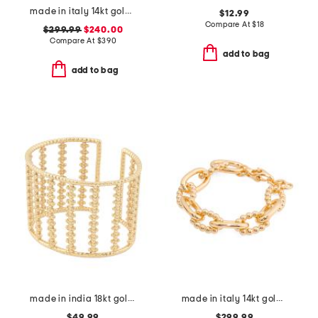
made in italy 14kt gold rectangular link bracelet
$12.99
Compare At
$
18
$299.99
$240.00
Compare At
$
390
add to bag
add to bag
made in india 18kt gold plated textured cuff bracelet
made in italy 14kt gold bead and polished link bracelet
$49.99
$299.99