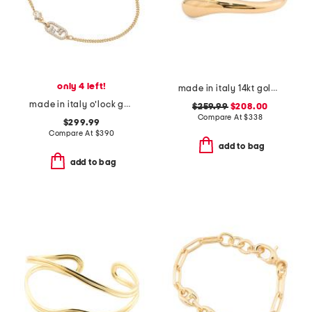
only 4 left!
made in italy 14kt gold bypass bracelet
made in italy o'lock gold and crystal bracelet
$259.99
$208.00
Compare At
$
338
$299.99
Compare At
$
390
add to bag
add to bag