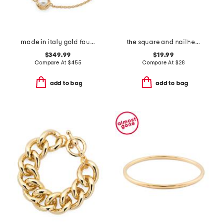
made in italy gold faux pearl bracelet
the square and nailhead bracelets set
$349.99
$19.99
Compare At
$
455
Compare At
$
28
add to bag
add to bag