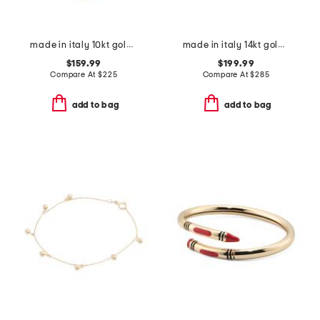
made in italy 10kt gold marine station bracelet
made in italy 14kt gold marine link cuff bangle bracelet
$159.99
$199.99
Compare At
$
225
Compare At
$
285
add to bag
add to bag