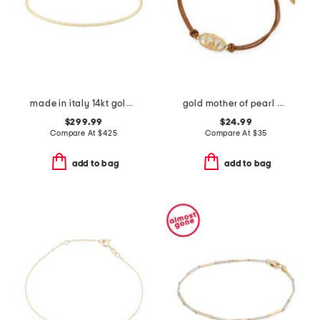
made in italy 14kt gold flat bead flexible cuff bracelet
gold mother of pearl wrangler elaina cord bracelet
$299.99
$24.99
Compare At
$
425
Compare At
$
35
add to bag
add to bag