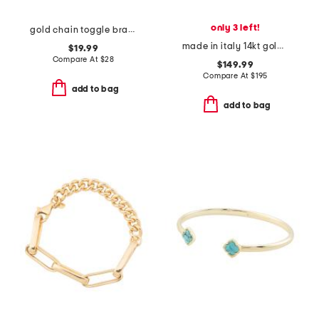
only 3 left!
gold chain toggle bracelet
made in italy 14kt gold polished bangle bracelet
$19.99
Compare At
$
28
$149.99
Compare At
$
195
add to bag
add to bag