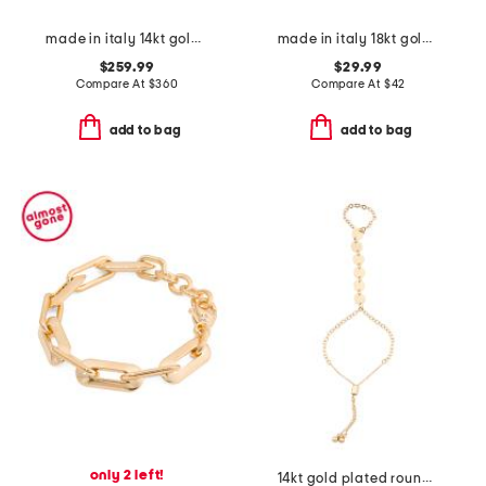
made in italy 14kt gold disc station bracelet
made in italy 18kt gold plated bronze rhombus link bracelet
$259.99
$29.99
Compare At
$
360
Compare At
$
42
add to bag
add to bag
only 2 left!
14kt gold plated round disc cable chain hand jewelry bracelet