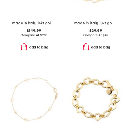
made in italy 14kt gold beaded station bracelet
made in italy 18kt gold plated horsebit bracelet
$149.99
$29.99
Compare At
$
210
Compare At
$
42
add to bag
add to bag