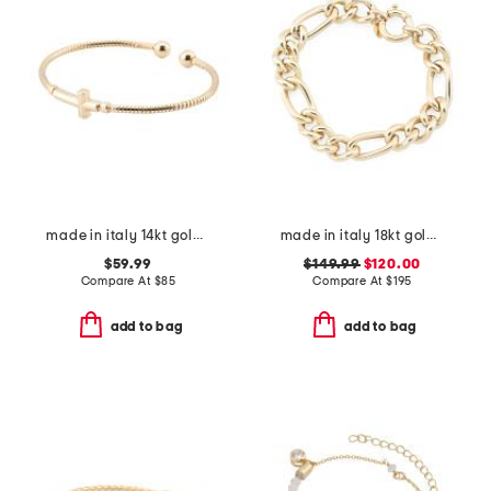
made in italy 14kt gold plated cross open cuff bracelet
made in italy 18kt gold plated sterling silver bold figaro bracelet
$59.99
$149.99
$120.00
Compare At
$
85
Compare At
$
195
add to bag
add to bag