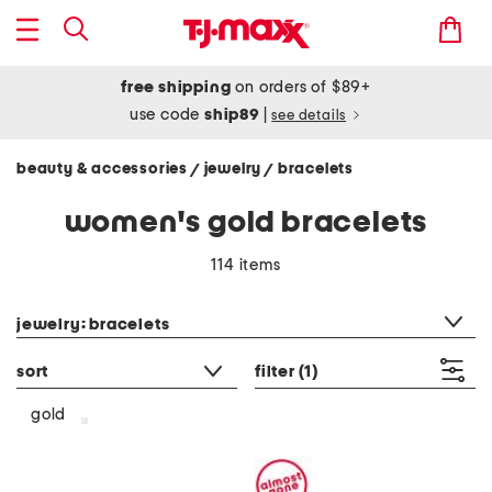
free shipping
on orders of $89+
use code
ship89
|
see details
beauty & accessories
jewelry
bracelets
/
/
women's gold bracelets
114 items
category filter
jewelry: bracelets
sort
filter
(1)
gold