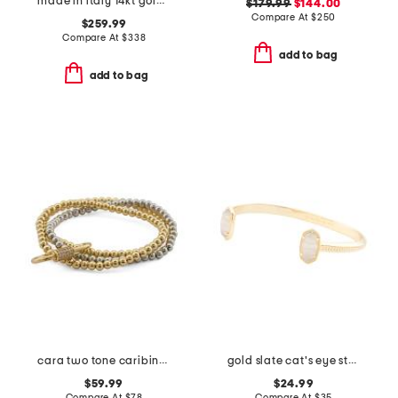
made in italy 14kt gold rope chain bracelet
$179.99
$144.00
Compare At
$
250
$259.99
Compare At
$
338
add to bag
add to bag
cara two tone caribiner link stretch bracelet set
gold slate cat's eye stone elton bracelet
$59.99
$24.99
Compare At
$
78
Compare At
$
35