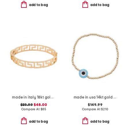
add to bag
add to bag
made in italy 18kt gold plated open greek key bracelet
made in usa 14kt gold beaded evil eye stretch bracelet
$59.99
$48.00
$149.99
Compare At
$
85
Compare At
$
210
add to bag
add to bag