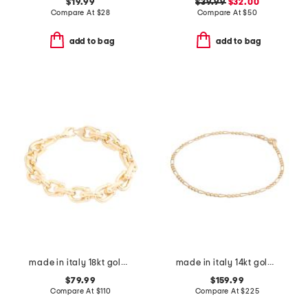
$19.99
$39.99
$32.00
Compare At
$
28
Compare At
$
50
add to bag
add to bag
made in italy 18kt gold plated u link bracelet
made in italy 14kt gold figaro chain bracelet
$79.99
$159.99
Compare At
$
110
Compare At
$
225