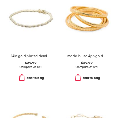
14kt gold plated demi fine cubic zirconia baguette tennis bracelet
made in usa 4pc gold plated snake coil bracelets
$29.99
$69.99
Compare At
$
42
Compare At
$
98
add to bag
add to bag