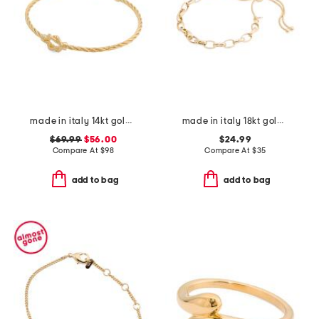
made in italy 14kt gold plated twisted knot cuff bracelet
made in italy 18kt gold plated round chain bolo bracelet
$69.99
$56.00
$24.99
Compare At
$
98
Compare At
$
35
add to bag
add to bag