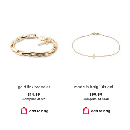
gold link bracelet
made in italy 10kt gold cross chain bracelet
$14.99
$99.99
Compare At
$
21
Compare At
$
140
add to bag
add to bag