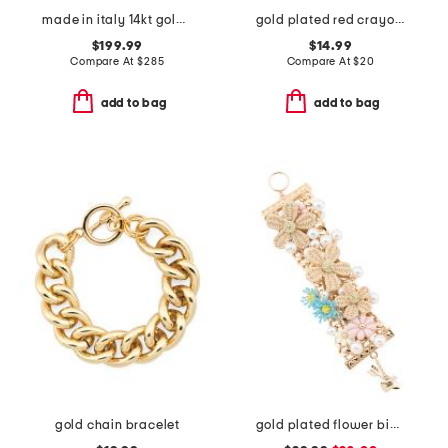
made in italy 14kt gold beaded dangle bracelet
gold plated red crayon bypass bracelet
$199.99
$14.99
Compare At
$
285
Compare At
$
20
add to bag
add to bag
gold chain bracelet
gold plated flower bib bracelet