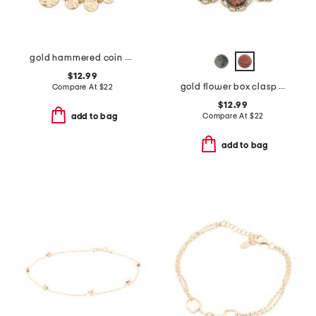
gold hammered coin bracelet
$12.99
gold flower box clasp link bracelet
Compare At
$
22
$12.99
Compare At
$
22
add to bag
add to bag