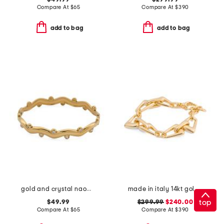
Compare At
$
65
Compare At
$
390
add to bag
add to bag
gold and crystal naomi cuff bracelet
made in italy 14kt gold link bracelet
top
$49.99
$299.99
$240.00
Compare At
$
65
Compare At
$
390