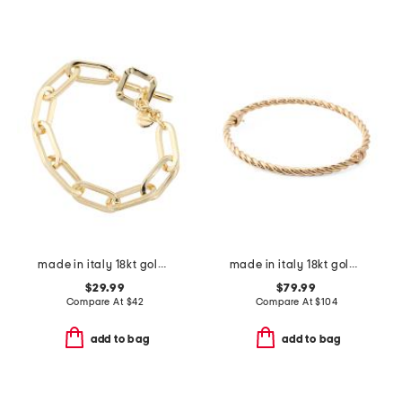
made in italy 18kt gold plated bronze oval link bracelet
made in italy 18kt gold plated sterling silver torchon bangle bracelet
$29.99
$79.99
Compare At
$
42
Compare At
$
104
add to bag
add to bag