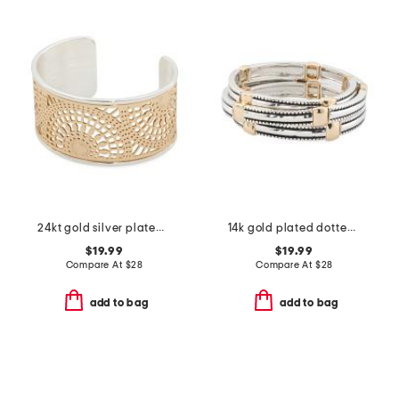
24kt gold silver plated sunburst etched wide cuff bracelet
14k gold plated dotted edge square station coil bracelet
$19.99
$19.99
Compare At
$
28
Compare At
$
28
add to bag
add to bag