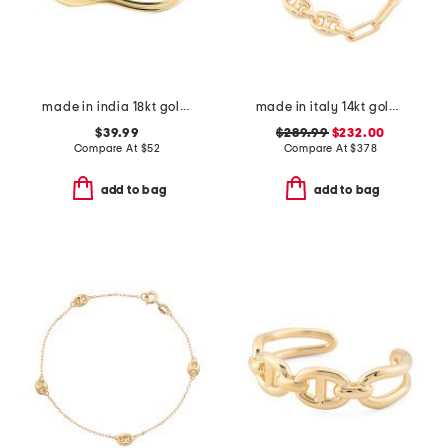
made in india 18kt gold plated open cuff bracelet
made in italy 14kt gold triple marine link bracelet
$39.99
$289.99
$232.00
Compare At
$
52
Compare At
$
378
add to bag
add to bag