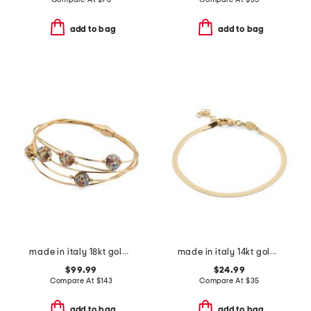
add to bag
add to bag
made in italy 18kt gold plated sterling silver murano bead bracelet
made in italy 14kt gold plated magic chain bracelet
$99.99
$24.99
Compare At
$
143
Compare At
$
35
add to bag
add to bag