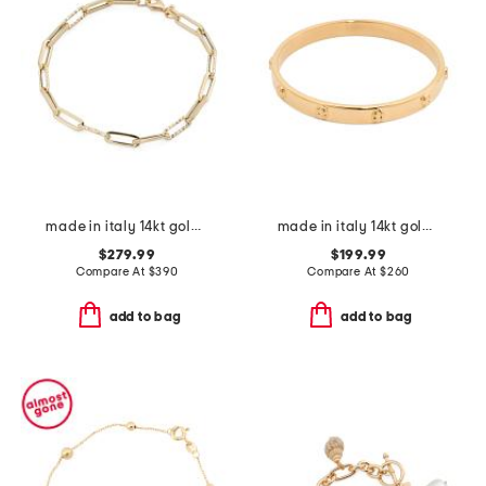
made in italy 14kt gold paperclip bracelet
made in italy 14kt gold screw stamp bangle bracelet
$279.99
$199.99
Compare At
$
390
Compare At
$
260
add to bag
add to bag