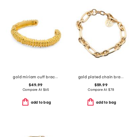
gold miriam cuff bracelet
gold plated chain bracelet
$49.99
$59.99
Compare At
$
65
Compare At
$
78
add to bag
add to bag