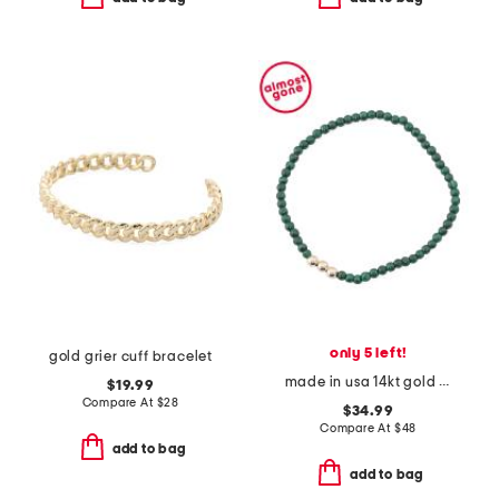
only 5 left!
gold grier cuff bracelet
made in usa 14kt gold malachite stretch bracelet
$19.99
Compare At
$
28
$34.99
Compare At
$
48
add to bag
add to bag