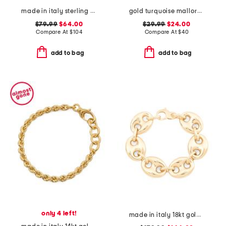
made in italy sterling 18kt gold plated silver dual chain bracelet
gold turquoise mallory cuff bracelet
$79.99
$64.00
$29.99
$24.00
Compare At
$
104
Compare At
$
40
add to bag
add to bag
only 4 left!
made in italy 18kt gold plated puffed anchor chain bracelet