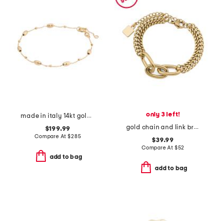
only 3 left!
made in italy 14kt gold beaded chain bracelet
gold chain and link bracelet
$199.99
Compare At
$
285
$39.99
Compare At
$
52
add to bag
add to bag