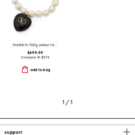
made in italy coeur royal beaded and enamel bracelet
$699.99
Compare At
$
875
add to bag
1 / 1
support