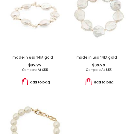
made in usa 14kt gold bead coin pearl stretch bracelet
made in usa 14kt gold coin pearls stretch bracelet
$39.99
$39.99
Compare At
$
55
Compare At
$
55
add to bag
add to bag