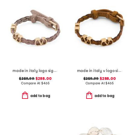
made in italy logo signature leather bracelet
made in italy v logo signature leather bracelet
$359.99
$288.00
$359.99
$288.00
Compare At
$
465
Compare At
$
465
add to bag
add to bag