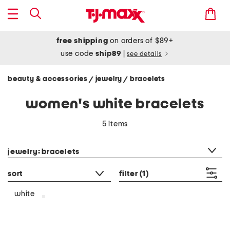
free shipping
on orders of $89+
use code
ship89
|
see details
beauty & accessories
jewelry
bracelets
/
/
women's white bracelets
5 items
category filter
jewelry: bracelets
sort
filter
(1)
white