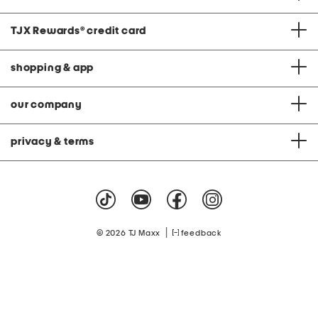
TJX Rewards
®
credit card
shopping & app
our company
privacy & terms
|
© 2026 TJ Maxx
feedback