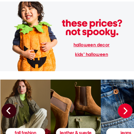
halloween decor
kids' halloween
fall fashion
leather & suede
jeans