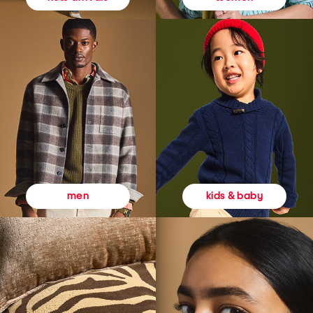
kids & baby
men