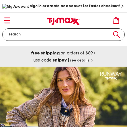
sign in or create an account for faster checkout!
free shipping
on orders of $89+
use code
ship89
|
see details