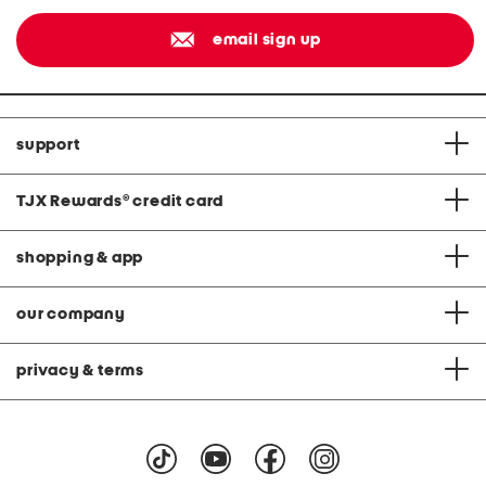
email sign up
support
TJX Rewards
®
credit card
shopping & app
our company
privacy & terms