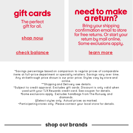
shop now
learn more
check balance
*Savings percentage based on comparison to regular prices of comparable
items at full-price department or specialty retailers. Savings vary over time.
Any strikethrough price shown is our prior price. Styles vary by store and
online.
**Shipping and Delivery see
details
.
†Subject to credit approval. Excludes gift cards. Discount is only valid when
used with your TJX Rewards credit card. See coupon for details.
‡Some exclusions apply. Excludes handbags from The Runway and
diamonds.
§Select styles only. Actual prices as marked.
~Participating stores only. Please contact your local store for details.
shop our brands