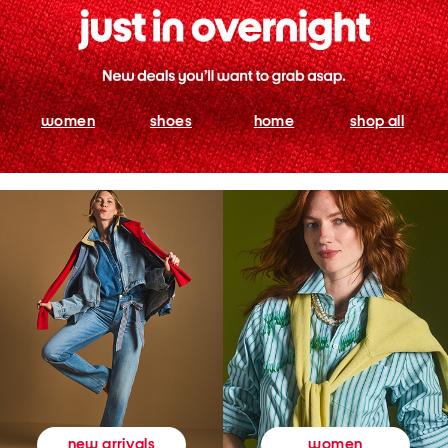
women
shoes
home
shop all
women
new arrivals