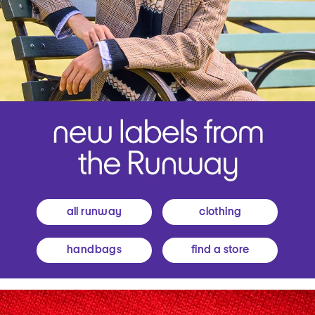
all runway
clothing
handbags
find a store