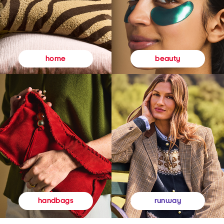
beauty
home
runway
handbags