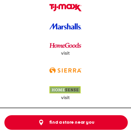
visit
visit
find a store near you