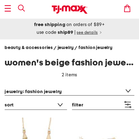
free shipping
on orders of $89+
use code
ship89
|
see details
beauty & accessories
jewelry
fashion jewelry
/
/
women's beige fashion jewelry
2 items
category filter
jewelry: fashion jewelry
sort
filter