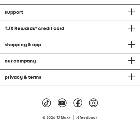
support
TJX Rewards
®
credit card
shopping & app
our company
privacy & terms
|
© 2026 TJ Maxx
feedback