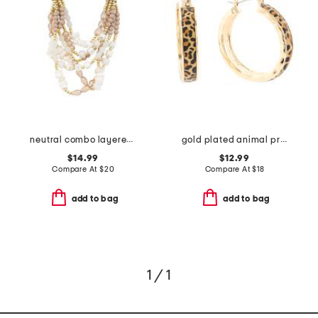
neutral combo layered beaded necklace
gold plated animal print hoop earrings
$14.99
$12.99
Compare At
$
20
Compare At
$
18
add to bag
add to bag
1 / 1