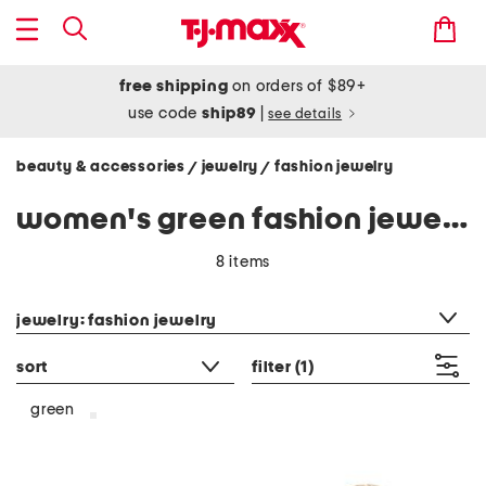
free shipping
on orders of $89+
use code
ship89
|
see details
beauty & accessories
jewelry
fashion jewelry
/
/
women's green fashion jewelry
8 items
category filter
jewelry: fashion jewelry
sort
filter
(1)
green