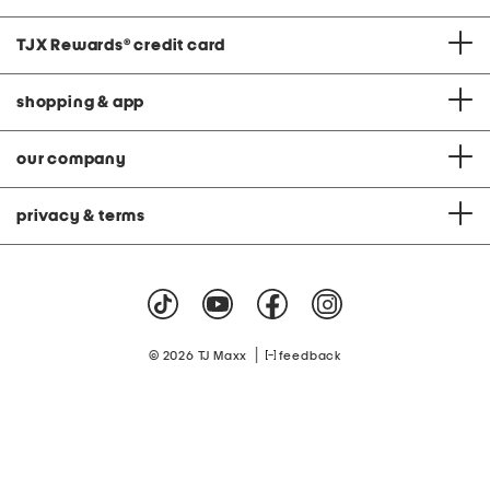
TJX Rewards
®
credit card
shopping & app
our company
privacy & terms
|
© 2026 TJ Maxx
feedback