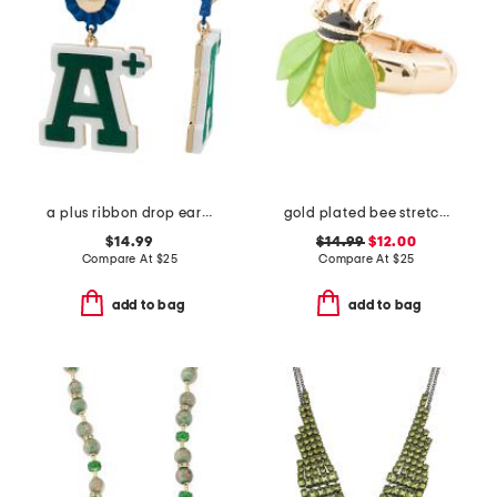
a plus ribbon drop earrings
gold plated bee stretch cocktail ring
$14.99
$14.99
$12.00
Compare At
$
25
Compare At
$
25
add to bag
add to bag