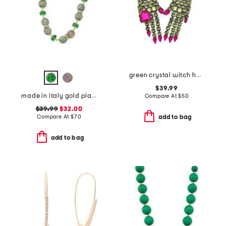
green crystal witch hands necklace
$39.99
made in italy gold plated murano glass beaded necklace
Compare At
$
50
$39.99
$32.00
Compare At
$
70
add to bag
add to bag