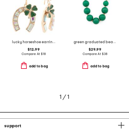
lucky horseshoe earrings
green graduated bead necklace
$12.99
$29.99
Compare At
$
18
Compare At
$
38
add to bag
add to bag
1 / 1
support