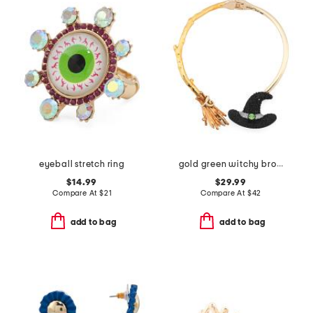
eyeball stretch ring
gold green witchy broom pave collar necklace
$14.99
$29.99
Compare At
$
21
Compare At
$
42
add to bag
add to bag