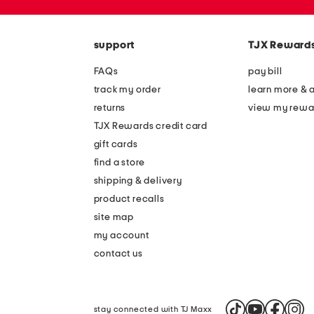
the
zip
question
code
mark
key.
support
TJX Reward
FAQs
pay bill
track my order
learn more & 
returns
view my rewa
TJX Rewards credit card
gift cards
find a store
shipping & delivery
product recalls
site map
my account
contact us
stay connected with TJ Maxx