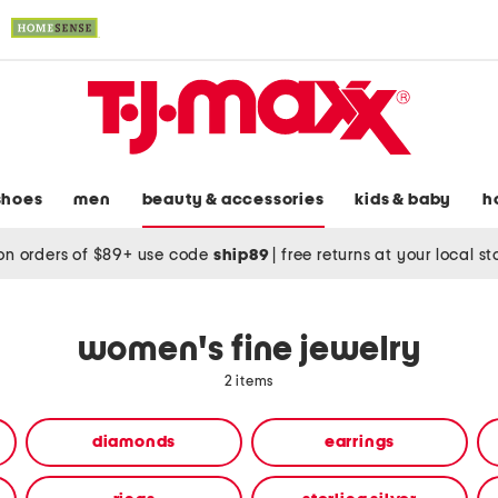
shoes
men
beauty & accessories
kids & baby
h
on orders of $89+ use code
ship89
|
free returns at your local s
women's fine jewelry
2 items
diamonds
earrings