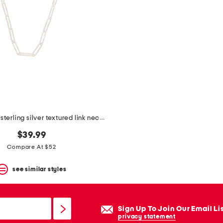
made in italy sterling silver textured link necklace
$39.99
Compare At $52
see similar styles
Sign Up To Join Our Email Li
privacy statement