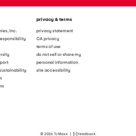
privacy & terms
ies, Inc.
privacy statement
esponsibility
CA privacy
terms of use
rsity
do not sell or share my
port
personal information
ustainability
site accessibility
n
ons
© 2026 TJ Maxx
|
feedback