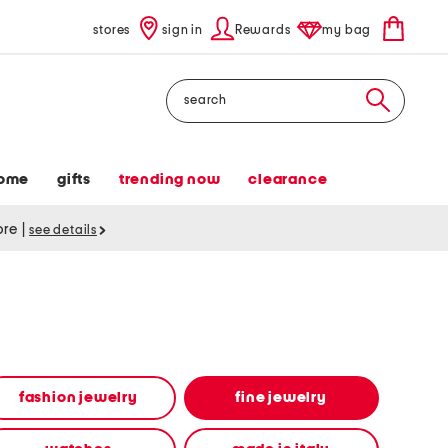
stores
sign in
Rewards
my bag
Search
ome
gifts
trending now
clearance
tore
|
see details
fashion jewelry
fine jewelry