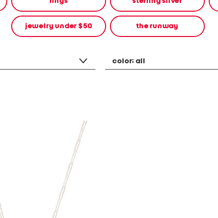
rings
sterling silver
jewelry under $50
the runway
color:
all