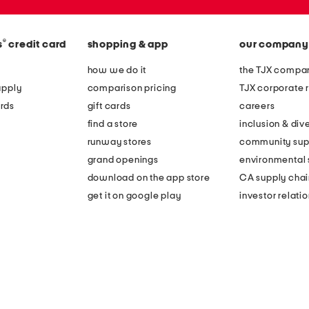
®
s
credit card
shopping & app
our company
how we do it
the TJX compan
apply
comparison pricing
TJX corporate r
rds
gift cards
careers
find a store
inclusion & dive
runway stores
community sup
grand openings
environmental s
download on the app store
CA supply chai
get it on google play
investor relati