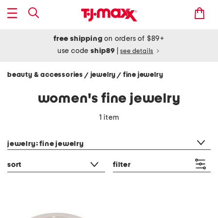
free shipping
on orders of $89+
use code
ship89
|
see details
beauty & accessories
jewelry
fine jewelry
/
/
women's fine jewelry
1 item
category filter
jewelry: fine jewelry
sort
filter