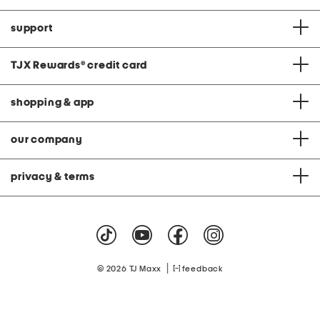
support
TJX Rewards
®
credit card
shopping & app
our company
privacy & terms
|
© 2026 TJ Maxx
feedback