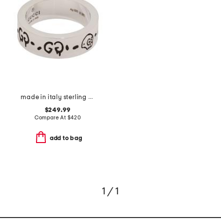
made in italy sterling silver ghost ring
$249.99
Compare At
$
420
add to bag
1 / 1