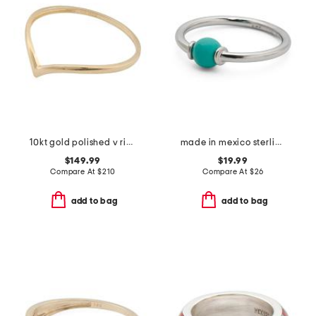
10kt gold polished v ring
made in mexico sterling silver turquoise ring
$149.99
$19.99
Compare At
$
210
Compare At
$
26
add to bag
add to bag