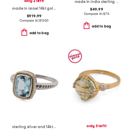
only 2 left!
made in india sterling silver blue copper turquoise ring
made in israel 14kt gold green amethyst and diamond ring
$49.99
Compare At
$
70
$919.99
Compare At
$
1300
add to bag
add to bag
only 3 left!
sterling silver and 14kt gold blue topaz ring