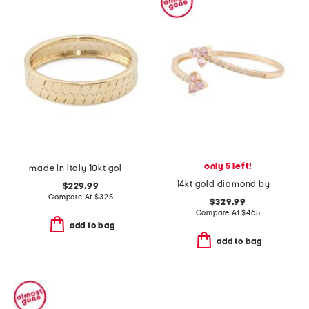
only 5 left!
made in italy 10kt gold rigato band ring
14kt gold diamond bypass cluster ring
$229.99
Compare At
$
325
$329.99
Compare At
$
465
add to bag
add to bag