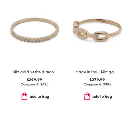
14kt gold petite diamond band ring
made in italy 14kt gold chain ring
$299.99
$279.99
Compare At
$
425
Compare At
$
385
add to bag
add to bag