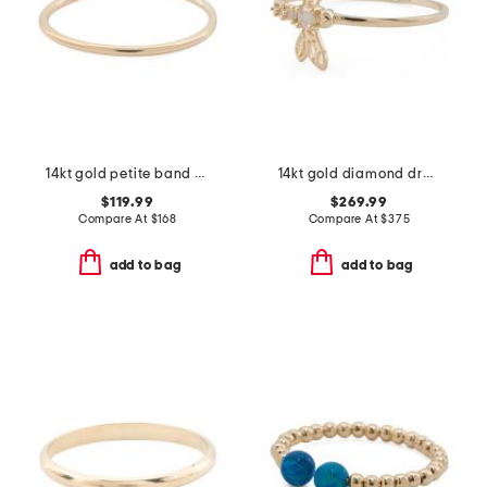
14kt gold petite band ring
14kt gold diamond dragonfly ring
$119.99
$269.99
Compare At
$
168
Compare At
$
375
add to bag
add to bag