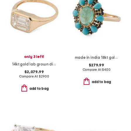
only 3 left!
made in india 18kt gold vermeil emerald and turquoise ring
14kt gold lab grown diamond emerald cut bezel ring
$279.99
Compare At
$
400
$2,079.99
Compare At
$
2900
add to bag
add to bag