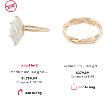
only 2 left!
made in italy 14kt gold braided ring
made in usa 14kt gold lab grown diamond marquise ring
$279.99
Compare At
$
395
$1,799.99
Compare At
$
2550
add to bag
add to bag