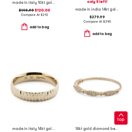
only 5 left!
made in italy 10kt gold marquise band ring
made in india 14kt gold ethiopian opal band ring
$149.99
$120.00
Compare At
$
210
$279.99
Compare At
$
390
add to bag
add to bag
top
made in italy 14kt gold diamond cut band ring
14kt gold diamond beaded band ring