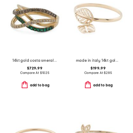
14kt gold costa smeralda emerald and diamond multi-band ring
made in italy 14kt gold diamond cut leaf ring
$729.99
$199.99
Compare At
$
1025
Compare At
$
285
add to bag
add to bag