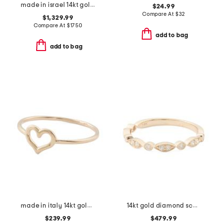
made in israel 14kt gold oval lab diamond cocktail ring
$24.99
Compare At
$
32
$1,329.99
Compare At
$
1750
add to bag
add to bag
made in italy 14kt gold polished open heart ring
14kt gold diamond scalloped band ring
$239.99
$479.99