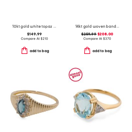
10kt gold white topaz band ring
14kt gold woven band ring
$149.99
$259.99
$208.00
Compare At
$
210
Compare At
$
370
add to bag
add to bag