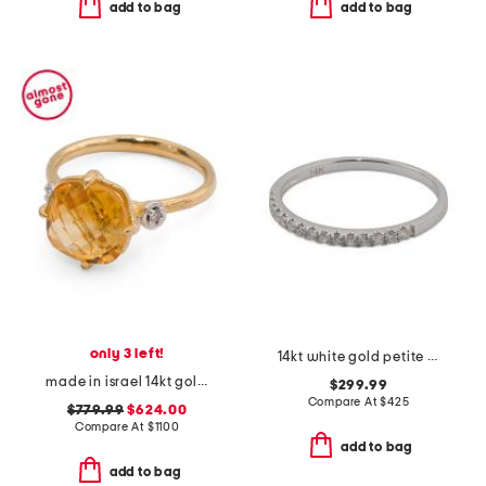
add to bag
add to bag
only 3 left!
14kt white gold petite diamond band ring
made in israel 14kt gold etched citirine and diamond ring
$299.99
Compare At
$
425
$779.99
$624.00
Compare At
$
1100
add to bag
add to bag