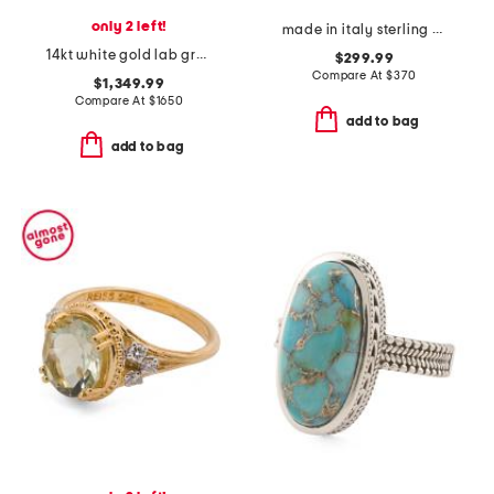
only 2 left!
made in italy sterling silver heart logo bracelet
14kt white gold lab grown diamond multi stone wide band ring
$299.99
Compare At
$
370
$1,349.99
Compare At
$
1650
add to bag
add to bag