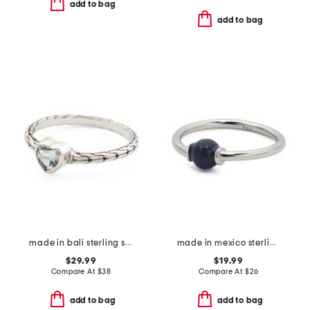
add to bag
add to bag
made in bali sterling silver blue topaz heart woven band ring
made in mexico sterling silver lapis ring
$29.99
$19.99
Compare At
$
38
Compare At
$
26
add to bag
add to bag