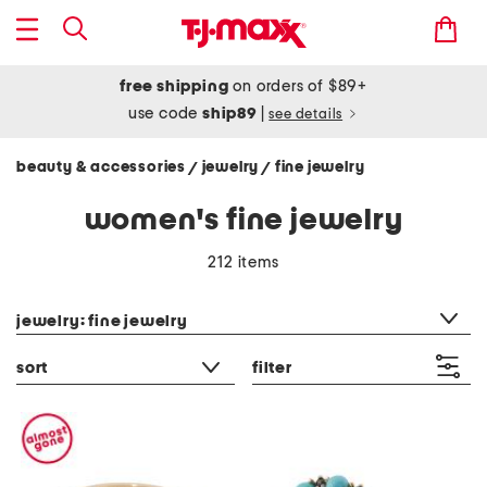
free shipping
on orders of $89+
use code
ship89
|
see details
beauty & accessories
jewelry
fine jewelry
/
/
women's fine jewelry
212 items
category filter
jewelry: fine jewelry
sort
filter