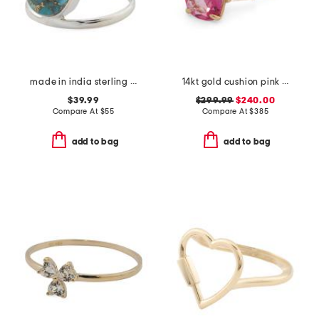
made in india sterling silver blue copper turquoise multi row ring
14kt gold cushion pink topaz and white topaz gemstone ring
$39.99
$299.99
$240.00
Compare At
$
55
Compare At
$
385
add to bag
add to bag