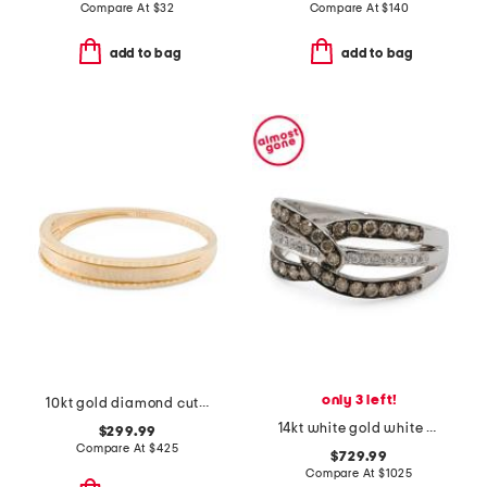
Compare At
$
32
Compare At
$
140
add to bag
add to bag
only 3 left!
10kt gold diamond cut band ring
14kt white gold white and chocolate diamond woven band ring
$299.99
Compare At
$
425
$729.99
Compare At
$
1025