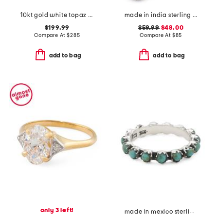
10kt gold white topaz bypass band ring
made in india sterling silver blue and orange mohave turquoise ring
$199.99
$59.99
$48.00
Compare At
$
285
Compare At
$
85
add to bag
add to bag
only 3 left!
made in mexico sterling silver turquoise band ring