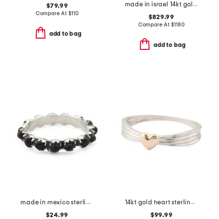
made in israel 14kt gold green amethyst and diamond ring
$79.99
Compare At
$
110
$829.99
Compare At
$
1180
add to bag
add to bag
made in mexico sterling silver onyx band ring
14kt gold heart sterling silver ring
$24.99
$99.99