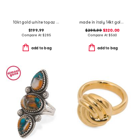
10kt gold white topaz cluster ring
made in italy 14kt gold carabiner heart ring
$199.99
$399.99
$320.00
Compare At
$
285
Compare At
$
560
add to bag
add to bag