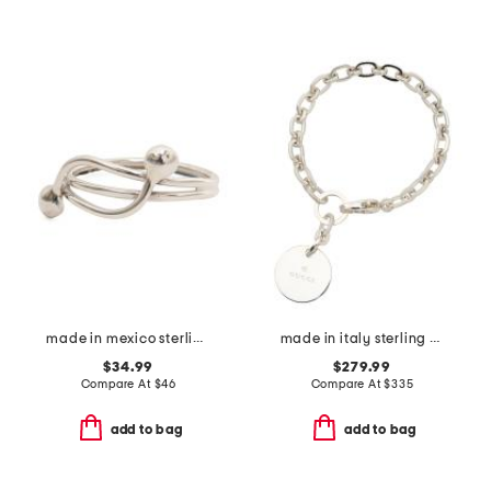
made in mexico sterling silver bypass bead ring
made in italy sterling silver trademark bracelet
$34.99
$279.99
Compare At
$
46
Compare At
$
335
add to bag
add to bag