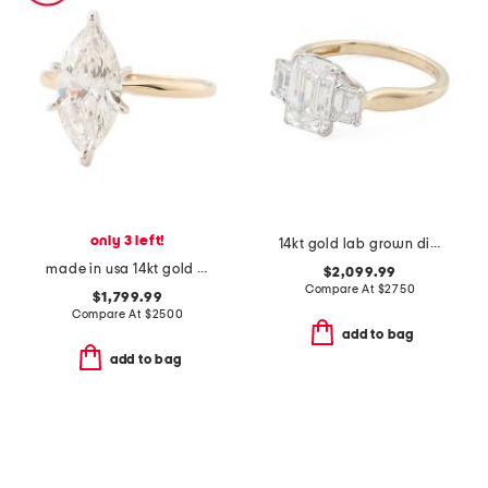
only 3 left!
14kt gold lab grown diamond emerald cut three stone ring
made in usa 14kt gold lab grown diamond marquise ring
$2,099.99
Compare At
$
2750
$1,799.99
Compare At
$
2500
add to bag
add to bag