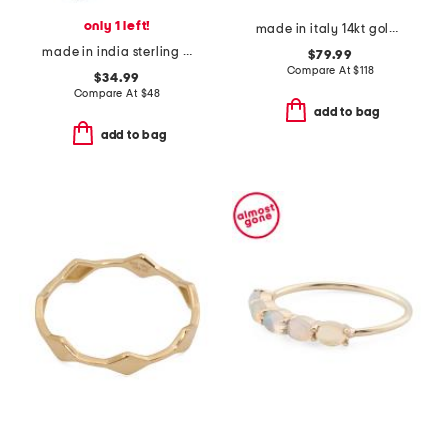
only 1 left!
made in italy 14kt gold knot ring
made in india sterling silver oyster turquoise oblong ring
$79.99
Compare At
$
118
$34.99
Compare At
$
48
add to bag
add to bag