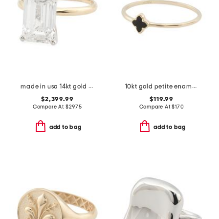
made in usa 14kt gold lab grown diamond emerald cut ring
10kt gold petite enamel clover ring
$2,399.99
$119.99
Compare At
$
2975
Compare At
$
170
add to bag
add to bag