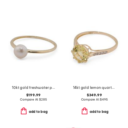
10kt gold freshwater pearl ring
14kt gold lemon quartz round ring
$199.99
$349.99
Compare At
$
285
Compare At
$
495
add to bag
add to bag