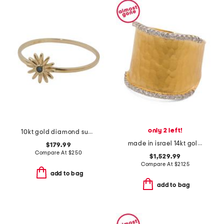
only 2 left!
10kt gold diamond sunburst ring
made in israel 14kt gold diamond hammered ring
$179.99
Compare At
$
250
$1,529.99
Compare At
$
2125
add to bag
add to bag