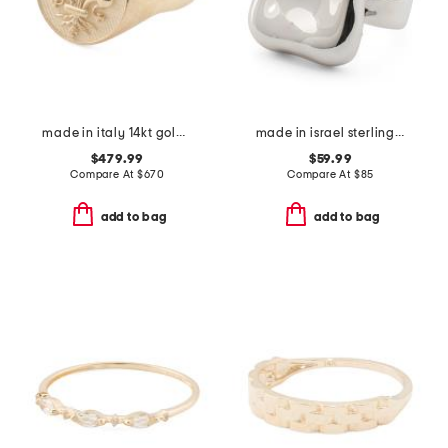
made in italy 14kt gold florentine lily signet ring
made in israel sterling silver electroform square ring
$479.99
$59.99
Compare At
$
670
Compare At
$
85
add to bag
add to bag