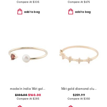
Compare At
$
335
Compare At
$
675
add to bag
add to bag
made in india 14kt gold pearl and garnet open ring
14kt gold diamond cluster clover ring
$199.99
$160.00
$259.99
Compare At
$
285
Compare At
$
350