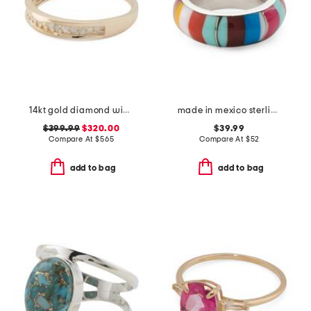
14kt gold diamond wide band ring
made in mexico sterling silver multi band ring
$399.99
$320.00
$39.99
Compare At
$
565
Compare At
$
52
add to bag
add to bag