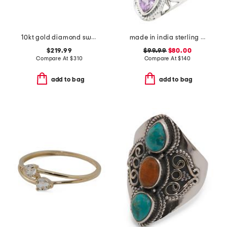
10kt gold diamond swirl ring
made in india sterling silver purple amethyst scroll ring
$219.99
$99.99
$80.00
Compare At
$
310
Compare At
$
140
add to bag
add to bag