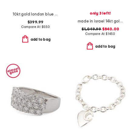
only 3 left!
10kt gold london blue topaz and diamond ridge band ring
made in israel 14kt gold blue topaz and diamond ring
$399.99
Compare At
$
550
$1,049.99
$840.00
Compare At
$
1450
add to bag
add to bag