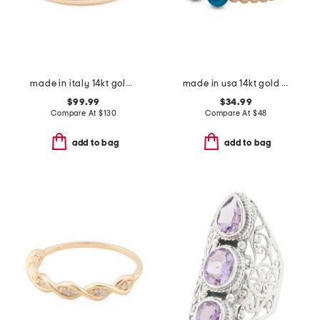
made in italy 14kt gold polished band ring
made in usa 14kt gold beaded opal wrap ring
$99.99
$34.99
Compare At
$
130
Compare At
$
48
add to bag
add to bag