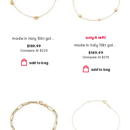
only 4 left!
made in italy 10kt gold marine station bracelet
made in italy 10kt gold beaded chain bracelet
$159.99
Compare At
$
225
$149.99
Compare At
$
210
add to bag
add to bag