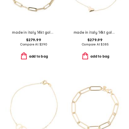
made in italy 14kt gold paperclip bracelet
made in italy 14kt gold puffy heart bracelet
$279.99
$279.99
Compare At
$
390
Compare At
$
385
add to bag
add to bag