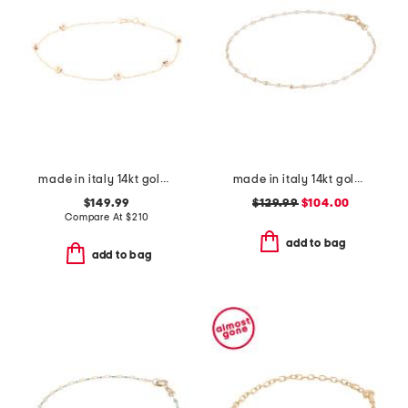
made in italy 14kt gold beaded station bracelet
made in italy 14kt gold white enamel petali chain bracelet
$149.99
$129.99
$104.00
Compare At
$
210
add to bag
add to bag