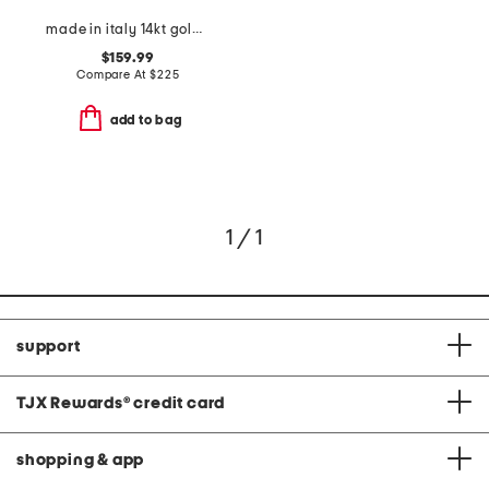
made in italy 14kt gold figaro chain bracelet
$159.99
Compare At
$
225
add to bag
1 / 1
support
TJX Rewards
®
credit card
shopping & app