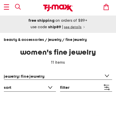
free shipping
on orders of $89+
use code
ship89
|
see details
beauty & accessories
jewelry
fine jewelry
/
/
women's fine jewelry
11 items
category filter
jewelry: fine jewelry
sort
filter