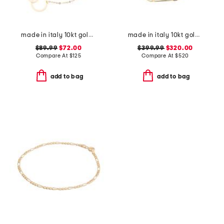
made in italy 10kt gold double circle chain bracelet
made in italy 10kt gold paperclip bracelet
$89.99
$72.00
$399.99
$320.00
Compare At
$
125
Compare At
$
520
add to bag
add to bag