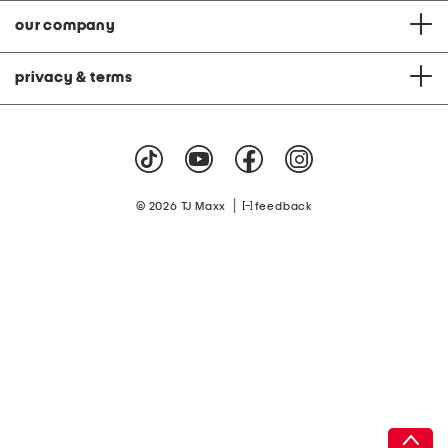
our company
privacy & terms
|
© 2026 TJ Maxx
feedback