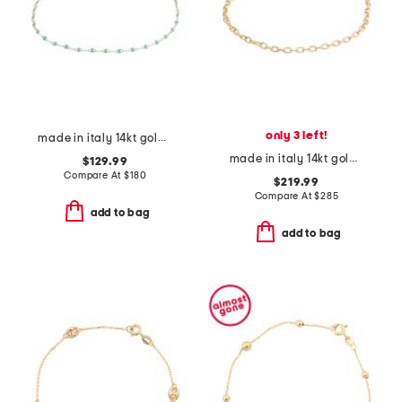
only 3 left!
made in italy 14kt gold turquoise enamel chain bracelet
made in italy 14kt gold diamond cut rolo chain bracelet
$129.99
Compare At
$
180
$219.99
Compare At
$
285
add to bag
add to bag