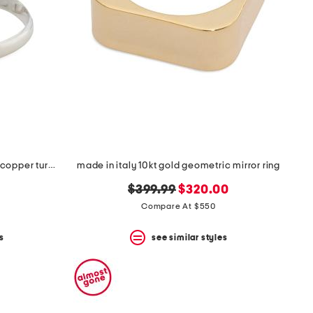
made in india sterling silver blue copper turquoise multi row ring
made in italy 10kt gold geometric mirror ring
original
new
$399.99
$320.00
price:
price:
Compare At $550
s
see similar styles