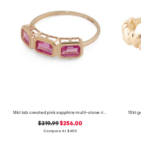
the
question
mark
key.
14kt lab created pink sapphire multi-stone ring
10kt g
original
new
$319.99
$256.00
price:
price:
Compare At $450