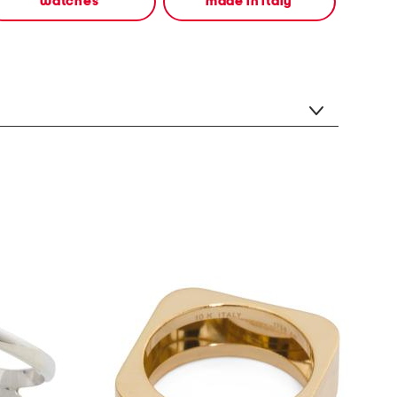
watches
made in italy