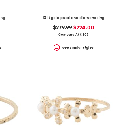
ing
10kt gold pearl and diamond ring
original
new
$279.99
$224.00
price:
price:
Compare At $395
s
see similar styles