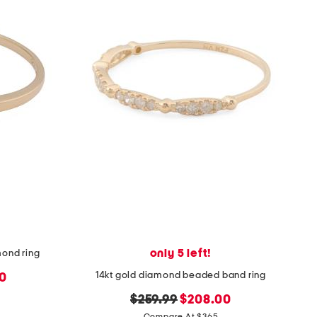
only 5 left!
mond ring
14kt gold diamond beaded band ring
0
original
new
$259.99
$208.00
Compare At $365