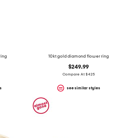
ring
10kt gold diamond flower ring
$249.99
Compare At $425
s
see similar styles