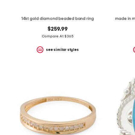
14kt gold diamond beaded band ring
made in me
$259.99
Compare At $365
see similar styles