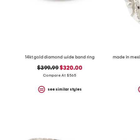
14kt gold diamond wide band ring
original
new
$399.99
$320.00
price:
price:
Compare At $565
see similar styles