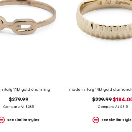
n italy 14kt gold chain ring
made in italy 14kt gold diamond 
original
new
$279.99
$229.99
$184.0
price:
price:
Compare At $385
Compare At $315
see similar styles
see similar style