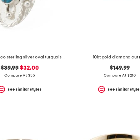
made in mexico sterling silver oval turquoise textured ring
10kt gold diamond cut 
original
new
$39.99
$32.00
$149.99
price:
price:
Compare At $55
Compare At $210
see similar styles
see similar style