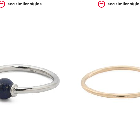
see similar styles
see similar style