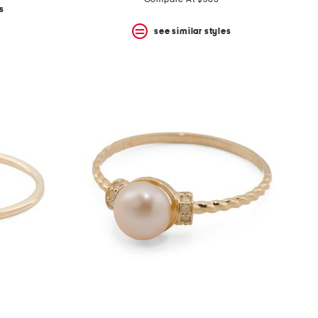
price:
price:
s
see similar styles