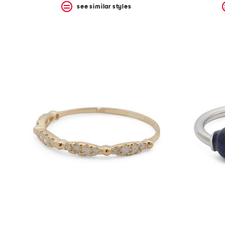
see similar styles