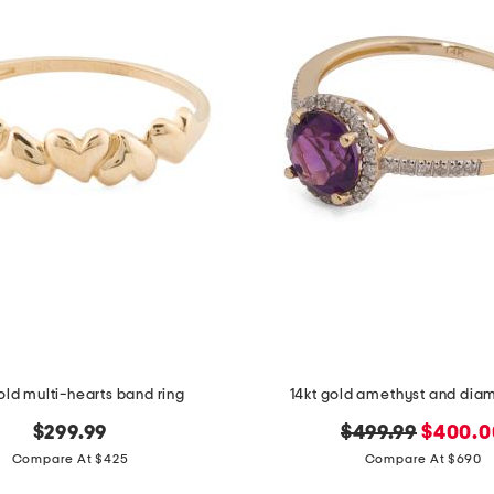
old multi-hearts band ring
14kt gold amethyst and dia
original
new
$299.99
$499.99
$400.0
price:
price:
Compare At $425
Compare At $690