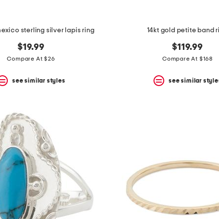
xico sterling silver lapis ring
14kt gold petite band r
$19.99
$119.99
Compare At $26
Compare At $168
see similar styles
see similar style