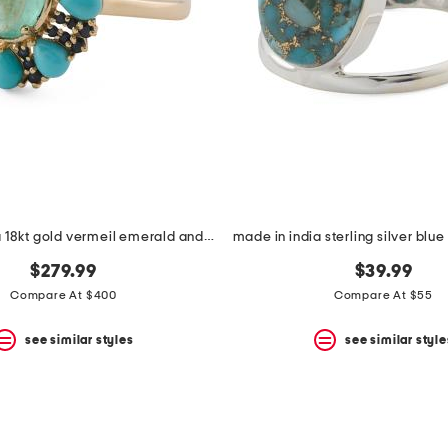
made in india 18kt gold vermeil emerald and turquoise ring
$279.99
$39.99
Compare At $400
Compare At $55
see similar styles
see similar style