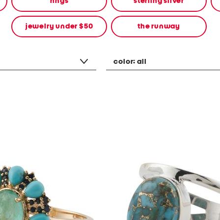
rings
sterling silver
jewelry under $50
the runway
color:
all