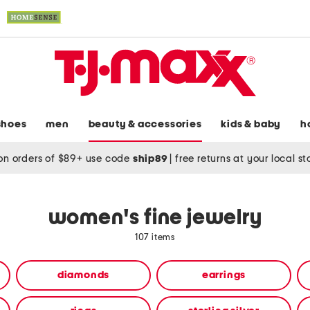
shoes
men
beauty & accessories
kids & baby
h
on orders of $89+ use code
ship89
|
free returns at your local s
women's fine jewelry
107 items
diamonds
earrings