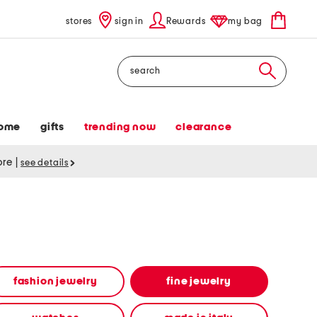
stores
sign in
Rewards
my bag
Search
ome
gifts
trending now
clearance
tore
|
see details
fashion jewelry
fine jewelry