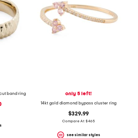
only 5 left!
cut band ring
14kt gold diamond bypass cluster ring
0
$329.99
Compare At $465
s
see similar styles