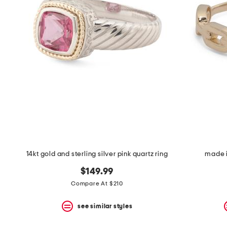
14kt gold and sterling silver pink quartz ring
made i
$149.99
Compare At $210
see similar styles