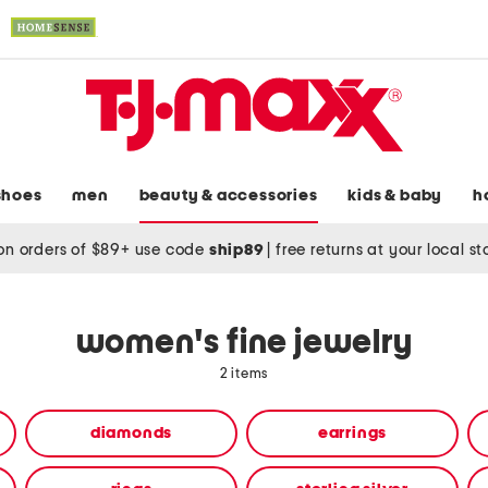
shoes
men
beauty & accessories
kids & baby
h
on orders of $89+ use code
ship89
|
free returns at your local s
women's fine jewelry
2 items
diamonds
earrings