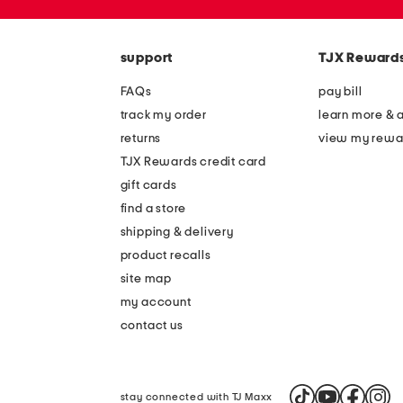
the
zip
question
code
mark
key.
support
TJX Reward
FAQs
pay bill
track my order
learn more & 
returns
view my rewa
TJX Rewards credit card
gift cards
find a store
shipping & delivery
product recalls
site map
my account
contact us
stay connected with TJ Maxx