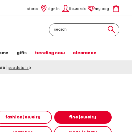
stores
sign in
Rewards
my bag
Search
ome
gifts
trending now
clearance
tore
|
see details
fashion jewelry
fine jewelry