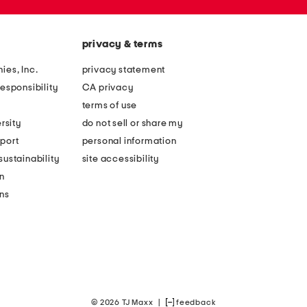
privacy & terms
ies, Inc.
privacy statement
esponsibility
CA privacy
terms of use
rsity
do not sell or share my
port
personal information
ustainability
site accessibility
n
ons
© 2026 TJ Maxx
|
feedback