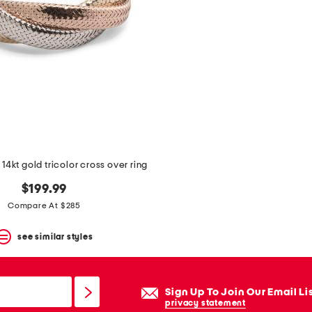
 14kt gold tricolor cross over ring
$199.99
Compare At $285
see similar styles
Sign Up To Join Our Email Li
privacy statement