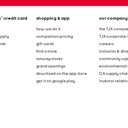
®
s
credit card
shopping & app
our company
how we do it
the TJX compan
apply
comparison pricing
TJX corporate r
rds
gift cards
careers
find a store
inclusion & dive
runway stores
community sup
grand openings
environmental s
download on the app store
CA supply chai
get it on google play
investor relati