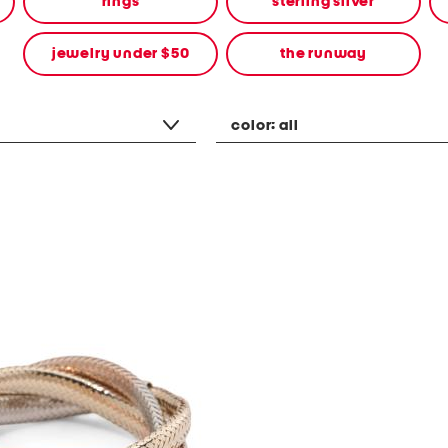
rings
sterling silver
jewelry under $50
the runway
color:
all