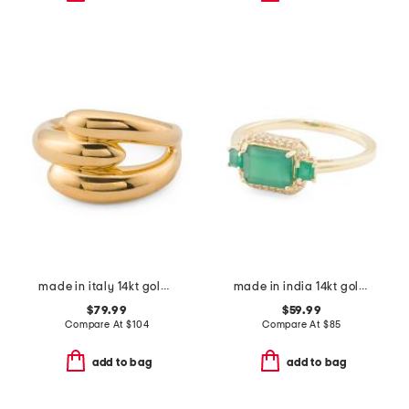
made in italy 14kt gold interlocked ring
made in india 14kt gold plated green onyx ring
$79.99
$59.99
Compare At
$
104
Compare At
$
85
add to bag
add to bag