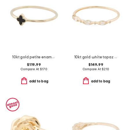
10kt gold petite enamel clover ring
10kt gold white topaz band ring
$119.99
$149.99
Compare At
$
170
Compare At
$
210
add to bag
add to bag