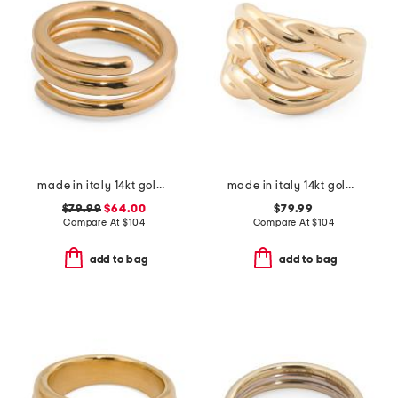
made in italy 14kt gold multi line ring
made in italy 14kt gold braided band ring
$79.99
$64.00
$79.99
Compare At
$
104
Compare At
$
104
add to bag
add to bag