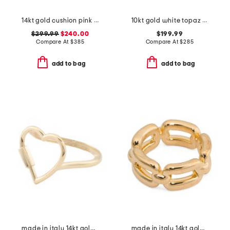
14kt gold cushion pink topaz and white topaz gemstone ring
10kt gold white topaz cluster ring
$299.99
$240.00
$199.99
Compare At
$
385
Compare At
$
285
add to bag
add to bag
made in italy 14kt gold carabiner heart ring
made in italy 14kt gold chain link band ring