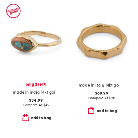
only 2 left!
made in italy 14kt gold stud band ring
made in india 14kt gold plated oyster copper turquoise hammered ring
$69.99
Compare At
$
90
$34.99
Compare At
$
49
add to bag
add to bag