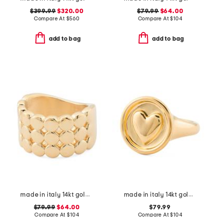
$399.99
$320.00
$79.99
$64.00
Compare At
$
560
Compare At
$
104
add to bag
add to bag
made in italy 14kt gold pebble triple band ring
made in italy 14kt gold heart signet ring
$79.99
$64.00
$79.99
Compare At
$
104
Compare At
$
104