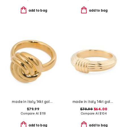
add to bag
add to bag
made in italy 14kt gold knot ring
made in italy 14kt gold ribbed knot ring
$79.99
$79.99
$64.00
Compare At
$
118
Compare At
$
104
add to bag
add to bag