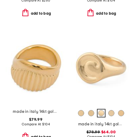
Compare At
$
250
Compare At
$
104
add to bag
add to bag
made in italy 14kt gold ribbed ring
$79.99
made in italy 14kt gold initial signet ring letter
Compare At
$
104
$79.99
$64.00
Compare At
$
104