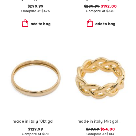
$299.99
$239.99
$192.00
Compare At
$
425
Compare At
$
340
add to bag
add to bag
made in italy 10kt gold domed band ring
made in italy 14kt gold basket braided ring
$129.99
$79.99
$64.00
Compare At
$
175
Compare At
$
104