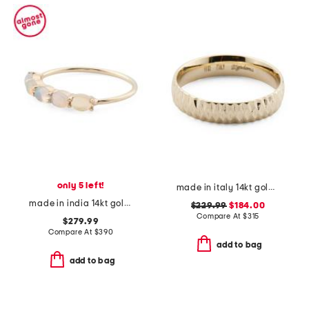
only 5 left!
made in italy 14kt gold diamond cut band ring
made in india 14kt gold ethiopian opal band ring
$229.99
$184.00
Compare At
$
315
$279.99
Compare At
$
390
add to bag
add to bag