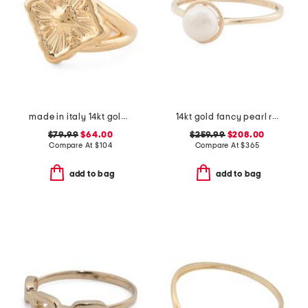
made in italy 14kt gold opera ring
14kt gold fancy pearl ring
$79.99
$64.00
$259.99
$208.00
Compare At
$
104
Compare At
$
365
add to bag
add to bag