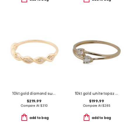
10kt gold diamond swirl ring
10kt gold white topaz bypass band ring
$219.99
$199.99
Compare At
$
310
Compare At
$
285
add to bag
add to bag