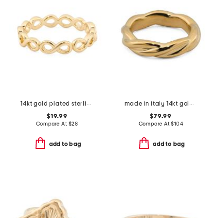
14kt gold plated sterling silver infinity ring
made in italy 14kt gold braided band ring
$19.99
$79.99
Compare At
$
28
Compare At
$
104
add to bag
add to bag