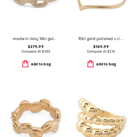
made in italy 14kt gold chain ring
10kt gold polished v ring
$279.99
$149.99
Compare At
$
385
Compare At
$
210
add to bag
add to bag