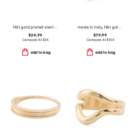
14kt gold plated sterling silver cuban link band ring
made in italy 14kt gold crossover ring
$24.99
$79.99
Compare At
$
35
Compare At
$
104
add to bag
add to bag