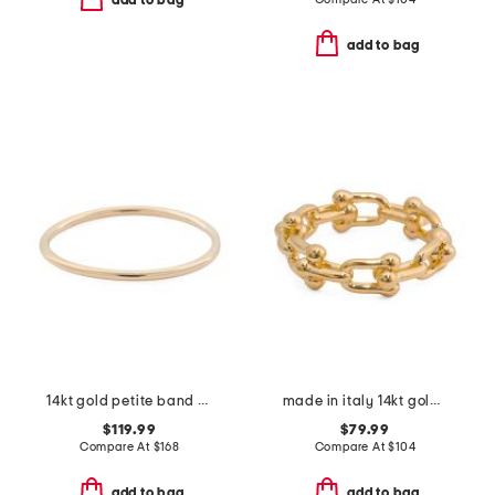
add to bag
add to bag
14kt gold petite band ring
made in italy 14kt gold horesbit band ring
$119.99
$79.99
Compare At
$
168
Compare At
$
104
add to bag
add to bag