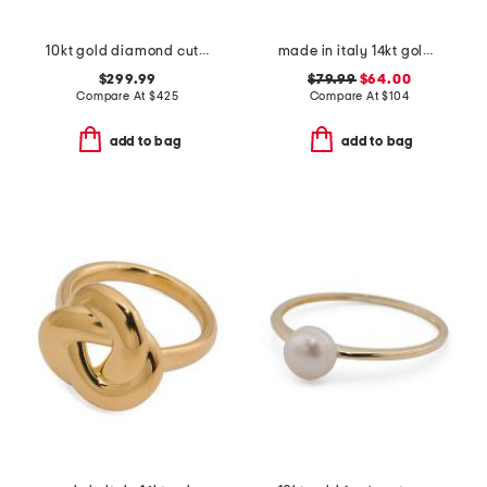
10kt gold diamond cut band ring
made in italy 14kt gold open band ring
$299.99
$79.99
$64.00
Compare At
$
425
Compare At
$
104
add to bag
add to bag