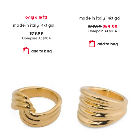
only 6 left!
made in italy 14kt gold crossover ring
made in italy 14kt gold two tone tube ring
$79.99
$64.00
Compare At
$
104
$79.99
Compare At
$
104
add to bag
add to bag