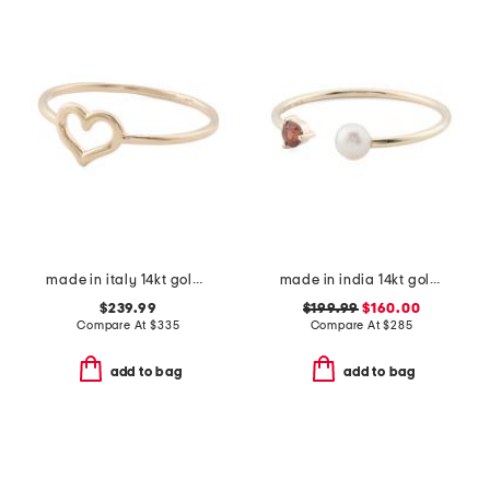
made in italy 14kt gold polished open heart ring
made in india 14kt gold pearl and garnet open ring
$239.99
$199.99
$160.00
Compare At
$
335
Compare At
$
285
add to bag
add to bag