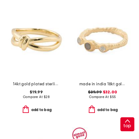
14kt gold plated sterling silver love knot ring
made in india 18kt gold plated sterling silver bezel stone band ring
$19.99
$39.99
$32.00
Compare At
$
28
Compare At
$
55
add to bag
add to bag
top