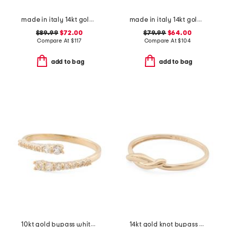
made in italy 14kt gold crossover ring
made in italy 14kt gold beveled ring
$89.99
$72.00
$79.99
$64.00
Compare At
$
117
Compare At
$
104
add to bag
add to bag
10kt gold bypass white topaz ring
14kt gold knot bypass ring