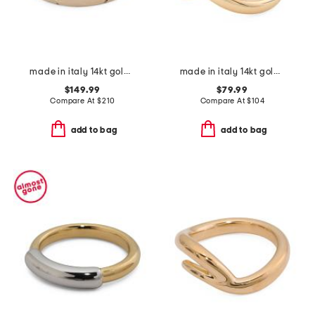
made in italy 14kt gold sparkle band ring
made in italy 14kt gold crossover band ring
$149.99
$79.99
Compare At
$
210
Compare At
$
104
add to bag
add to bag