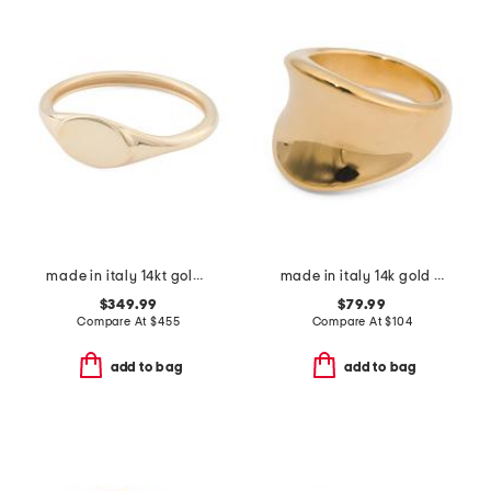
made in italy 14kt gold signet ring
made in italy 14k gold geometric ring
$349.99
$79.99
Compare At
$
455
Compare At
$
104
add to bag
add to bag