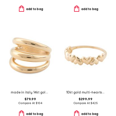
add to bag
add to bag
made in italy 14kt gold open dome ring
10kt gold multi-hearts band ring
$79.99
$299.99
Compare At
$
104
Compare At
$
425
add to bag
add to bag