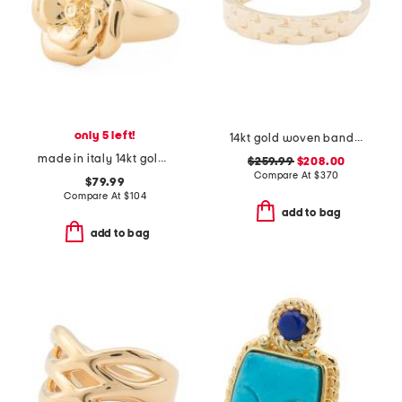
only 5 left!
14kt gold woven band ring
made in italy 14kt gold rose ring
$259.99
$208.00
Compare At
$
370
$79.99
Compare At
$
104
add to bag
add to bag