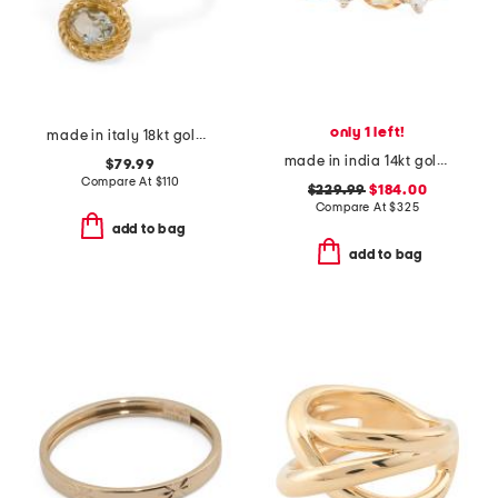
only 1 left!
made in italy 18kt gold plated bacco ring
made in india 14kt gold citrine and white topaz ring
$79.99
Compare At
$
110
$229.99
$184.00
Compare At
$
325
add to bag
add to bag