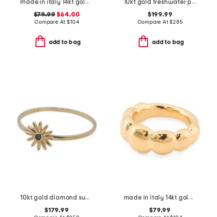
made in italy 14kt gold swirl ring
10kt gold freshwater pearl ring
$79.99
$64.00
$199.99
Compare At
$
104
Compare At
$
285
add to bag
add to bag
10kt gold diamond sunburst ring
made in italy 14kt gold graduated band ring
$179.99
$79.99