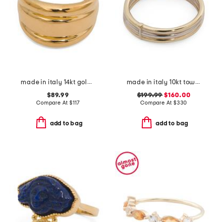
made in italy 14kt gold band ring
made in italy 10kt tow tone stack ring
$89.99
$199.99
$160.00
Compare At
$
117
Compare At
$
330
add to bag
add to bag