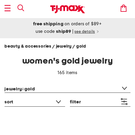
free shipping
on orders of $89+
use code
ship89
|
see details
beauty & accessories
jewelry
gold
/
/
women's gold jewelry
165 items
category filter
jewelry: gold
sort
filter