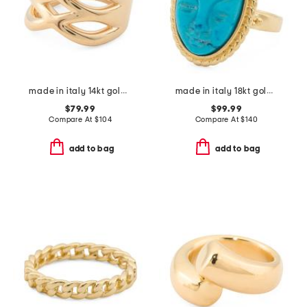
made in italy 14kt gold open linked band ring
made in italy 18kt gold plated magnesite venetian mask ring
$79.99
$99.99
Compare At
$
104
Compare At
$
140
add to bag
add to bag