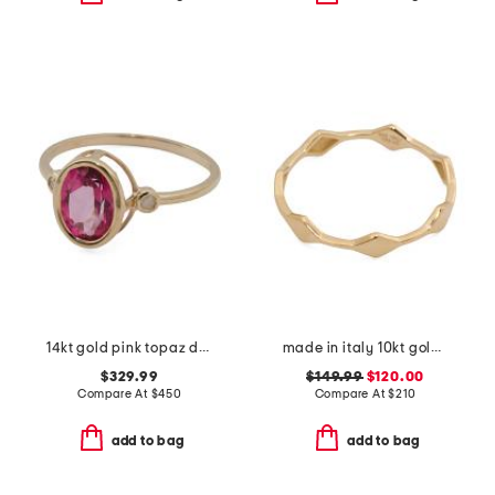
14kt gold pink topaz diamond ring
made in italy 10kt gold marquise band ring
$329.99
$149.99
$120.00
Compare At
$
450
Compare At
$
210
add to bag
add to bag