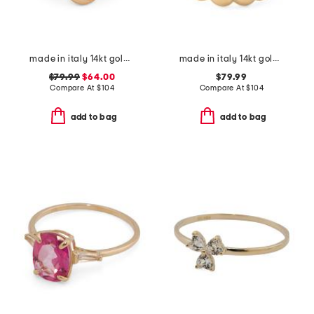
made in italy 14kt gold vine ring
made in italy 14kt gold beaded wrap ring
$79.99
$64.00
$79.99
Compare At
$
104
Compare At
$
104
add to bag
add to bag