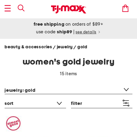
free shipping
on orders of $89+
use code
ship89
|
see details
beauty & accessories
jewelry
gold
/
/
women's gold jewelry
15 items
category filter
jewelry: gold
sort
filter