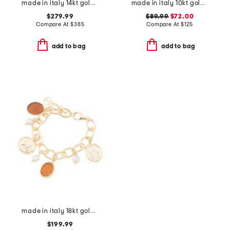
made in italy 14kt gold puffy heart bracelet
made in italy 10kt gold double circle chain bracelet
$279.99
$89.99
$72.00
Compare At
$
385
Compare At
$
125
add to bag
add to bag
made in italy 18kt gold plated amber venetian charm bracelet
$199.99