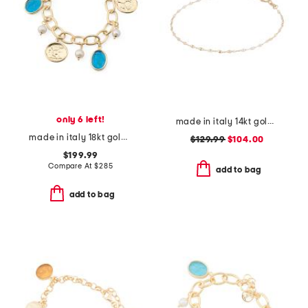
only 6 left!
made in italy 14kt gold white enamel petali chain bracelet
made in italy 18kt gold plated aqua venetian glass bracelet
$129.99
$104.00
$199.99
Compare At
$
285
add to bag
add to bag