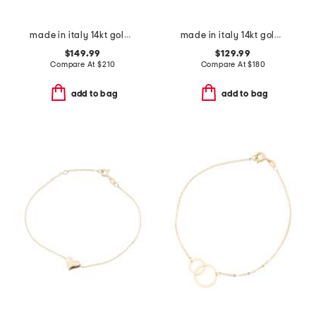
made in italy 14kt gold beaded station bracelet
made in italy 14kt gold turquoise enamel chain bracelet
$149.99
$129.99
Compare At
$
210
Compare At
$
180
add to bag
add to bag