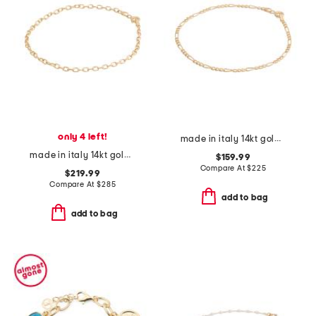
only 4 left!
made in italy 14kt gold figaro chain bracelet
made in italy 14kt gold diamond cut rolo chain bracelet
$159.99
Compare At
$
225
$219.99
Compare At
$
285
add to bag
add to bag