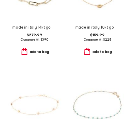
made in italy 14kt gold paperclip bracelet
made in italy 10kt gold marine station bracelet
$279.99
$159.99
Compare At
$
390
Compare At
$
225
add to bag
add to bag