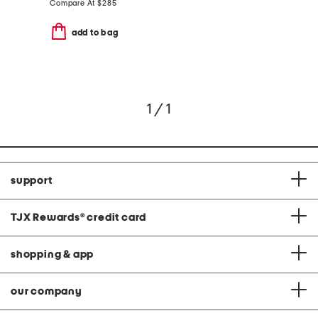
Compare At
$
285
add to bag
1 / 1
support
TJX Rewards
®
credit card
shopping & app
our company