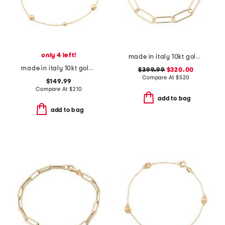
only 4 left!
made in italy 10kt gold paperclip bracelet
made in italy 10kt gold beaded chain bracelet
$399.99
$320.00
Compare At
$
520
$149.99
Compare At
$
210
add to bag
add to bag