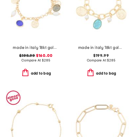
made in italy 18kt gold plated multi venetian charm bracelet
made in italy 18kt gold plated aqua venetian glass bracelet
$199.99
$160.00
$199.99
Compare At
$
285
Compare At
$
285
add to bag
add to bag