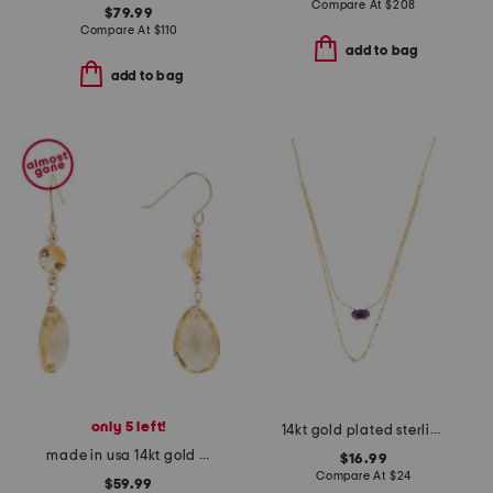
Compare At
$
208
$79.99
Compare At
$
110
add to bag
add to bag
only 5 left!
14kt gold plated sterling silver amethyst layered necklace
made in usa 14kt gold citrine drop earrings
$16.99
Compare At
$
24
$59.99