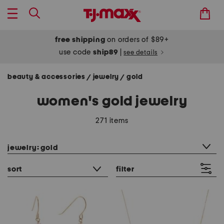
free shipping
on orders of $89+
use code
ship89
|
see details
beauty & accessories
jewelry
gold
/
/
women's gold jewelry
271 items
category filter
jewelry: gold
sort
filter