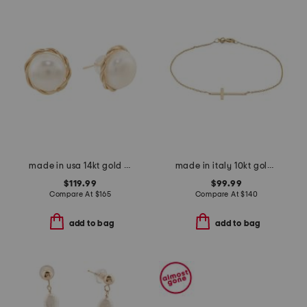
made in usa 14kt gold twisted pearl stud earrings
made in italy 10kt gold cross chain bracelet
$119.99
$99.99
Compare At
$
165
Compare At
$
140
add to bag
add to bag