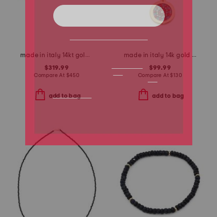
made in italy 14kt gold two tone x earrings
made in italy 14k gold murano glass pendant
$319.99
$99.99
Compare At
$
450
Compare At
$
130
add to bag
add to bag