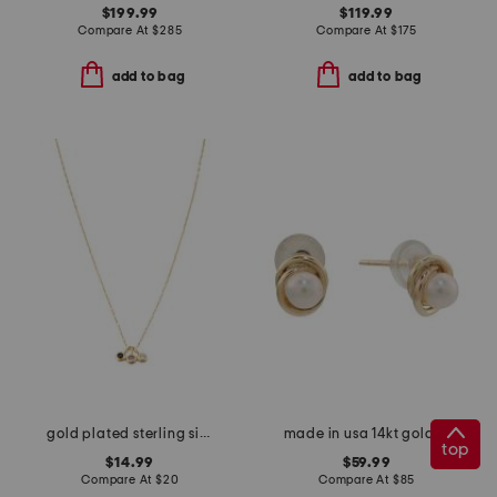
$199.99
$119.99
Compare At
$
285
Compare At
$
175
add to bag
add to bag
gold plated sterling silver cubic zirconia charm chain necklace
made in usa 14kt gold pearl love knot earrings
top
$14.99
$59.99
Compare At
$
20
Compare At
$
85