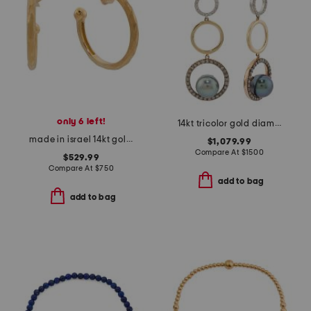
only 6 left!
14kt tricolor gold diamond and black pearl earrings
made in israel 14kt gold matte hoop earrings
$1,079.99
Compare At
$
1500
$529.99
Compare At
$
750
add to bag
add to bag