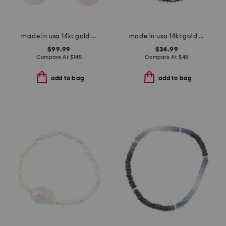
made in usa 14kt gold beaded baroque freshwater pearl drop earrings
made in usa 14kt gold black spinel pearl wrap bracelet
$99.99
$34.99
Compare At
$
145
Compare At
$
48
add to bag
add to bag