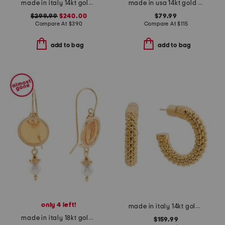
made in italy 14kt gold link bracelet
made in usa 14kt gold turquoise beaded starfish charm bracelet
$299.99
$240.00
$79.99
Compare At
$
390
Compare At
$
115
add to bag
add to bag
only 4 left!
made in italy 14kt gold popcorn hoop earrings
made in italy 18kt gold plated venetian glass drop earrings
$159.99