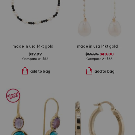
made in usa 14kt gold black onyx pearl stretch bracelet
made in usa 14kt gold freshwater pearl chain earrings
$39.99
$59.99
$48.00
Compare At
$
56
Compare At
$
85
add to bag
add to bag