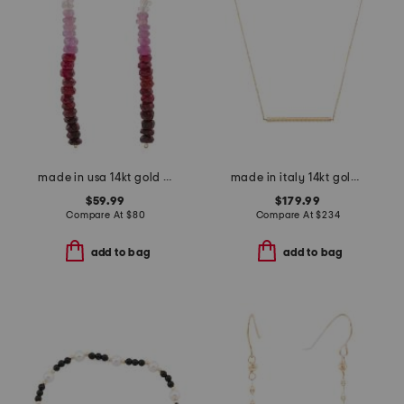
made in usa 14kt gold ombre ruby linear beaded earrings
made in italy 14kt gold rope bar necklace
$59.99
$179.99
Compare At
$
80
Compare At
$
234
add to bag
add to bag