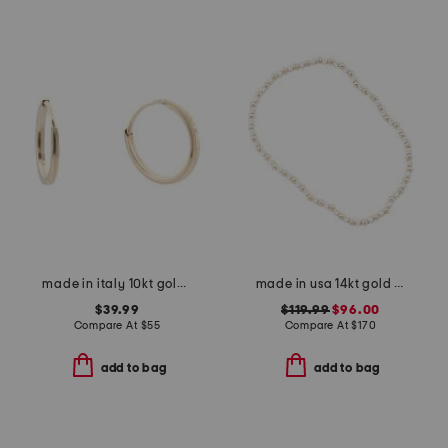
made in italy 10kt gold square endless hoop earrings
made in usa 14kt gold and silver beaded stretch bracelet
$39.99
$119.99
$96.00
Compare At
$
55
Compare At
$
170
add to bag
add to bag