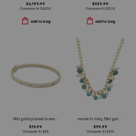
$3,199.99
$929.99
Compare At
$
4200
Compare At
$
1325
add to bag
add to bag
14kt gold plated brass demi fine cubic zirconia bangle bracelet
made in italy 18kt gold plated sterling silver turquoise necklace
$19.99
$99.99
Compare At
$
28
Compare At
$
130