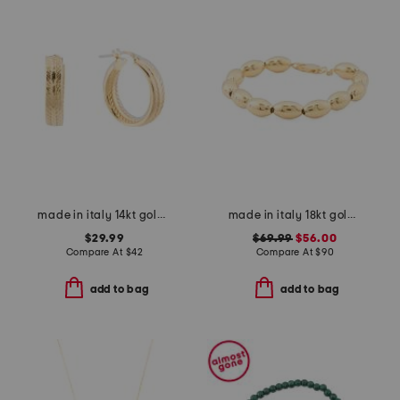
made in italy 14kt gold plated zig zag hoop earrings
made in italy 18kt gold plated sterling silver oval link bracelet
$29.99
$69.99
$56.00
Compare At
$
42
Compare At
$
90
add to bag
add to bag