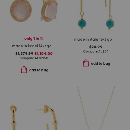
only 1 left!
made in italy 18kt gold plated sterling silver threader earrings
made in israel 14kt gold rose quartz diamond drop earrings
$24.99
Compare At
$
34
$1,379.99
$1,104.00
Compare At
$
1950
add to bag
add to bag