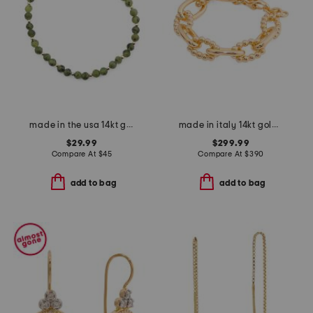
made in the usa 14kt gold canada jade bead bracelet
made in italy 14kt gold bead and polished link bracelet
$29.99
$299.99
Compare At
$
45
Compare At
$
390
add to bag
add to bag