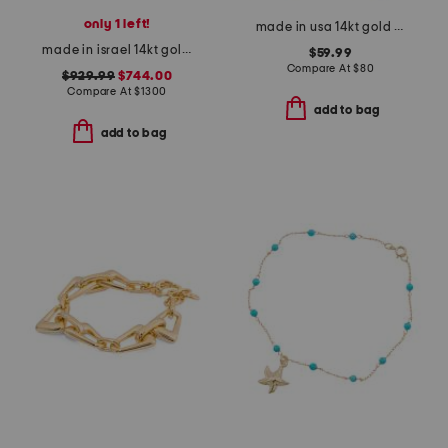
only 1 left!
made in usa 14kt gold mirror chain pearl drop earrings
made in israel 14kt gold garnet drop earrings
$59.99
Compare At
$
80
$929.99
$744.00
Compare At
$
1300
add to bag
add to bag