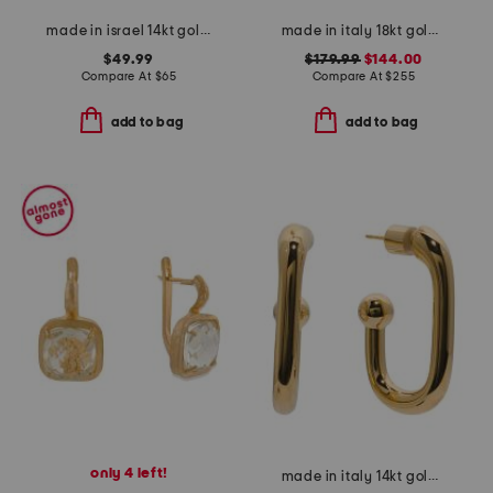
made in israel 14kt gold plated pearl drop earrings
made in italy 18kt gold plated ceres venetian glass earrings
$49.99
$179.99
$144.00
Compare At
$
65
Compare At
$
255
add to bag
add to bag
only 4 left!
made in italy 14kt gold ball open hoop earrings