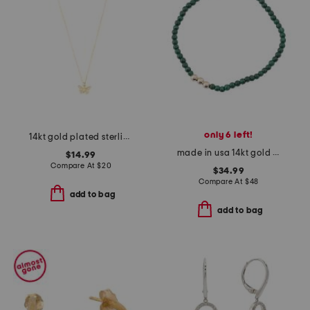
only 6 left!
14kt gold plated sterling silver textured butterfly necklace
made in usa 14kt gold malachite stretch bracelet
$14.99
Compare At
$
20
$34.99
Compare At
$
48
add to bag
add to bag