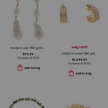
only 1 left!
made in usa 14kt gold baroque pearl beaded dangle earrings
made in israel 14kt gold diamond ruffled hoop earrings
$99.99
Compare At
$
140
$1,249.99
Compare At
$
1750
add to bag
add to bag