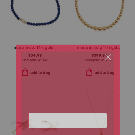
made in usa 14kt gold lapis bead stretch bracelet
made in italy 14kt gold graduated bead necklace
$34.99
$399.99
Compare At
$
48
Compare At
$
520
add to bag
add to bag