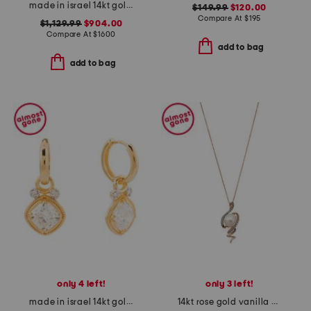
made in israel 14kt gold green amethyst cushion shape earrings
$149.99
$120.00
Compare At
$
195
$1,129.99
$904.00
Compare At
$
1600
add to bag
add to bag
only 4 left!
only 3 left!
made in israel 14kt gold lab grown diamond dangling earrings
14kt rose gold vanilla pearl and diamond pendant necklace