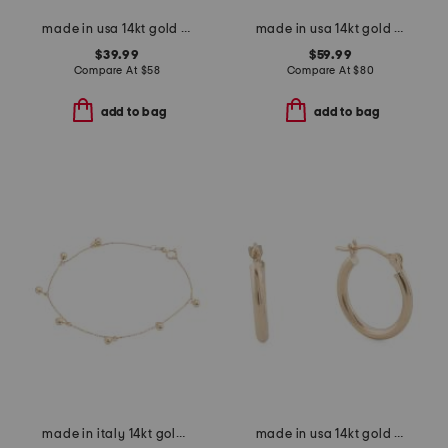
made in usa 14kt gold baroque freshwater pearl stretch bracelet
made in usa 14kt gold shaded sapphire bead bracelet
$39.99
$59.99
Compare At
$
58
Compare At
$
80
add to bag
add to bag
made in italy 14kt gold beaded dangle bracelet
made in usa 14kt gold hoop earrings