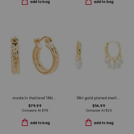
add to bag
add to bag
made in thailand 14kt gold electrofrm double hoop huggie earrings
14kt gold plated sterling silver dangle bead huggie hoop earrings
$79.99
$14.99
Compare At
$
115
Compare At
$
20
add to bag
add to bag