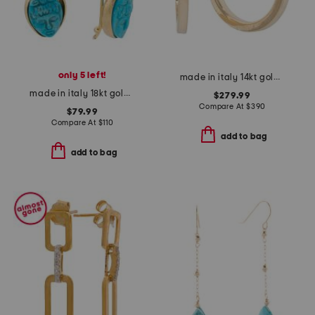
only 5 left!
made in italy 14kt gold hoop earrings
made in italy 18kt gold plated victorian cameo magnesite earrings
$279.99
Compare At
$
390
$79.99
Compare At
$
110
add to bag
add to bag