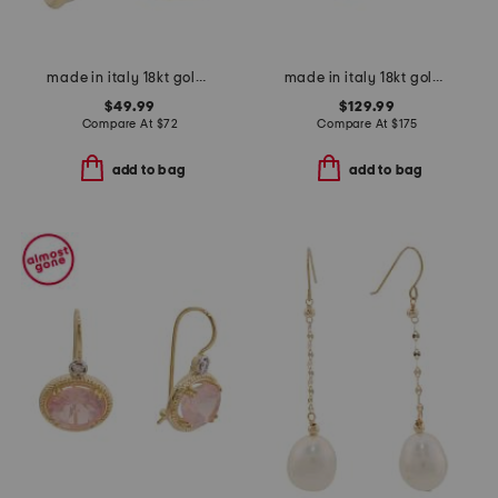
made in italy 18kt gold plated sterling silver twisted hoop earrings
made in italy 18kt gold plated venetian glass lion charm bracelet
$49.99
$129.99
Compare At
$
72
Compare At
$
175
add to bag
add to bag