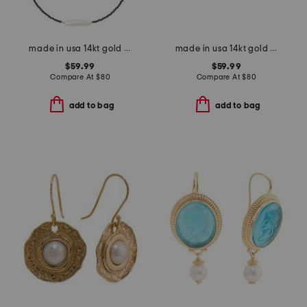
made in usa 14kt gold black spinel biwa pearl necklace
made in usa 14kt gold sapphire stretch bracelet
$59.99
$59.99
Compare At
$
80
Compare At
$
80
add to bag
add to bag