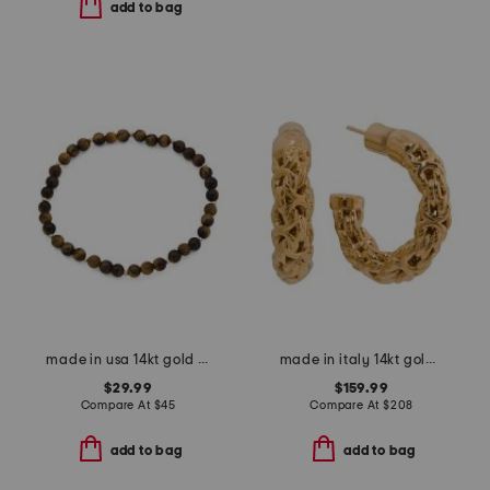
add to bag
made in usa 14kt gold and tigers eye stretch bracelet
made in italy 14kt gold byzantine hoop earrings
$29.99
$159.99
Compare At
$
45
Compare At
$
208
add to bag
add to bag