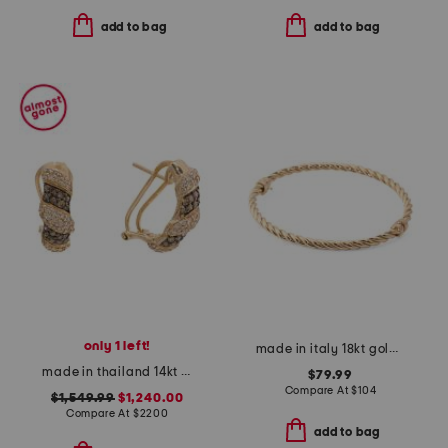
add to bag
add to bag
only 1 left!
made in italy 18kt gold plated sterling silver torchon bangle bracelet
made in thailand 14kt gold diamond earrings
$79.99
Compare At
$
104
$1,549.99
$1,240.00
Compare At
$
2200
add to bag