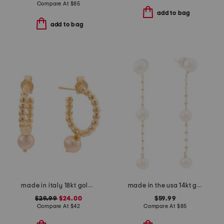
Compare At
$
85
add to bag
add to bag
made in italy 18kt gold plated beaded hoop pearl earrings
made in the usa 14kt gold freshwater pearl chain earrings
$29.99
$24.00
$59.99
Compare At
$
42
Compare At
$
85