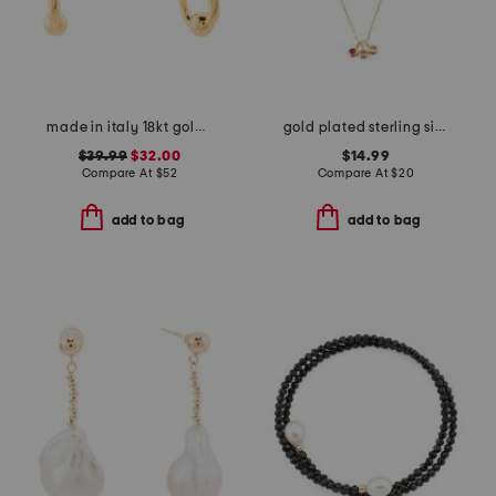
made in italy 18kt gold plated ball hoop earrings
gold plated sterling silver cubic zirconia charm chain necklace
$39.99
$32.00
$14.99
Compare At
$
52
Compare At
$
20
add to bag
add to bag