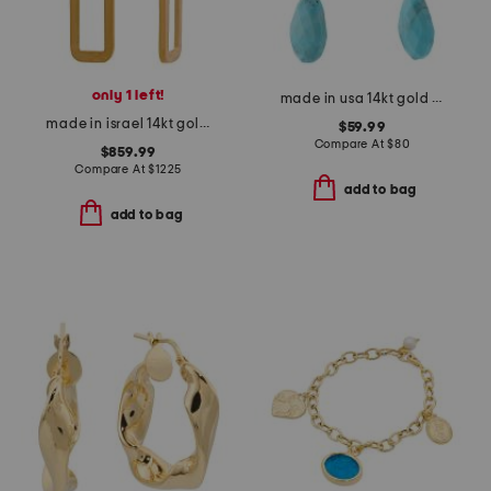
only 1 left!
made in usa 14kt gold turquoise drop earrings
made in israel 14kt gold diamond open rectangle earrings
$59.99
Compare At
$
80
$859.99
Compare At
$
1225
add to bag
add to bag