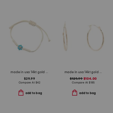
made in usa 14kt gold and turquoise flower cord bracelet
made in usa 14kt gold hoop earrings
$29.99
$129.99
$104.00
Compare At
$
42
Compare At
$
185
add to bag
add to bag