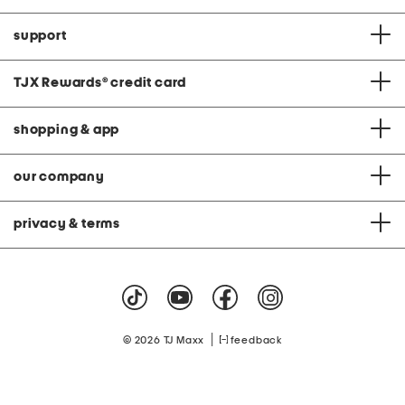
support
TJX Rewards
®
credit card
shopping & app
our company
privacy & terms
|
© 2026 TJ Maxx
feedback