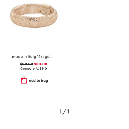
made in italy 14kt gold mesh ring
$99.99
$80.00
Compare At
$
140
add to bag
1 / 1