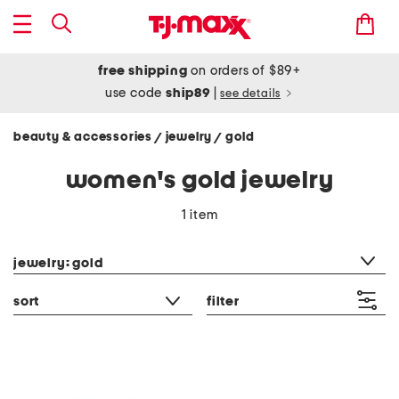
free shipping
on orders of $89+
use code
ship89
|
see details
beauty & accessories
jewelry
gold
/
/
women's gold jewelry
1 item
category filter
jewelry: gold
sort
filter