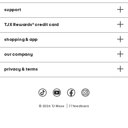
support
TJX Rewards
®
credit card
shopping & app
our company
privacy & terms
|
© 2026 TJ Maxx
feedback