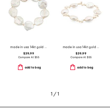
made in usa 14kt gold coin pearls stretch bracelet
made in usa 14kt gold bead coin pearl stretch bracelet
$39.99
$39.99
Compare At
$
55
Compare At
$
55
add to bag
add to bag
1 / 1