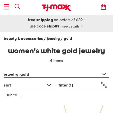
free shipping
on orders of $89+
use code
ship89
|
see details
beauty & accessories
jewelry
gold
/
/
women's white gold jewelry
4 items
category filter
jewelry: gold
sort
filter
(1)
white