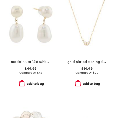
made in usa 14kt white freshwater pearl dangle earring
gold plated sterling silver mother of pearl cubic zirconia necklace
$49.99
$14.99
Compare At
$
72
Compare At
$
20
add to bag
add to bag