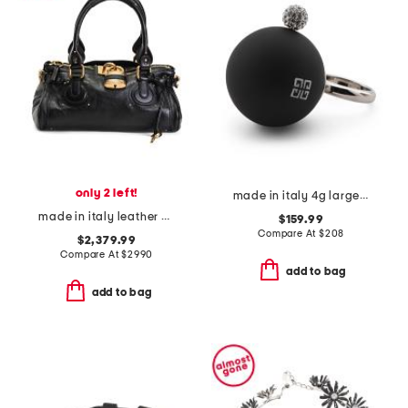
only 2 left!
made in italy 4g large black pearl ring
made in italy leather paddington padlock large shoulder bag
$159.99
Compare At
$
208
$2,379.99
Compare At
$
2990
add to bag
add to bag