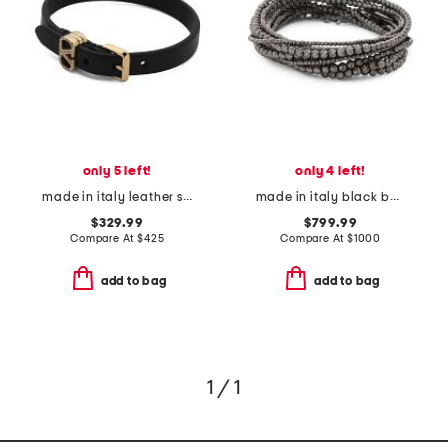
only 5 left!
only 4 left!
made in italy leather swarovski crystal ovalette bracelet
made in italy black beaded multi bracelet
$329.99
$799.99
Compare At
$
425
Compare At
$
1000
add to bag
add to bag
1 / 1