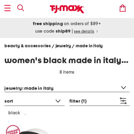
free shipping
on orders of $89+
use code
ship89
|
see details
beauty & accessories
jewelry
made in italy
/
/
women's black made in italy jewelry
8 items
category filter
jewelry: made in italy
sort
filter
(1)
black