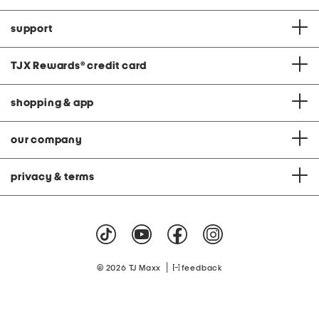
support
TJX Rewards
®
credit card
shopping & app
our company
privacy & terms
|
© 2026 TJ Maxx
feedback