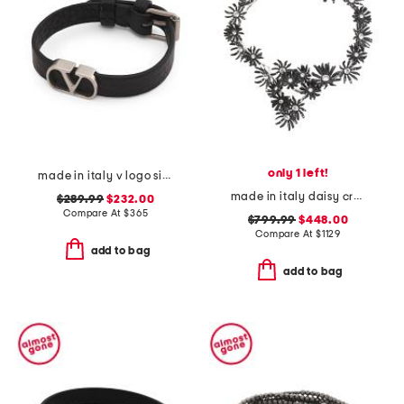
only 1 left!
made in italy v logo signature grainy calfskin bracelet
made in italy daisy crystal short metal necklace
$289.99
$232.00
Compare At
$
365
$799.99
$448.00
Compare At
$
1129
add to bag
add to bag