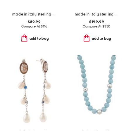
made in italy sterling silver snake bracelet
made in italy sterling silver blind for love heart necklace
$89.99
$199.99
Compare At
$
116
Compare At
$
330
add to bag
add to bag