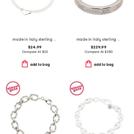
made in italy sterling silver heart bracelet
made in italy sterling silver signature ring
$24.99
$229.99
Compare At
$
35
Compare At
$
380
add to bag
add to bag