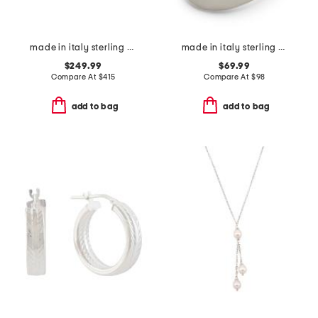
made in italy sterling silver signature ring
made in italy sterling silver polished bubble ring
$249.99
$69.99
Compare At
$
415
Compare At
$
98
add to bag
add to bag