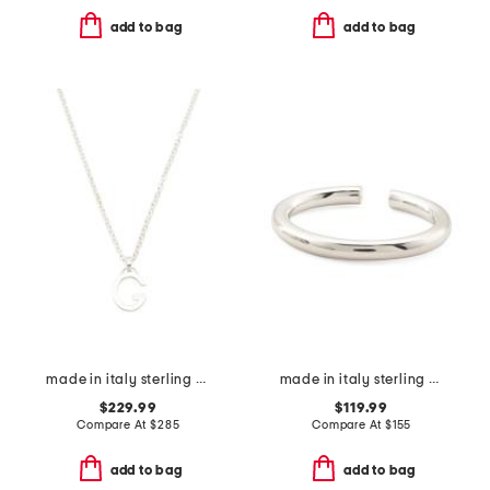
add to bag
add to bag
made in italy sterling silver g necklace
made in italy sterling silver hinged bangle bracelet
$229.99
$119.99
Compare At
$
285
Compare At
$
155
add to bag
add to bag