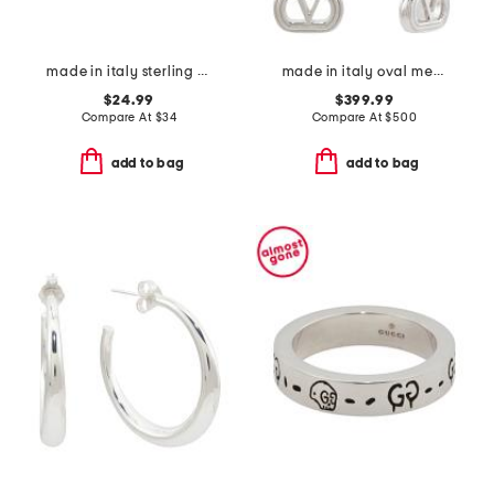
made in italy sterling silver textured hoop earrings
made in italy oval metal earrings with swarovski crystals
$24.99
$399.99
Compare At
$
34
Compare At
$
500
add to bag
add to bag