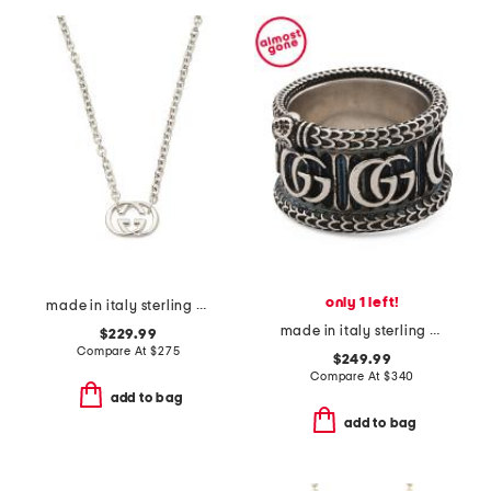
only 1 left!
made in italy sterling silver britt necklace
made in italy sterling silver g g marmont ring
$229.99
Compare At
$
275
$249.99
Compare At
$
340
add to bag
add to bag