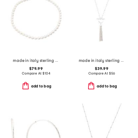
made in italy sterling silver mini pearl necklace
made in italy sterling silver t bar tassel necklace
$79.99
$39.99
Compare At
$
104
Compare At
$
56
add to bag
add to bag