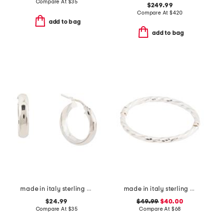
Compare At
$
35
$249.99
Compare At
$
420
add to bag
add to bag
made in italy sterling silver hoop earrings
made in italy sterling silver twisted bangle bracelet
$24.99
$49.99
$40.00
Compare At
$
35
Compare At
$
68