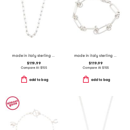
made in italy sterling silver graduated link necklace
made in italy sterling silver oval and knot link bracelet
$119.99
$119.99
Compare At
$
155
Compare At
$
155
add to bag
add to bag