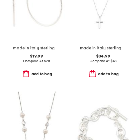
made in italy sterling silver diamond cut hoop earrings
made in italy sterling silver cross necklace
$19.99
$34.99
Compare At
$
28
Compare At
$
48
add to bag
add to bag