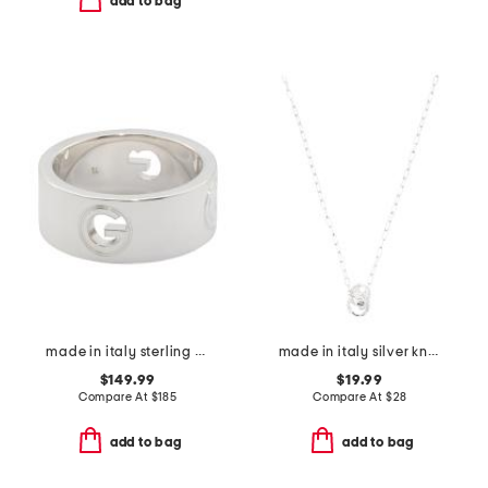
add to bag
made in italy sterling silver g ring
made in italy silver knot necklace
$149.99
$19.99
Compare At
$
185
Compare At
$
28
add to bag
add to bag