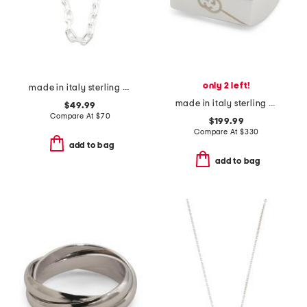
only 2 left!
made in italy sterling silver plated bronze oval link necklace
made in italy sterling silver tag ring
$49.99
Compare At
$
70
$199.99
Compare At
$
330
add to bag
add to bag