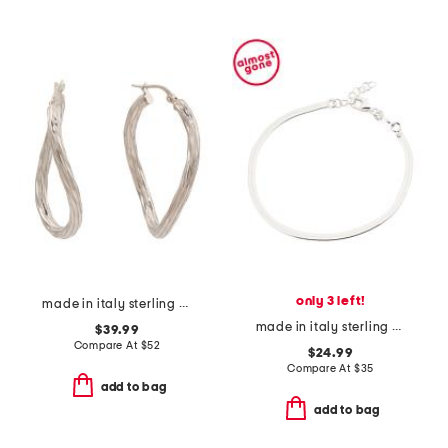
only 3 left!
made in italy sterling silver wavy oval hoop earrings
made in italy sterling silver magic chain bracelet
$39.99
Compare At
$
52
$24.99
Compare At
$
35
add to bag
add to bag