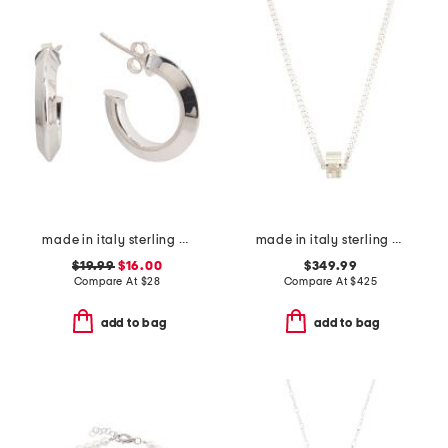
made in italy sterling silver open tube hoop earrings
made in italy sterling silver logo necklace
$19.99
$16.00
$349.99
Compare At
$
28
Compare At
$
425
add to bag
add to bag