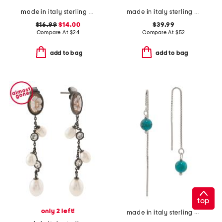
made in italy sterling silver zig zag hoop earrings
made in italy sterling silver pearl necklace
$16.99
$14.00
$39.99
Compare At
$
24
Compare At
$
52
add to bag
add to bag
top
only 2 left!
made in italy sterling silver box threader turquoise earrings