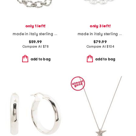
only 1 left!
only 3 left!
made in italy sterling silver braided polished link bracelet
made in italy sterling silver milano link bracelet
$59.99
$79.99
Compare At
$
78
Compare At
$
104
add to bag
add to bag