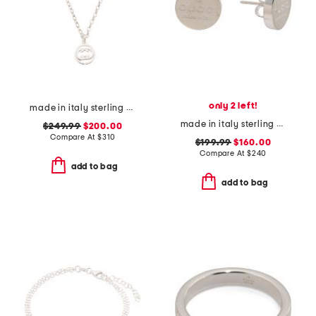
only 2 left!
made in italy sterling silver logo circle necklace
made in italy sterling silver trademark earrings
$249.99
$200.00
Compare At
$
310
$199.99
$160.00
Compare At
$
240
add to bag
add to bag