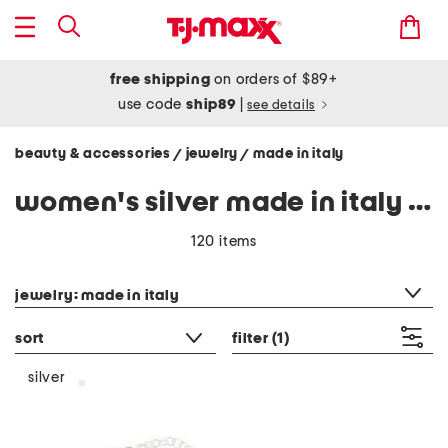
free shipping
on orders of $89+
use code
ship89
|
see details
beauty & accessories
jewelry
made in italy
/
/
women's silver made in italy jewelry
120 items
category filter
jewelry: made in italy
sort
filter
(1)
silver