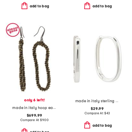
add to bag
add to bag
only 6 left!
made in italy sterling silver oval huggie earrings
made in italy hoop earrings
$29.99
Compare At
$
43
$699.99
Compare At
$
900
add to bag