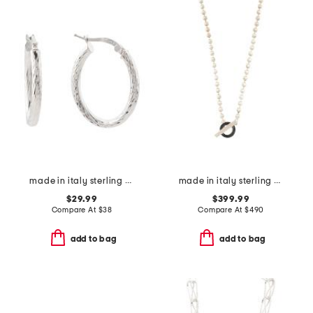
made in italy sterling silver diamond cut oval hoop earrings
made in italy sterling silver boule toggle necklace
$29.99
$399.99
Compare At
$
38
Compare At
$
490
add to bag
add to bag