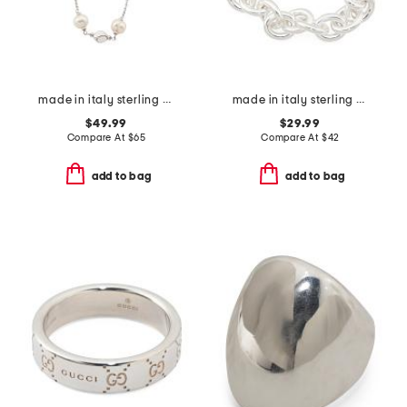
made in italy sterling silver pearl and silver nugget necklace
made in italy sterling silver plated bronze big link bracelet
$49.99
$29.99
Compare At
$
65
Compare At
$
42
add to bag
add to bag