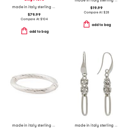
made in italy sterling silver plated huggie earrings
made in italy sterling silver marine twist link bracelet
$19.99
Compare At
$
28
$79.99
Compare At
$
104
add to bag
add to bag
made in italy sterling silver tube cuff bracelet
made in italy sterling silver byzanthine paperlink earrings