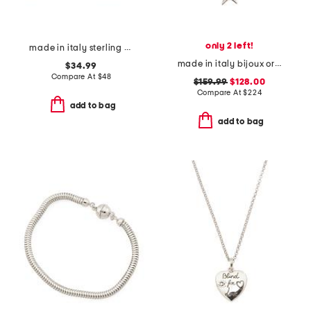
only 2 left!
made in italy sterling silver hoop earrings
made in italy bijoux origami necklace
$34.99
Compare At
$
48
$159.99
$128.00
Compare At
$
224
add to bag
add to bag