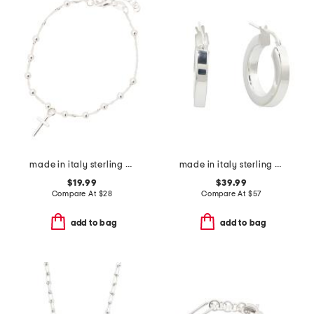
made in italy sterling silver beaded cross bracelet
made in italy sterling silver tube hoop earrings
$19.99
$39.99
Compare At
$
28
Compare At
$
57
add to bag
add to bag