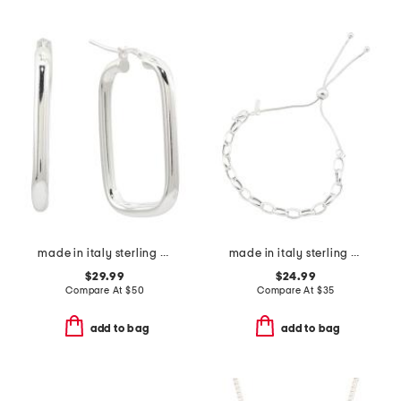
made in italy sterling silver rectangle hoop earring
made in italy sterling silver round chain bolo bracelet
$29.99
$24.99
Compare At
$
50
Compare At
$
35
add to bag
add to bag