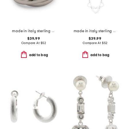
made in italy sterling silver interlocking rings
made in italy sterling silver multi heart pendant necklace
$39.99
$39.99
Compare At
$
52
Compare At
$
52
add to bag
add to bag