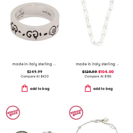
made in italy sterling silver ghost ring
made in italy sterling silver open chunky box necklace
$249.99
$129.99
$104.00
Compare At
$
420
Compare At
$
185
add to bag
add to bag