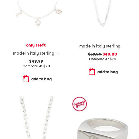
only 1 left!
made in italy sterling silver v shape herringbone necklace
made in italy sterling silver western charm bracelet
$59.99
$48.00
Compare At
$
78
$49.99
Compare At
$
70
add to bag
add to bag