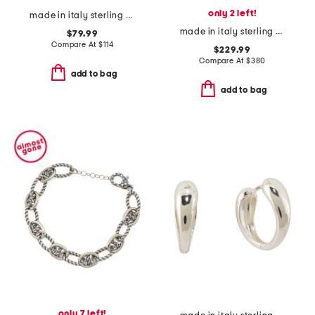
only 2 left!
made in italy sterling silver electroform open hoop earrings
made in italy sterling silver thin ghost ring
$79.99
Compare At
$
114
$229.99
Compare At
$
380
add to bag
add to bag
only 7 left!