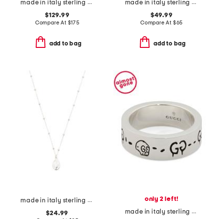
made in italy sterling silver cameo pearl drop earrings
made in italy sterling silver aqua gemstone beaded necklace
$129.99
$49.99
Compare At
$
175
Compare At
$
65
add to bag
add to bag
only 2 left!
made in italy sterling silver madonna pendant necklace
made in italy sterling silver ghost ring
$24.99