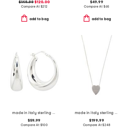
$149.99
$120.00
$49.99
Compare At
$
212
Compare At
$
65
add to bag
add to bag
made in italy sterling silver electroform hoop earrings
made in italy sterling silver trademark heart necklace
$59.99
$199.99
Compare At
$
100
Compare At
$
248