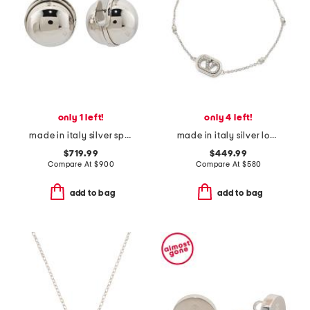
only 1 left!
only 4 left!
made in italy silver sphere earrings
made in italy silver logo swarovski crystal bracelet
$719.99
$449.99
Compare At
$
900
Compare At
$
580
add to bag
add to bag