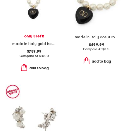
only 3 left!
made in italy coeur royal beaded and enamel bracelet
made in italy gold beaded enamel heart coeur royal necklace
$699.99
Compare At
$
875
$759.99
Compare At
$
1000
add to bag
add to bag