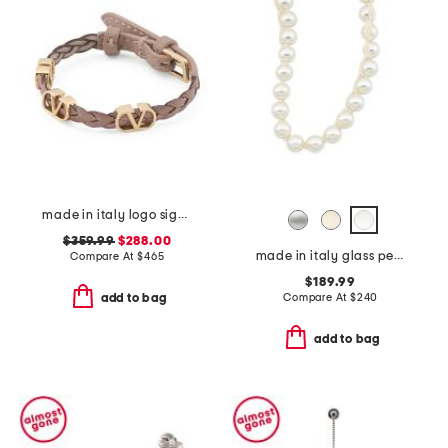
made in italy logo signature leather bracelet
$359.99
$288.00
made in italy glass pearls long necklace
Compare At
$
465
$189.99
Compare At
$
240
add to bag
add to bag