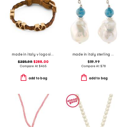
made in italy v logo signature leather bracelet
made in italy sterling silver gemstone bead pearl drop earrings
$359.99
$288.00
$59.99
Compare At
$
465
Compare At
$
78
add to bag
add to bag