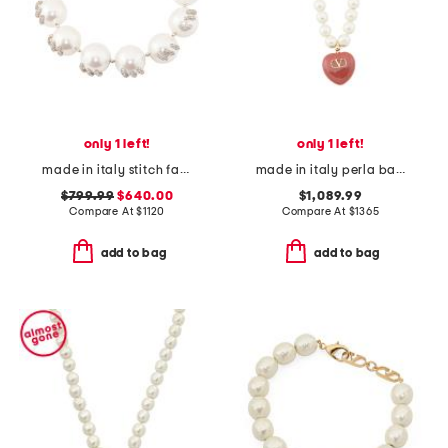
only 1 left!
only 1 left!
made in italy stitch faux pearl and crystal necklace
made in italy perla barocca necklace
$799.99
$640.00
$1,089.99
Compare At
$
1120
Compare At
$
1365
add to bag
add to bag