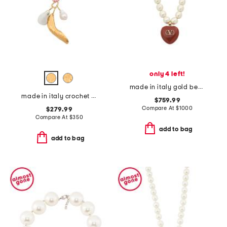
only 4 left!
made in italy gold beaded enamel heart coeur royal necklace
made in italy crochet charm necklace
$759.99
Compare At
$
1000
$279.99
Compare At
$
350
add to bag
add to bag