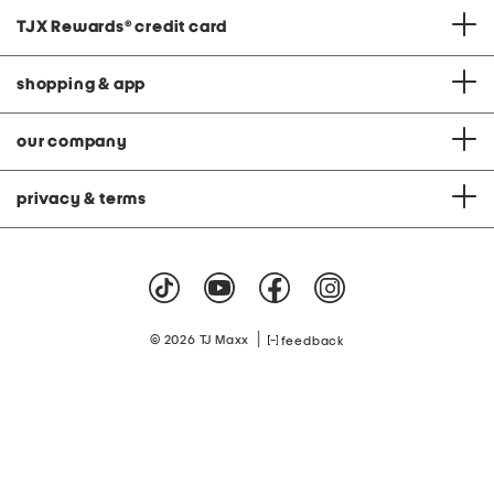
TJX Rewards
®
credit card
shopping & app
our company
privacy & terms
|
© 2026 TJ Maxx
feedback