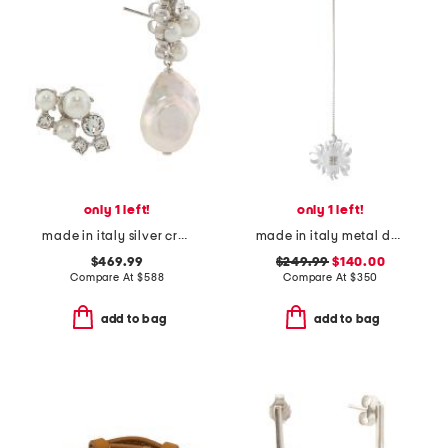
only 1 left!
only 1 left!
made in italy silver crystal pearl earrings
made in italy metal daisy large earring
$469.99
$249.99
$140.00
Compare At
$
588
Compare At
$
350
add to bag
add to bag