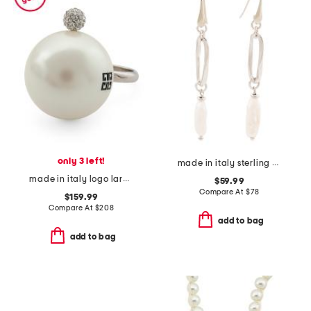
only 3 left!
made in italy sterling silver pearl drop earrings
made in italy logo large faux pearl ring
$59.99
Compare At
$
78
$159.99
Compare At
$
208
add to bag
add to bag