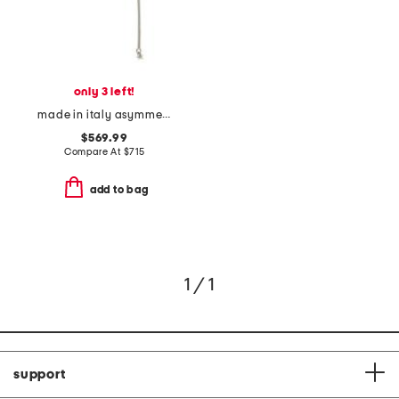
only 3 left!
made in italy asymmetric crystal pearl earrings
$569.99
Compare At
$
715
add to bag
1 / 1
support