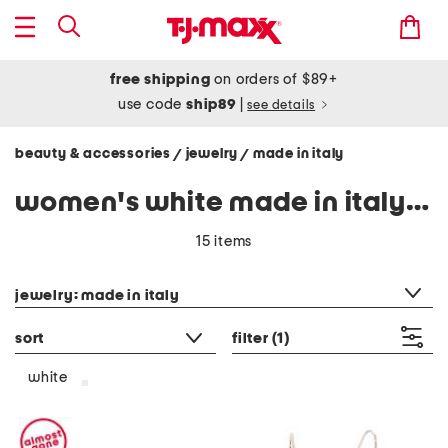
free shipping
on orders of $89+
use code
ship89
|
see details
beauty & accessories
jewelry
made in italy
/
/
women's white made in italy jewelry
15 items
category filter
jewelry: made in italy
sort
filter
(1)
white