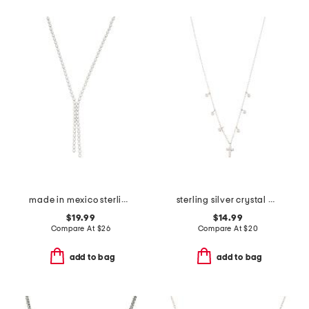
made in mexico sterling silver plated bead disc necklace
sterling silver crystal and cross charm cable necklace
$19.99
$14.99
Compare At
$
26
Compare At
$
20
add to bag
add to bag