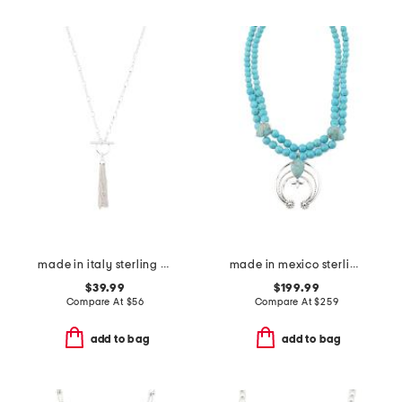
made in italy sterling silver t bar tassel necklace
made in mexico sterling silver turquoise squash blossom necklace
$39.99
$199.99
Compare At
$
56
Compare At
$
259
add to bag
add to bag