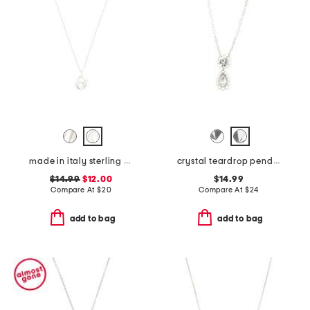
made in italy sterling silver initial pendant necklace
crystal teardrop pendant necklace
$14.99
$12.00
$14.99
Compare At
$
20
Compare At
$
24
add to bag
add to bag