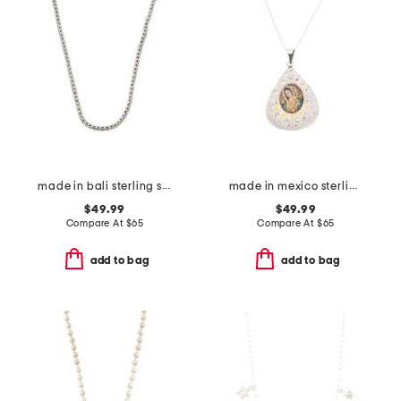
made in bali sterling silver plated tulang naga chain necklace
made in mexico sterling silver crystal floral mary necklace
$49.99
$49.99
Compare At
$
65
Compare At
$
65
add to bag
add to bag