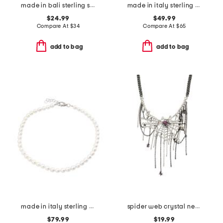
made in bali sterling silver plated mother of pearl pendant necklace
made in italy sterling silver lapis beaded necklace
$24.99
$49.99
Compare At
$
34
Compare At
$
65
add to bag
add to bag
made in italy sterling silver mini pearl necklace
spider web crystal necklace
$79.99
$19.99