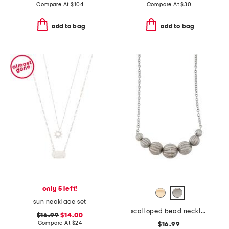
Compare At
$
104
Compare At
$
30
add to bag
add to bag
only 5 left!
sun necklace set
scalloped bead necklace
$16.99
$14.00
Compare At
$
24
$16.99