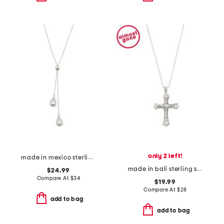
only 2 left!
made in mexico sterling silver plated teardrop necklace
made in bali sterling silver plated mother of pearl cross necklace
$24.99
Compare At
$
34
$19.99
Compare At
$
28
add to bag
add to bag