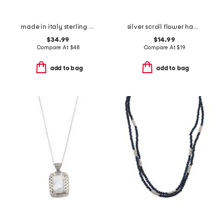
made in italy sterling silver rosary necklace
silver scroll flower hammered collar pendant necklace
$34.99
$14.99
Compare At
$
48
Compare At
$
19
add to bag
add to bag