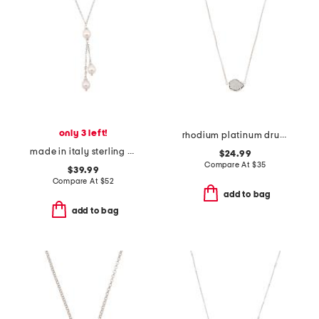
only 3 left!
rhodium platinum drusy tess necklace
made in italy sterling silver pearl necklace
$24.99
Compare At
$
35
$39.99
Compare At
$
52
add to bag
add to bag