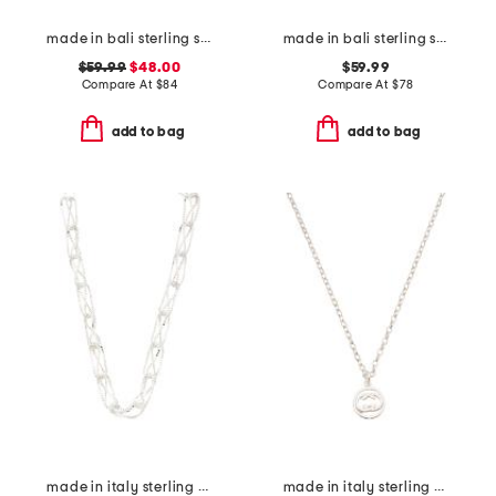
made in bali sterling silver teardrop mother of pearl necklace
made in bali sterling silver plated tulang rusa necklace
$59.99
$48.00
$59.99
Compare At
$
84
Compare At
$
78
add to bag
add to bag
made in italy sterling silver open chunky box necklace
made in italy sterling silver logo circle necklace