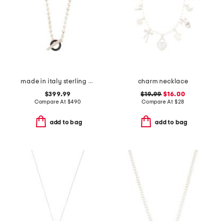
made in italy sterling silver boule toggle necklace
charm necklace
$399.99
$19.99
$16.00
Compare At
$
490
Compare At
$
28
add to bag
add to bag