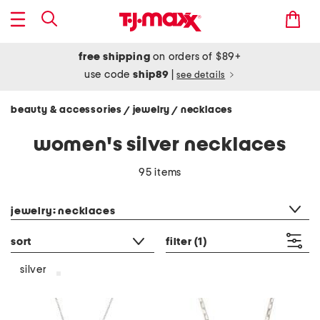
free shipping
on orders of $89+
use code
ship89
|
see details
beauty & accessories
jewelry
necklaces
/
/
women's silver necklaces
95 items
category filter
jewelry: necklaces
sort
filter
(1)
silver