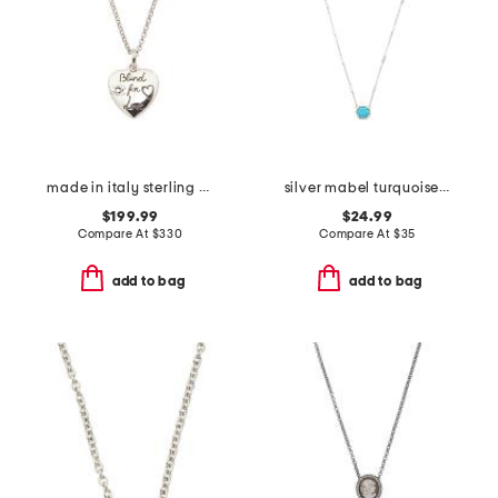
made in italy sterling silver blind for love heart necklace
silver mabel turquoise necklace
$199.99
$24.99
Compare At
$
330
Compare At
$
35
add to bag
add to bag