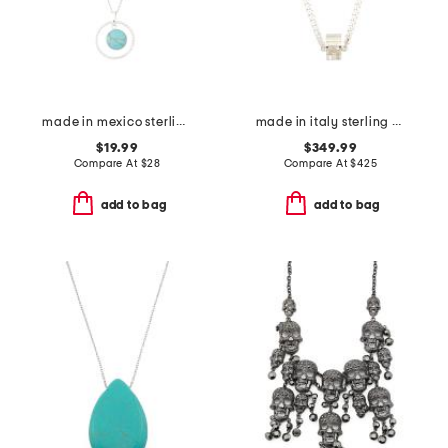
made in mexico sterling silver plated turquoise necklace
made in italy sterling silver logo necklace
$19.99
$349.99
Compare At
$
28
Compare At
$
425
add to bag
add to bag