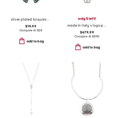
only 5 left!
silver plated turquoise flower arch pendant necklace
made in italy v logo pearl swarovski crystal necklace
$19.99
Compare At
$
28
$679.99
Compare At
$
890
add to bag
add to bag