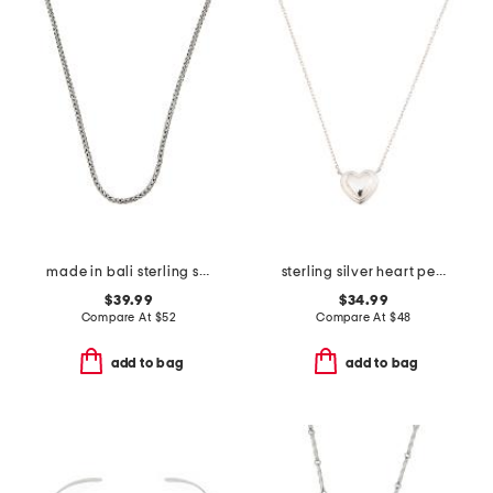
made in bali sterling silver plated bali weave chain necklace
sterling silver heart pendant necklace
$39.99
$34.99
Compare At
$
52
Compare At
$
48
add to bag
add to bag