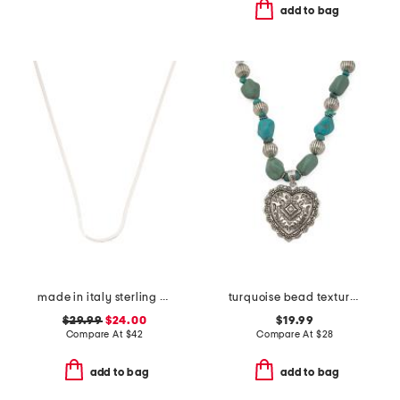
add to bag
made in italy sterling silver herringbone chain
turquoise bead textured heart necklace
$29.99
$24.00
$19.99
Compare At
$
42
Compare At
$
28
add to bag
add to bag