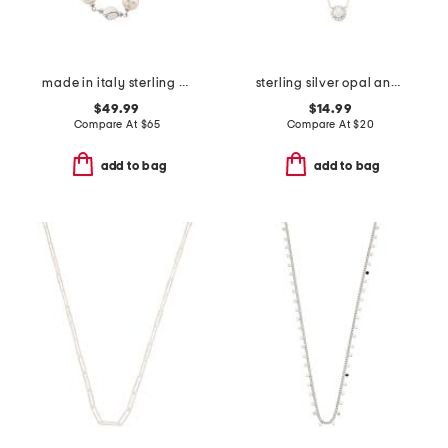
made in italy sterling silver pearl and silver nugget necklace
sterling silver opal and cubic zirconia halo necklace
$49.99
$14.99
Compare At
$
65
Compare At
$
20
add to bag
add to bag