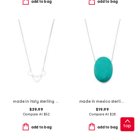
add to bag
add to bag
made in italy sterling silver multi heart pendant necklace
made in mexico sterling plated brass turquoise stone necklace
$39.99
$19.99
Compare At
$
52
Compare At
$
28
top
add to bag
add to bag