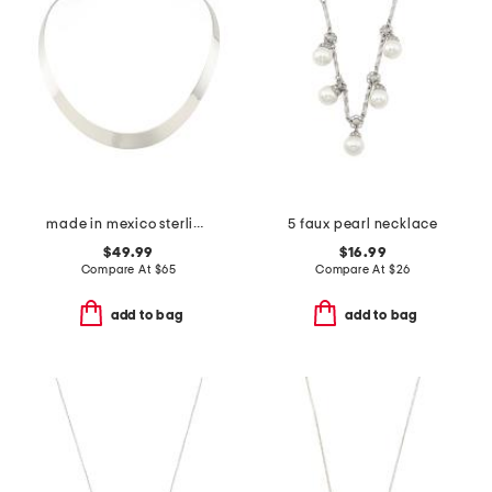
made in mexico sterling silver plated collar necklace
5 faux pearl necklace
$49.99
$16.99
Compare At
$
65
Compare At
$
26
add to bag
add to bag