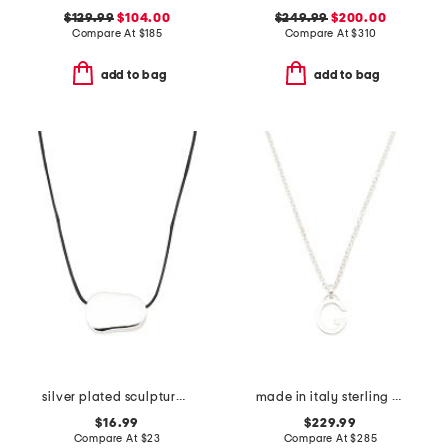
$129.99
$104.00
$249.99
$200.00
Compare At
$
185
Compare At
$
310
add to bag
add to bag
silver plated sculptural shape pendant necklace
made in italy sterling silver g necklace
$16.99
$229.99
Compare At
$
23
Compare At
$
285