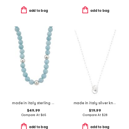
add to bag
add to bag
made in italy sterling silver aqua gemstone beaded necklace
made in italy silver knot necklace
$49.99
$19.99
Compare At
$
65
Compare At
$
28
add to bag
add to bag