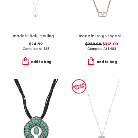
made in italy sterling silver madonna pendant necklace
made in italy v logo signature metal necklace
$24.99
$389.99
$312.00
Compare At
$
35
Compare At
$
488
add to bag
add to bag