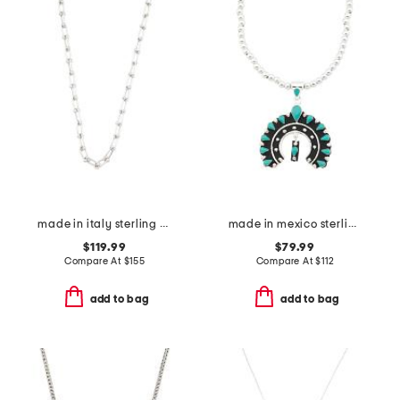
made in italy sterling silver graduated link necklace
made in mexico sterling plated navajo pendant necklace
$119.99
$79.99
Compare At
$
155
Compare At
$
112
add to bag
add to bag