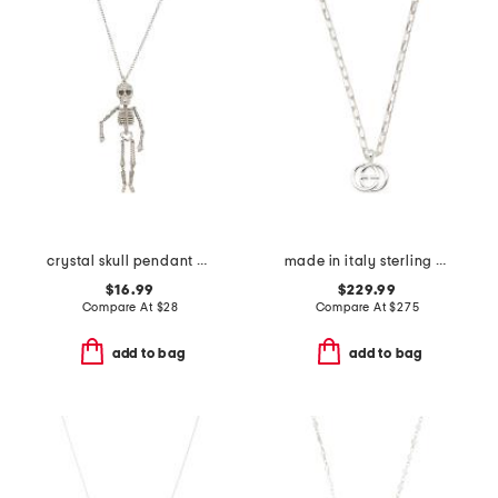
crystal skull pendant necklace
made in italy sterling silver interlocking necklace
$16.99
$229.99
Compare At
$
28
Compare At
$
275
add to bag
add to bag