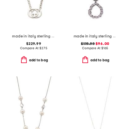
made in italy sterling silver britt necklace
made in italy sterling silver cameo drop pendant necklace
$229.99
$119.99
$96.00
Compare At
$
275
Compare At
$
165
add to bag
add to bag