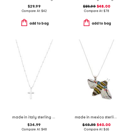
$29.99
$59.99
$48.00
Compare At
$
42
Compare At
$
78
add to bag
add to bag
made in italy sterling silver cross necklace
made in mexico sterling silver crystal bee necklace
$34.99
$49.99
$40.00
Compare At
$
48
Compare At
$
65