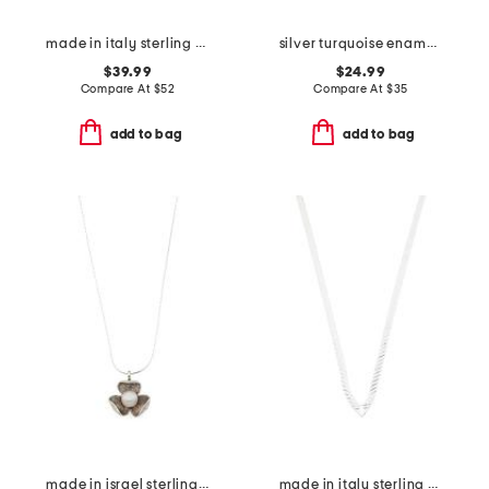
made in italy sterling silver textured link necklace
silver turquoise enamel kelsey strand necklace
$39.99
$24.99
Compare At
$
52
Compare At
$
35
add to bag
add to bag
made in israel sterling silver pearl flower necklace
made in italy sterling silver v shape herringbone necklace