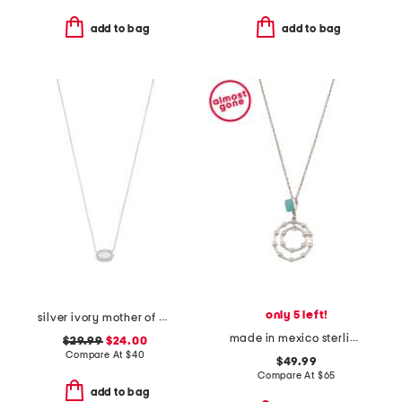
add to bag
add to bag
only 5 left!
silver ivory mother of pearl chelsea necklace
made in mexico sterling silver turquoise circle drop pendant necklace
$29.99
$24.00
Compare At
$
40
$49.99
Compare At
$
65
add to bag