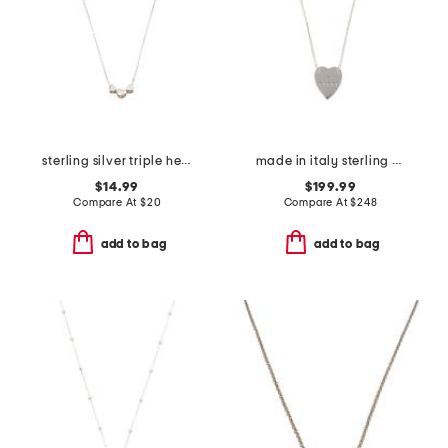
sterling silver triple hearts necklace
made in italy sterling silver trademark heart necklace
$14.99
$199.99
Compare At
$
20
Compare At
$
248
add to bag
add to bag