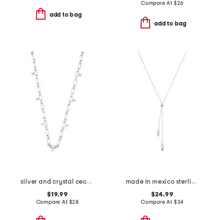
Compare At
$
26
add to bag
add to bag
silver and crystal cecelia chain necklace
made in mexico sterling silver plated marquise necklace
$19.99
$24.99
Compare At
$
28
Compare At
$
34