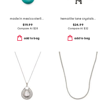
made in mexico sterling silver plated teardrop turquoise necklace
hematite tone crystals skeleton head necklace
$19.99
$24.99
Compare At
$
28
Compare At
$
32
add to bag
add to bag