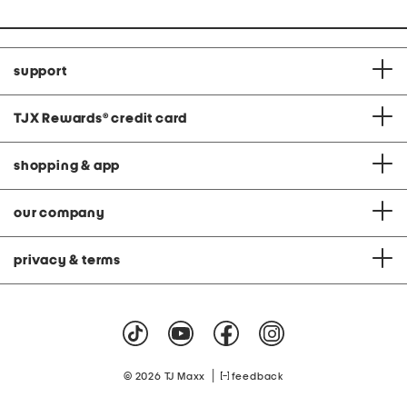
support
TJX Rewards
®
credit card
shopping & app
our company
privacy & terms
|
© 2026 TJ Maxx
feedback