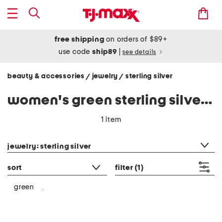
free shipping
on orders of $89+
use code
ship89
|
see details
beauty & accessories
jewelry
sterling silver
/
/
women's green sterling silver jewelry
1 item
category filter
jewelry: sterling silver
sort
filter
(1)
green