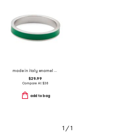
made in italy enamel fedina band ring
$29.99
Compare At
$
38
add to bag
1 / 1