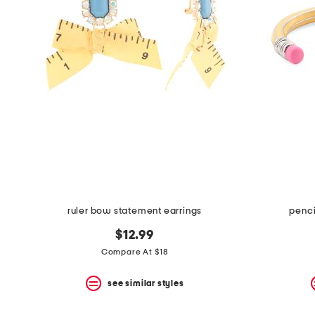
space
bar.
View
product
details
by
pressing
the
enter
key.
Favorite
or
Unfavorite
the
item
using
the
ruler bow statement earrings
penci
F
key.
$12.99
Enable
and
Compare At $18
disable
these
see similar styles
instructions
using