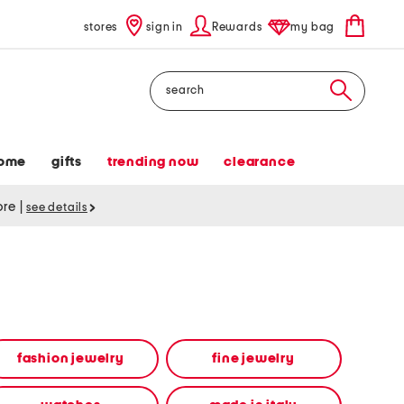
stores
sign in
Rewards
my bag
Search
ome
gifts
trending now
clearance
tore
|
see details
fashion jewelry
fine jewelry