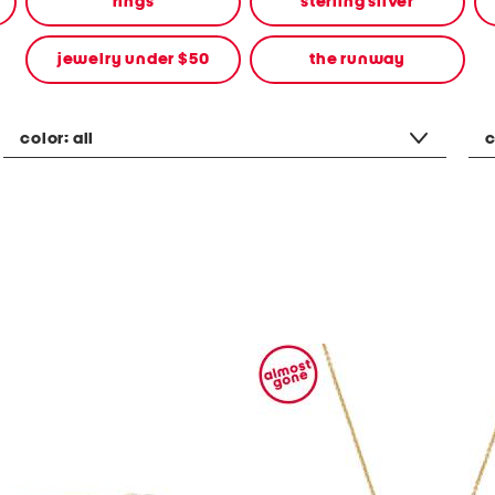
rings
sterling silver
jewelry under $50
the runway
color:
all
c