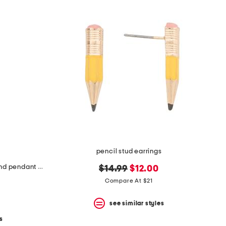
pencil stud earrings
made in israel citrine and diamond pendant necklace
original
new
$14.99
$12.00
price:
price:
Compare At $21
see similar styles
s