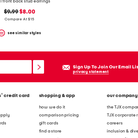
l front back stud earrings
original
new
$9.99
$8.00
price:
price:
Compare At $15
see similar styles
Sign Up To Join Our Email Li
privacy statement
®
s
credit card
shopping & app
our company
how we do it
the TJX compan
apply
comparison pricing
TJX corporate r
rds
gift cards
careers
find a store
inclusion & dive