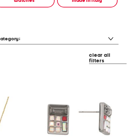
watches
made in italy
ategory:
clear all
filters