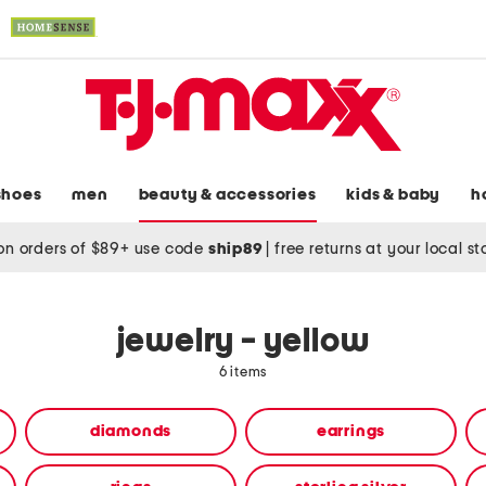
shoes
men
beauty & accessories
kids & baby
h
on orders of $89+ use code
ship89
|
free returns at your local s
jewelry - yellow
6 items
diamonds
earrings