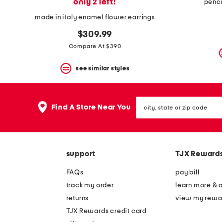
only 2 left!
penci
made in italy enamel flower earrings
$309.99
Compare At $390
see similar styles
city,
Find A Store Near You
state
or
zip
code
support
TJX Reward
FAQs
pay bill
track my order
learn more & 
returns
view my rewa
TJX Rewards credit card