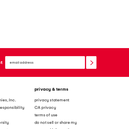
email
sign
st
up
privacy & terms
ies, Inc.
privacy statement
esponsibility
CA privacy
terms of use
rsity
do not sell or share my