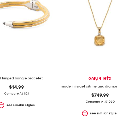
only 4 left!
l hinged bangle bracelet
$14.99
Compare At $21
$749.99
Compare At $1060
see similar styles
see similar style