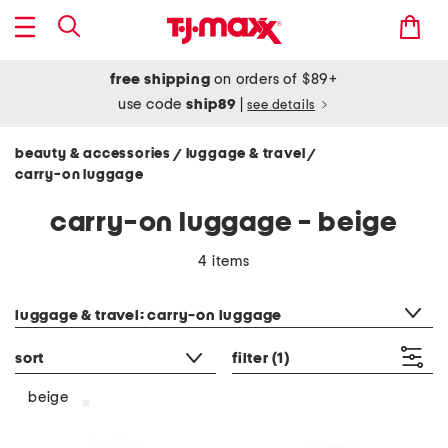
free shipping
on orders of $89+
use code
ship89
|
see details
beauty & accessories
luggage & travel
/
/
carry-on luggage
carry-on luggage - beige
4 items
category filter
luggage & travel: carry-on luggage
sort
filter
(1)
beige