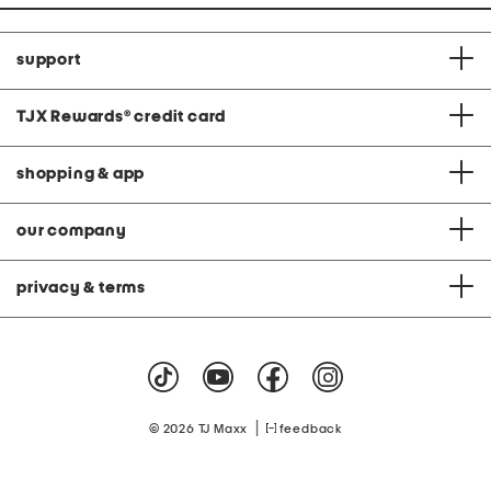
support
TJX Rewards
®
credit card
shopping & app
our company
privacy & terms
|
© 2026 TJ Maxx
feedback