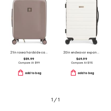
21in rosea hardside carry-on spinner
20in endeavor expandable hardside carry-on spinner
$59.99
$69.99
Compare At
$
99
Compare At
$
115
add to bag
add to bag
1 / 1