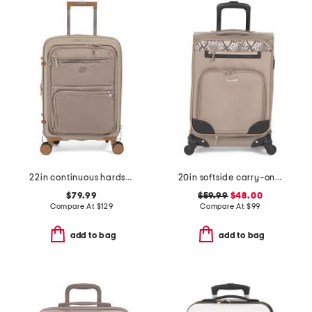
22in continuous hardside carry-on with soft front compartment
20in softside carry-on spinner
$79.99
$59.99
$48.00
Compare At
$
129
Compare At
$
99
add to bag
add to bag