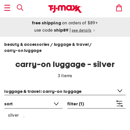
free shipping
on orders of $89+
use code
ship89
|
see details
beauty & accessories
luggage & travel
/
/
carry-on luggage
carry-on luggage - silver
3 items
category filter
luggage & travel: carry-on luggage
sort
filter
(1)
silver