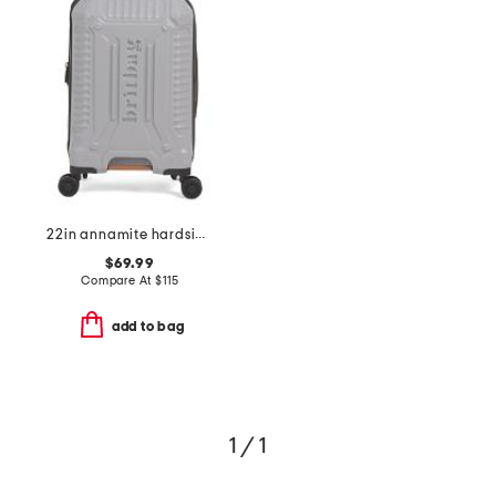
22in annamite hardside carry-on spinner
$69.99
Compare At
$
115
add to bag
1 / 1