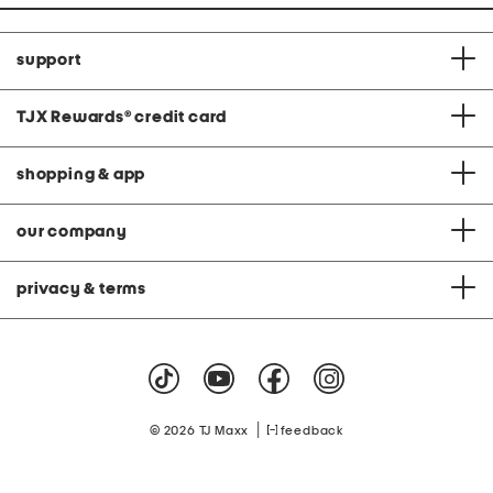
support
TJX Rewards
®
credit card
shopping & app
our company
privacy & terms
|
© 2026 TJ Maxx
feedback