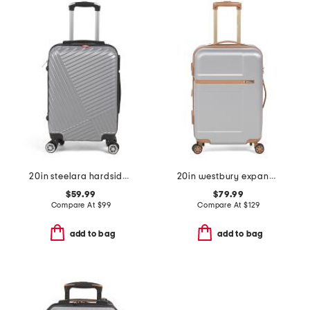
20in steelara hardside carry-on
20in westbury expandable hardside carry-on spinner
$59.99
$79.99
Compare At
$
99
Compare At
$
129
add to bag
add to bag