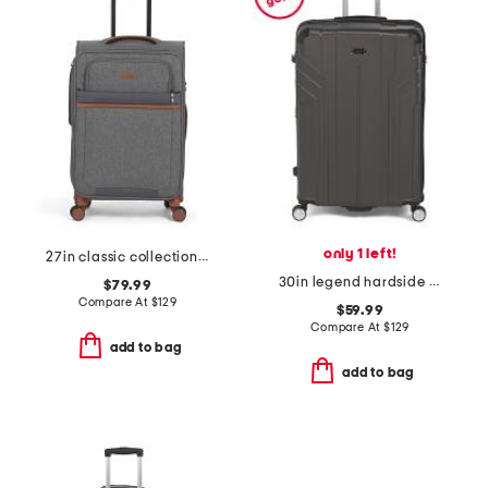
only 1 left!
27in classic collection softside spinner
30in legend hardside spinner
$79.99
Compare At
$
129
$59.99
Compare At
$
129
add to bag
add to bag