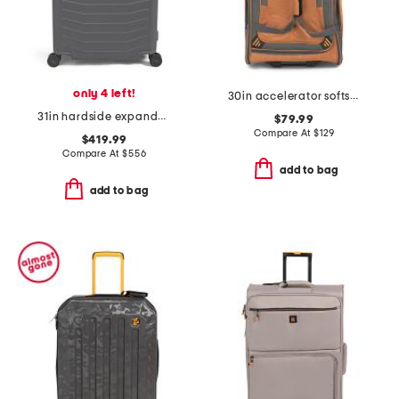
only 4 left!
30in accelerator softside wheeled duffel
31in hardside expandable spinner
$79.99
Compare At
$
129
$419.99
Compare At
$
556
add to bag
add to bag