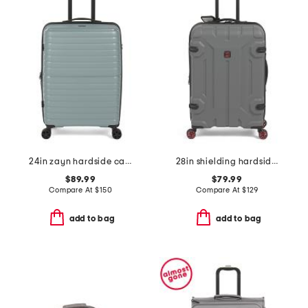
24in zayn hardside carry-on spinner
28in shielding hardside spinner
$89.99
$79.99
Compare At
$
150
Compare At
$
129
add to bag
add to bag