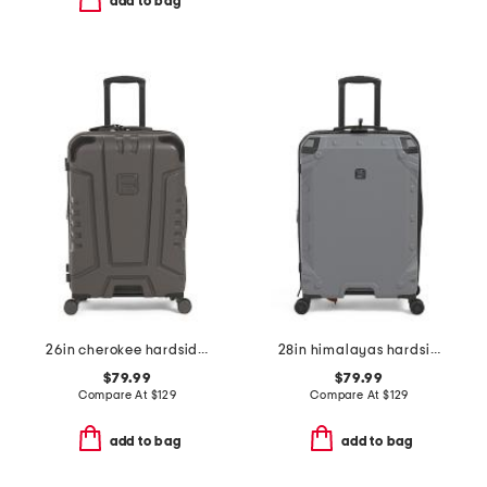
add to bag
26in cherokee hardside spinner
28in himalayas hardside spinner
$79.99
$79.99
Compare At
$
129
Compare At
$
129
add to bag
add to bag