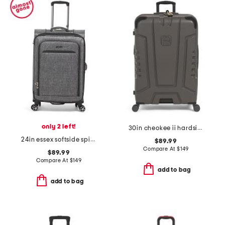
only 2 left!
30in cheokee ii hardside spinner
24in essex softside spinner
$89.99
Compare At
$
149
$89.99
Compare At
$
149
add to bag
add to bag