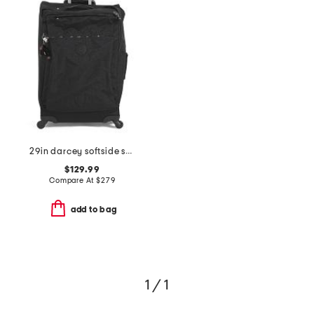
29in darcey softside spinner
$129.99
Compare At
$
279
add to bag
1 / 1