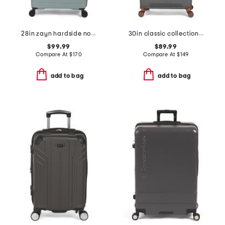
28in zayn hardside no front pocket carry-on
30in classic collection softside spinner
$99.99
$89.99
Compare At
$
170
Compare At
$
149
add to bag
add to bag