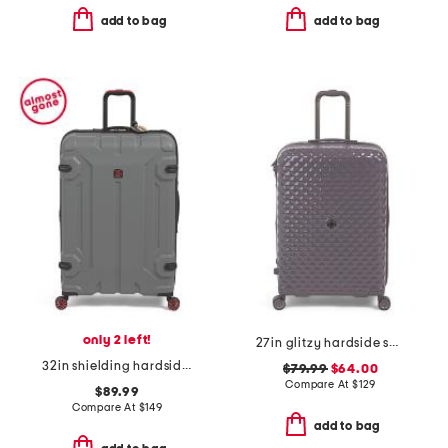
add to bag
add to bag
only 2 left!
27in glitzy hardside spinner
32in shielding hardside spinner
$79.99
$64.00
Compare At
$
129
$89.99
Compare At
$
149
add to bag