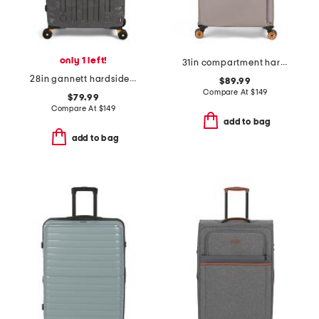
only 1 left!
31in compartment hardside spinner
28in gannett hardside spinner
$89.99
Compare At
$
149
$79.99
Compare At
$
149
add to bag
add to bag