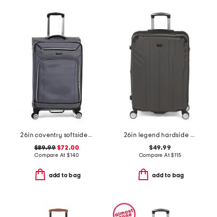
26in coventry softside spinner
26in legend hardside spinner
$89.99
$72.00
$49.99
Compare At
$
140
Compare At
$
115
add to bag
add to bag