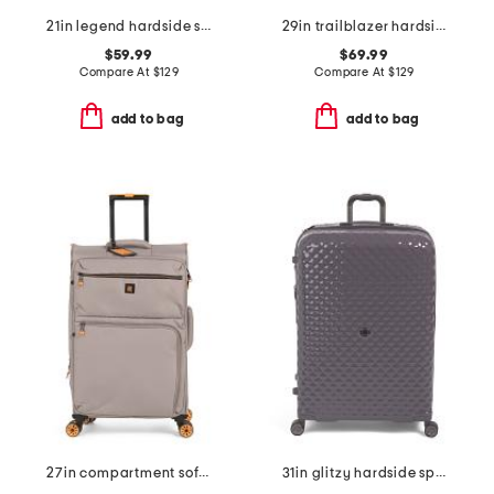
21in legend hardside spinner
29in trailblazer hardside spinner
$59.99
$69.99
Compare At
$
129
Compare At
$
129
add to bag
add to bag
27in compartment softside spinner
31in glitzy hardside spinner