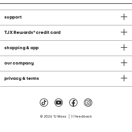
support
TJX Rewards
®
credit card
shopping & app
our company
privacy & terms
|
© 2026 TJ Maxx
feedback