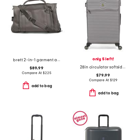
only 5 left!
brett 2-in-1 garment and duffel roller bag
28in circulator softside spinner
$89.99
Compare At
$
225
$79.99
Compare At
$
129
add to bag
add to bag