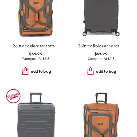
26in accelerator softside wheeled duffel
25in trailblazer hardside spinner
$69.99
$59.99
Compare At
$
115
Compare At
$
115
add to bag
add to bag