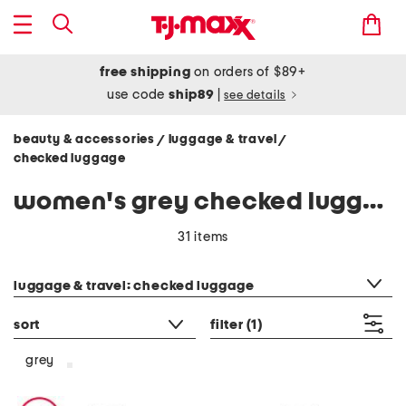
free shipping
on orders of $89+
use code
ship89
|
see details
beauty & accessories
luggage & travel
/
/
checked luggage
women's grey checked luggage
31 items
category filter
luggage & travel: checked luggage
sort
filter
(1)
grey