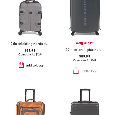
only 3 left!
21in shielding hardside carry-on
29in catch flights hardside spinner
$69.99
Compare At
$
129
$89.99
Compare At
$
149
add to bag
add to bag