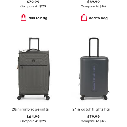
$79.99
$89.99
Compare At
$
129
Compare At
$
149
add to bag
add to bag
28in ironbridge softside spinner
24in catch flights hardside carry-on spinner
$64.99
$79.99
Compare At
$
129
Compare At
$
129