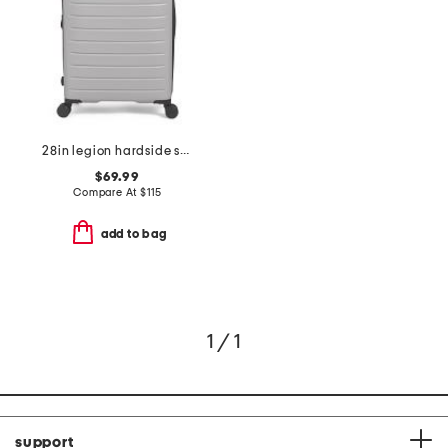
28in legion hardside spinner
$69.99
Compare At
$
115
add to bag
1 / 1
support