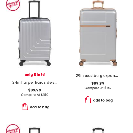
only 5 left!
29in westbury expandable hardside spinner
24in harper hardside spinner
$89.99
Compare At
$
149
$89.99
Compare At
$
150
add to bag
add to bag