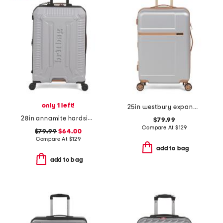
only 1 left!
25in westbury expandable spinner
28in annamite hardside spinner
$79.99
Compare At
$
129
$79.99
$64.00
Compare At
$
129
add to bag
add to bag