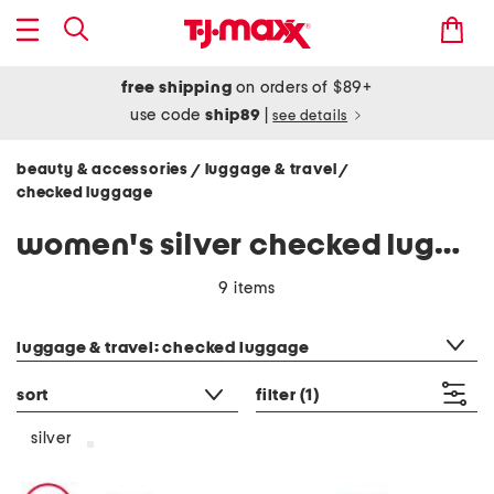
free shipping
on orders of $89+
use code
ship89
|
see details
beauty & accessories
luggage & travel
/
/
checked luggage
women's silver checked luggage
9 items
category filter
luggage & travel: checked luggage
sort
filter
(1)
silver