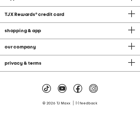
TJX Rewards
®
credit card
shopping & app
our company
privacy & terms
|
© 2026 TJ Maxx
feedback