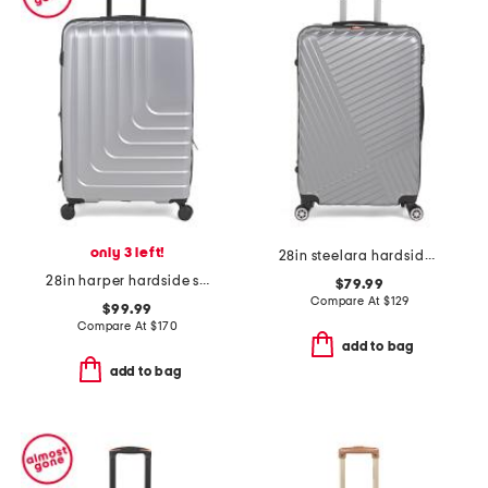
only 3 left!
28in steelara hardside spinner
28in harper hardside spinner
$79.99
Compare At
$
129
$99.99
Compare At
$
170
add to bag
add to bag