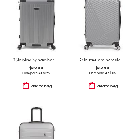
25in birmingham hardside spinner
24in steelara hardside spinner
$69.99
$69.99
Compare At
$
129
Compare At
$
115
add to bag
add to bag