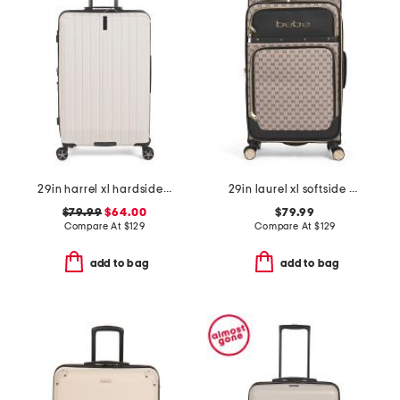
29in harrel xl hardside spinner
29in laurel xl softside spinner
$79.99
$64.00
$79.99
Compare At
$
129
Compare At
$
129
add to bag
add to bag