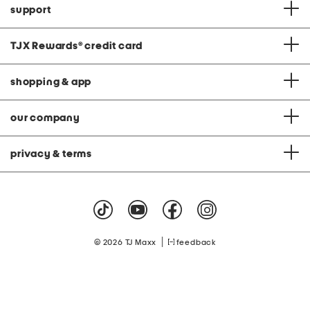
support
TJX Rewards
®
credit card
shopping & app
our company
privacy & terms
|
© 2026 TJ Maxx
feedback