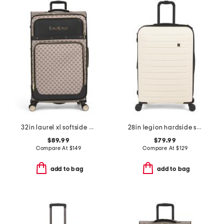
32in laurel xl softside spinner
28in legion hardside spinner
$89.99
$79.99
Compare At
$
149
Compare At
$
129
add to bag
add to bag