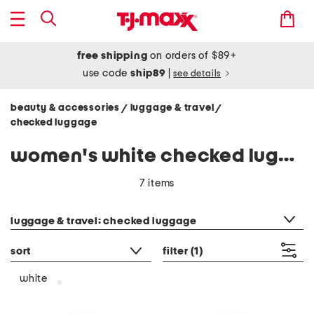
free shipping
on orders of $89+
use code
ship89
|
see details
beauty & accessories
luggage & travel
/
/
checked luggage
women's white checked luggage
7 items
category filter
luggage & travel: checked luggage
sort
filter
(1)
white