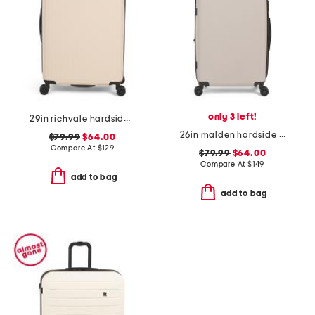
only 3 left!
29in richvale hardside spinner
26in malden hardside spinner
$79.99
$64.00
Compare At
$
129
$79.99
$64.00
Compare At
$
149
add to bag
add to bag