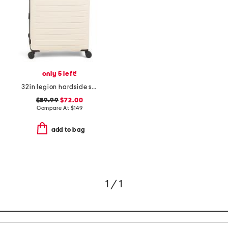
only 5 left!
32in legion hardside spinner
$89.99
$72.00
Compare At
$
149
add to bag
1 / 1