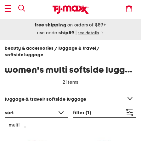
free shipping
on orders of $89+
use code
ship89
|
see details
beauty & accessories
luggage & travel
/
/
softside luggage
women's multi softside luggage
2 items
category filter
luggage & travel: softside luggage
sort
filter
(1)
multi