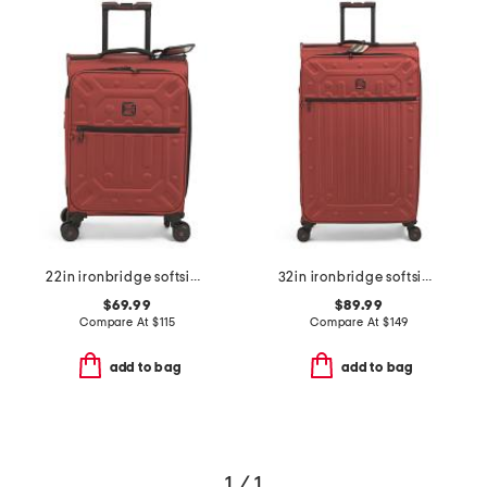
22in ironbridge softside carry-on spinner
32in ironbridge softside spinner
$69.99
$89.99
Compare At
$
115
Compare At
$
149
add to bag
add to bag
1 / 1