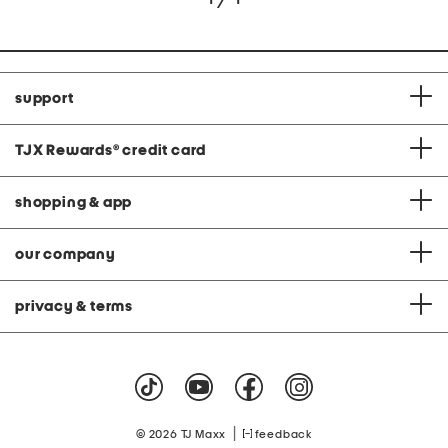
support
TJX Rewards
®
credit card
shopping & app
our company
privacy & terms
|
© 2026 TJ Maxx
feedback