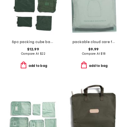
6pc packing cube bags set
packable cloud care folding tote
$12.99
$9.99
Compare At
$
22
Compare At
$
18
add to bag
add to bag