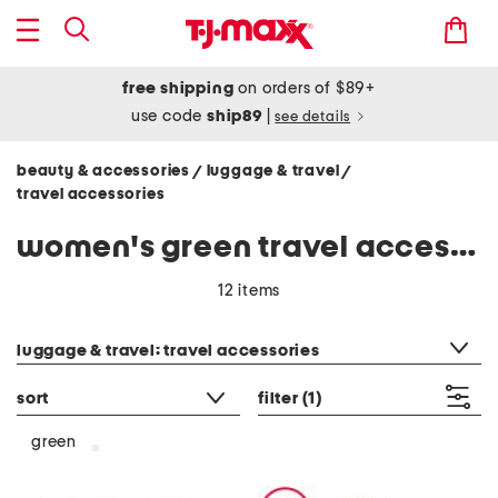
free shipping
on orders of $89+
use code
ship89
|
see details
beauty & accessories
luggage & travel
/
/
travel accessories
women's green travel accessories
12 items
category filter
luggage & travel: travel accessories
sort
filter
(1)
green