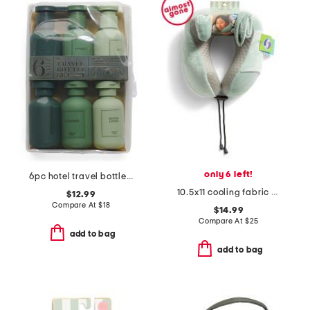
only 6 left!
6pc hotel travel bottles set
10.5x11 cooling fabric memory foam neck pillow
$12.99
Compare At
$
18
$14.99
Compare At
$
25
add to bag
add to bag