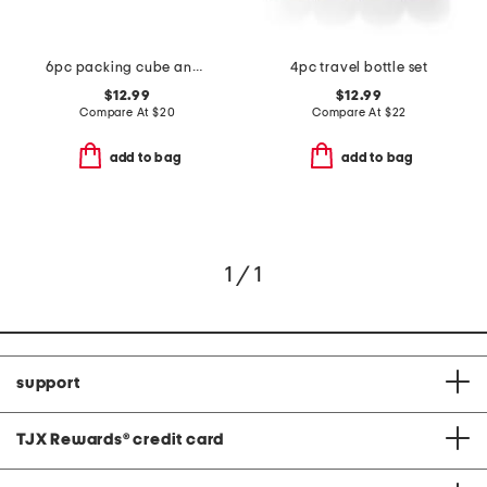
6pc packing cube and zipper pouch set
4pc travel bottle set
$12.99
$12.99
Compare At
$
20
Compare At
$
22
add to bag
add to bag
1 / 1
support
TJX Rewards
®
credit card