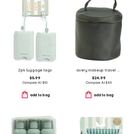
2pk luggage tags
avery makeup travel case
$5.99
$24.99
Compare At
$
10
Compare At
$
40
add to bag
add to bag