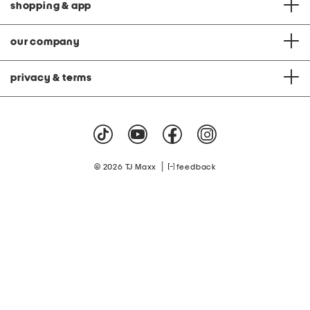
shopping & app
our company
privacy & terms
|
© 2026 TJ Maxx
feedback