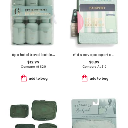
6pc hotel travel bottles set
rfid sleeve passport and card holder
$12.99
$8.99
Compare At
$
20
Compare At
$
16
add to bag
add to bag