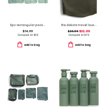
6pc rectangular packing set
the dakota travel laundry bag
$14.99
$39.99
$32.00
Compare At
$
25
Compare At
$
70
add to bag
add to bag