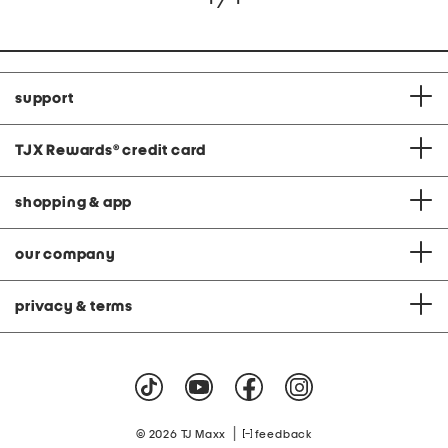
support
TJX Rewards
®
credit card
shopping & app
our company
privacy & terms
|
© 2026 TJ Maxx
feedback