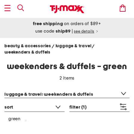
free shipping
on orders of $89+
use code
ship89
|
see details
beauty & accessories
luggage & travel
/
/
weekenders & duffels
weekenders & duffels - green
2 items
category filter
luggage & travel: weekenders & duffels
sort
filter
(1)
green