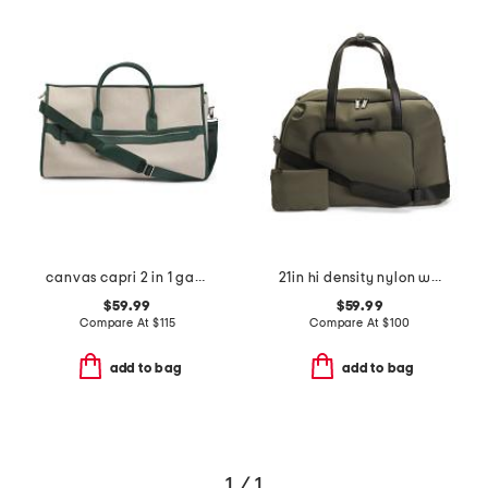
canvas capri 2 in 1 garment and duffel bag
21in hi density nylon weekender
$59.99
$59.99
Compare At
$
115
Compare At
$
100
add to bag
add to bag
1 / 1