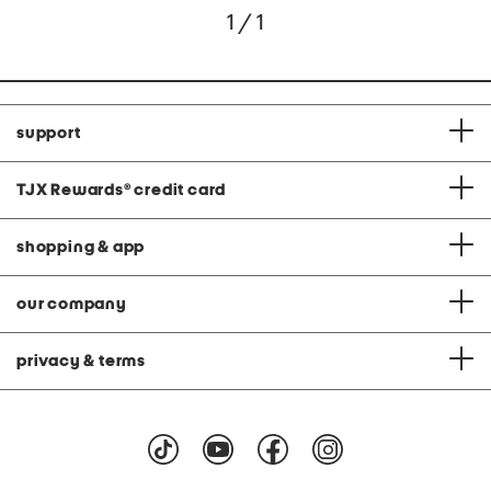
1 / 1
support
TJX Rewards
®
credit card
shopping & app
our company
privacy & terms