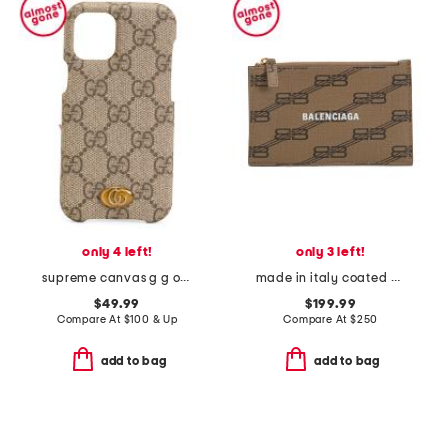
only 4 left!
only 3 left!
supreme canvas g g ophidia iphone 12 mini case
made in italy coated canvas b b monogram card holder
$49.99
$199.99
Compare At
$
100 & Up
Compare At
$
250
add to bag
add to bag