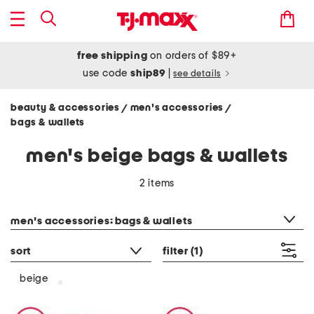
free shipping
on orders of $89+
use code
ship89
|
see details
beauty & accessories
men's accessories
/
/
bags & wallets
men's beige bags & wallets
2 items
category filter
men's accessories: bags & wallets
sort
filter
(1)
beige