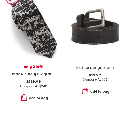
only 2 left!
leather designer belt
made in italy silk graffiti tie
$19.99
Compare At
$
35
$129.99
Compare At
$
240
add to bag
add to bag