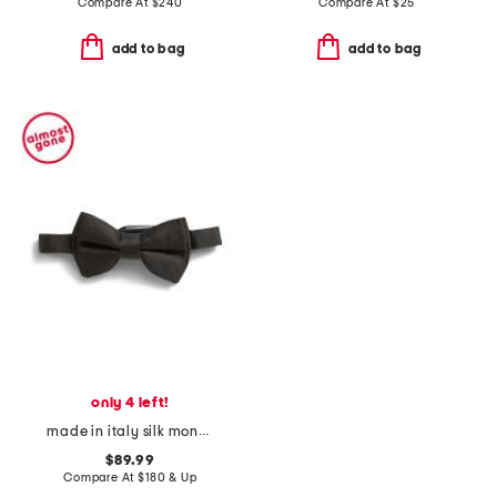
Compare At
$
240
Compare At
$
25
add to bag
add to bag
only 4 left!
made in italy silk monogram 1972 big one tie
$89.99
Compare At
$
180 & Up