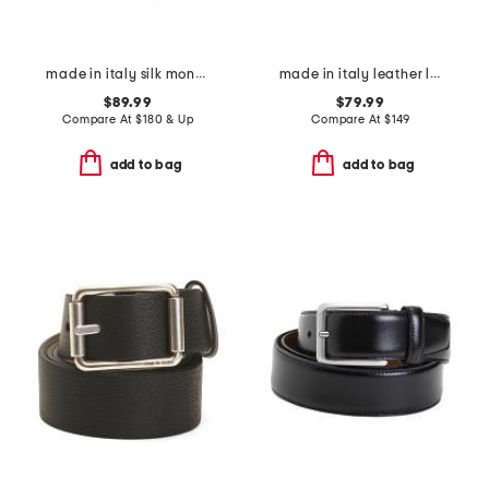
made in italy silk monogram 1972 tie
made in italy leather luca designer reversible belt
$89.99
$79.99
Compare At
$
180 & Up
Compare At
$
149
add to bag
add to bag