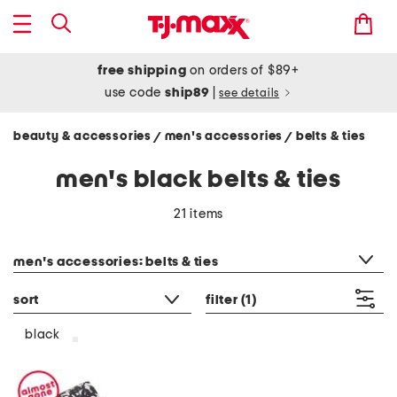
free shipping
on orders of $89+
use code
ship89
|
see details
beauty & accessories
men's accessories
belts & ties
/
/
men's black belts & ties
21 items
category filter
men's accessories: belts & ties
sort
filter
(1)
black