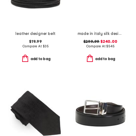
leather designer belt
made in italy silk designer cummerbund
$19.99
$299.99
$240.00
Compare At
$
35
Compare At
$
545
add to bag
add to bag