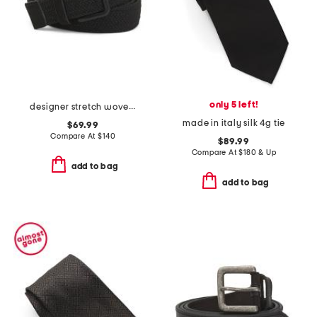
only 5 left!
designer stretch woven belt with suede trim
made in italy silk 4g tie
$69.99
Compare At
$
140
$89.99
Compare At
$
180 & Up
add to bag
add to bag