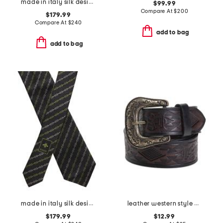
made in italy silk designer tie
$99.99
Compare At
$
200
$179.99
Compare At
$
240
add to bag
add to bag
made in italy silk designer tie
leather western style belt
$179.99
$12.99