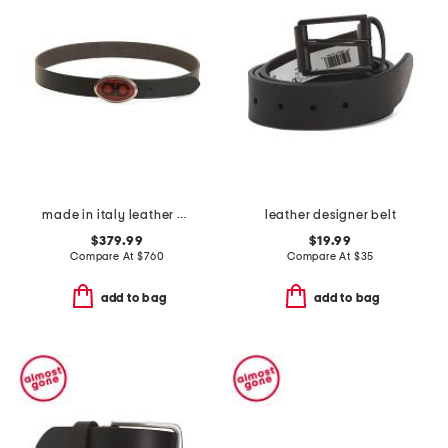
made in italy leather designer logo pebbled buckle belt
leather designer belt
$379.99
$19.99
Compare At
$
760
Compare At
$
35
add to bag
add to bag