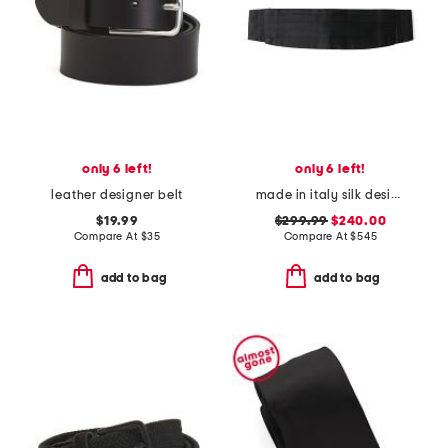
only 6 left!
only 6 left!
leather designer belt
made in italy silk designer cummerbund
$19.99
$299.99
$240.00
Compare At
$
35
Compare At
$
545
add to bag
add to bag