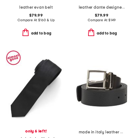
leather evan belt
leather dante designer belt
$79.99
$79.99
Compare At
$
160 & Up
Compare At
$
149
add to bag
add to bag
only 6 left!
made in italy leather designer pebbled belt