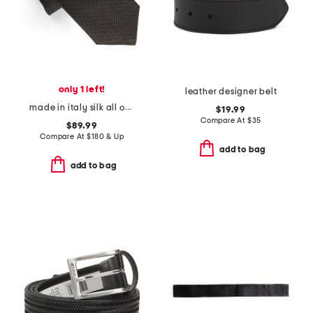
only 1 left!
leather designer belt
made in italy silk all over 4 g tie
$19.99
Compare At
$
35
$89.99
Compare At
$
180 & Up
add to bag
add to bag