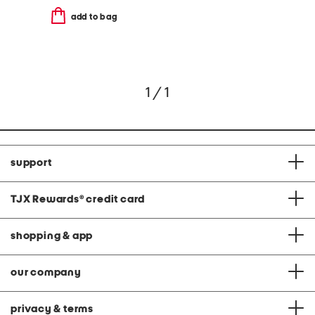
add to bag
1 / 1
support
TJX Rewards
®
credit card
shopping & app
our company
privacy & terms