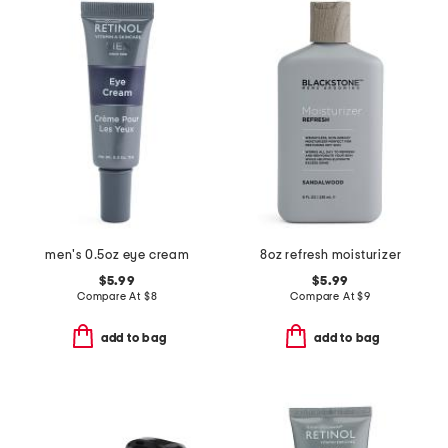
men's 0.5oz eye cream
8oz refresh moisturizer
$5.99
$5.99
Compare At
$
8
Compare At
$
9
add to bag
add to bag