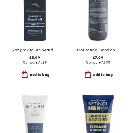
2oz pro growth beard oil
32oz sandalwood and musk 3-in-1 wash
$5.99
$7.99
Compare At
$
9
Compare At
$
11
add to bag
add to bag