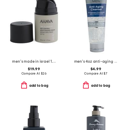
men's made in israel 1.7oz spf 15 age control moisturizing cream
men's 4oz anti-aging cleanser
$19.99
$4.99
Compare At
$
26
Compare At
$
7
add to bag
add to bag