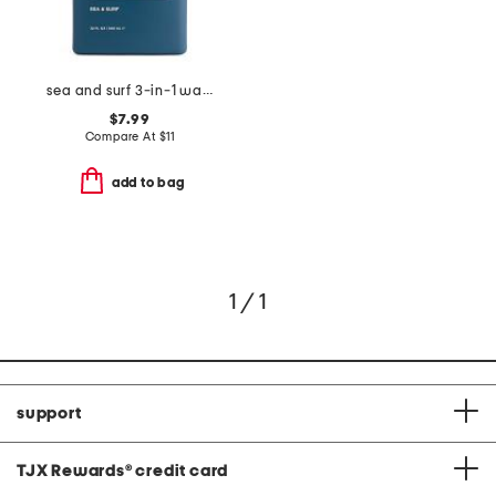
sea and surf 3-in-1 wash
$7.99
Compare At
$
11
add to bag
1 / 1
support
TJX Rewards
®
credit card