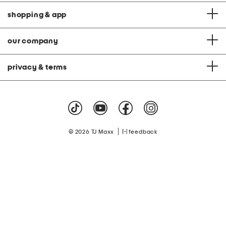
shopping & app
our company
privacy & terms
|
© 2026 TJ Maxx
feedback