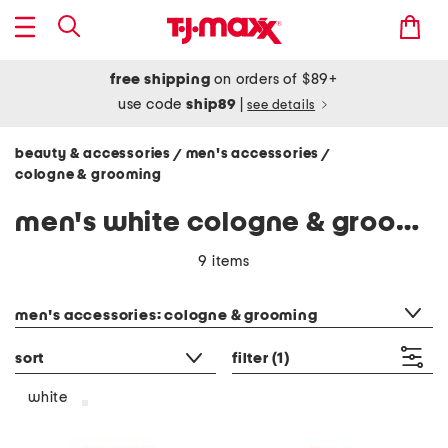
free shipping
on orders of $89+
use code
ship89
|
see details
beauty & accessories
men's accessories
/
/
cologne & grooming
men's white cologne & grooming
9 items
category filter
men's accessories: cologne & grooming
sort
filter
(1)
white