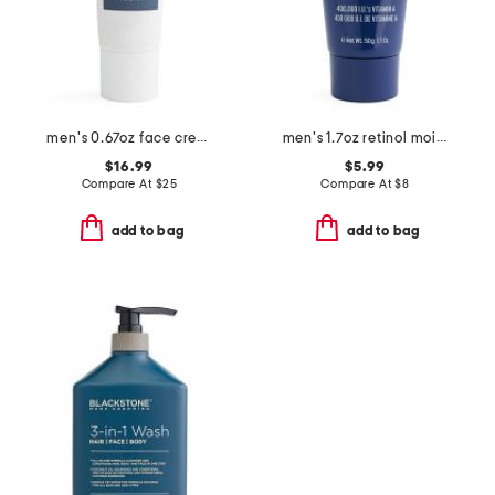
men's 0.67oz face cream
men's 1.7oz retinol moisturizer
$16.99
$5.99
Compare At
$
25
Compare At
$
8
add to bag
add to bag