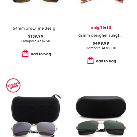
only 1 left!
54mm brow line designer sunglasses
62mm designer sunglasses
$139.99
Compare At
$
250
$499.99
Compare At
$
1000
add to bag
add to bag