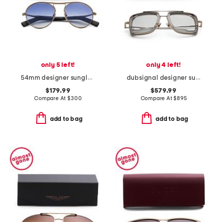
only 5 left!
only 4 left!
54mm designer sunglasses
dubsignal designer sunglasses
$179.99
$579.99
Compare At
$
300
Compare At
$
895
add to bag
add to bag