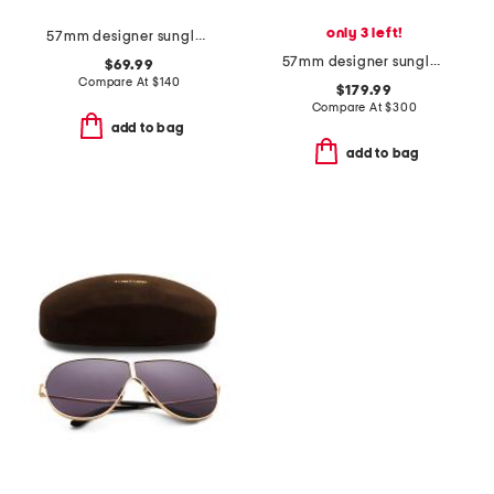
only 3 left!
57mm designer sunglasses
57mm designer sunglasses
$69.99
Compare At
$
140
$179.99
Compare At
$
300
add to bag
add to bag