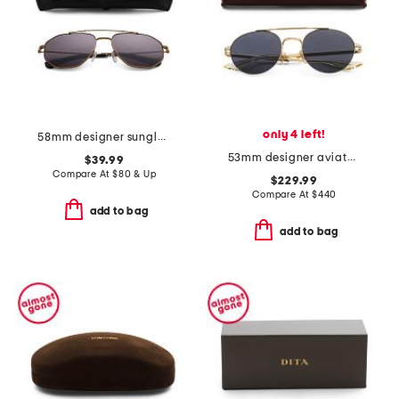
only 4 left!
58mm designer sunglasses
53mm designer aviator sunglasses
$39.99
Compare At
$
80 & Up
$229.99
Compare At
$
440
add to bag
add to bag