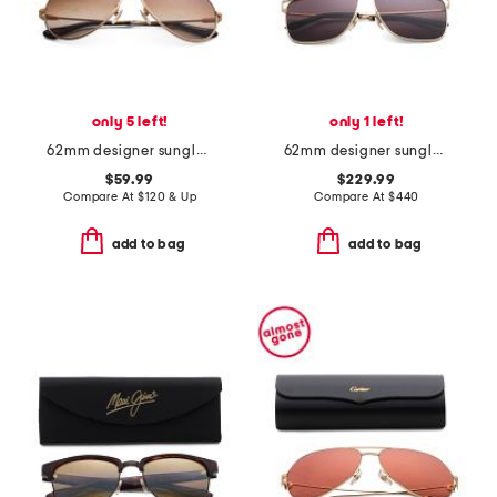
only 5 left!
only 1 left!
62mm designer sunglasses
62mm designer sunglasses
$59.99
$229.99
Compare At
$
120 & Up
Compare At
$
440
add to bag
add to bag