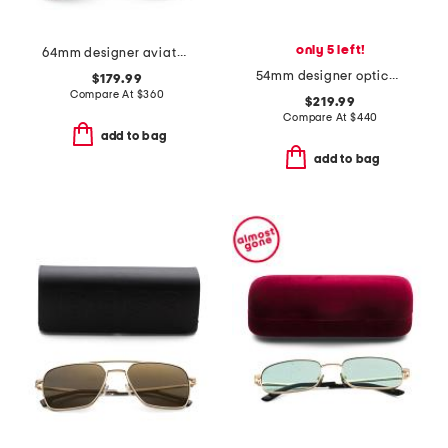
only 5 left!
64mm designer aviator sunglasses
54mm designer opticals
$179.99
Compare At
$
360
$219.99
Compare At
$
440
add to bag
add to bag