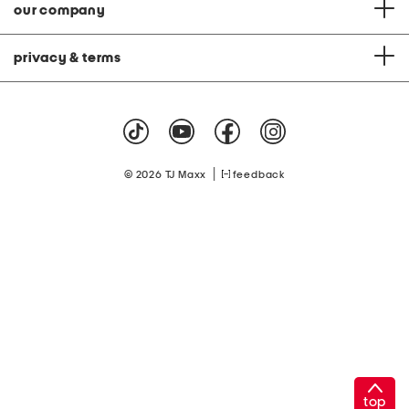
our company
privacy & terms
|
© 2026 TJ Maxx
feedback
top