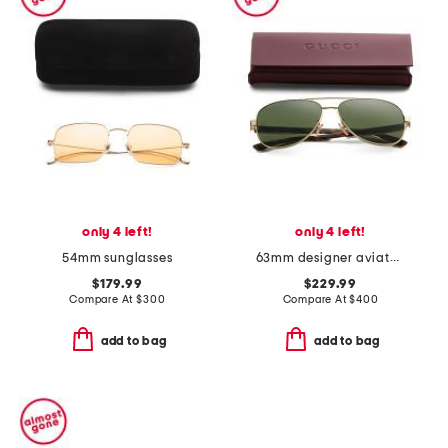
only 4 left!
only 4 left!
54mm sunglasses
63mm designer aviator sunglasses
$179.99
$229.99
Compare At
$
300
Compare At
$
400
add to bag
add to bag