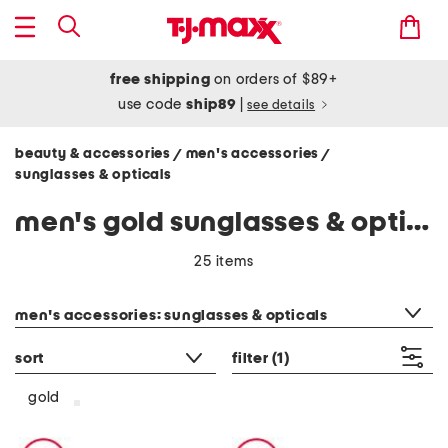
free shipping
on orders of $89+
use code
ship89
|
see details
beauty & accessories
men's accessories
/
/
sunglasses & opticals
men's gold sunglasses & opticals
25 items
category filter
men's accessories: sunglasses & opticals
sort
filter
(1)
gold