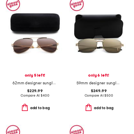
only 5 left!
only 6 left!
62mm designer sunglasses
59mm designer sunglasses
$229.99
$249.99
Compare At
$
400
Compare At
$
500
add to bag
add to bag