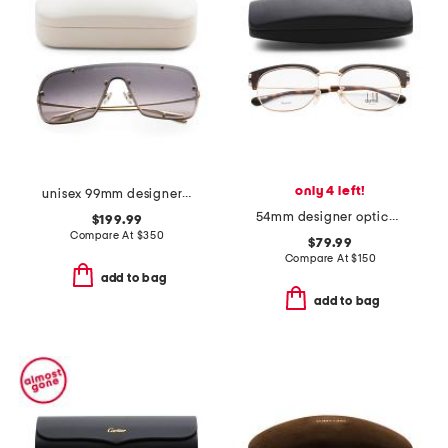
only 4 left!
unisex 99mm designer shield sunglasses
54mm designer opticals
$199.99
Compare At
$
350
$79.99
Compare At
$
150
add to bag
add to bag