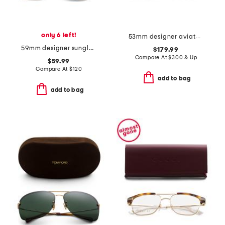
only 6 left!
53mm designer aviator sunglasses
59mm designer sunglasses
$179.99
Compare At
$
300 & Up
$59.99
Compare At
$
120
add to bag
add to bag