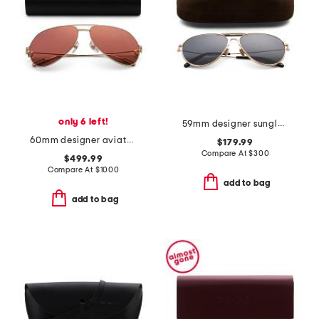
only 6 left!
59mm designer sunglasses
60mm designer aviator sunglasses
$179.99
Compare At
$
300
$499.99
Compare At
$
1000
add to bag
add to bag