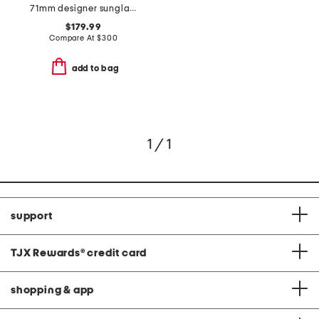
71mm designer sunglasses
$179.99
Compare At
$
300
add to bag
1 / 1
support
TJX Rewards
®
credit card
shopping & app