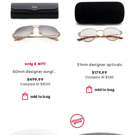
only 6 left!
51mm designer opticals
60mm designer sunglasses
$179.99
Compare At
$
360
$499.99
Compare At
$
1000
add to bag
add to bag