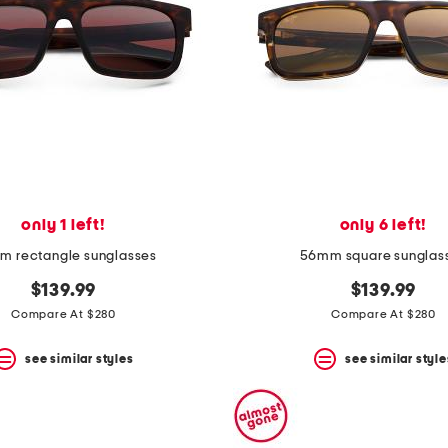
only 1 left!
only 6 left!
 rectangle sunglasses
56mm square sunglas
$139.99
$139.99
Compare At $280
Compare At $280
see similar styles
see similar style