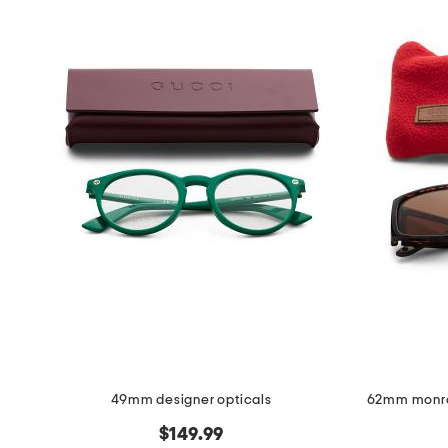
the
question
mark
key.
49mm designer opticals
62mm monro
$149.99