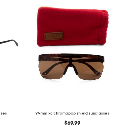
sses
99mm xc chromapop shield sunglasses
$69.99