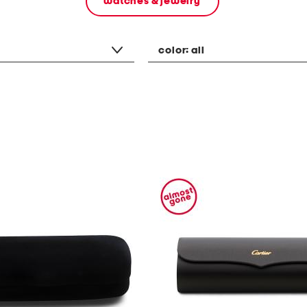
watches & jewelry
color:
all