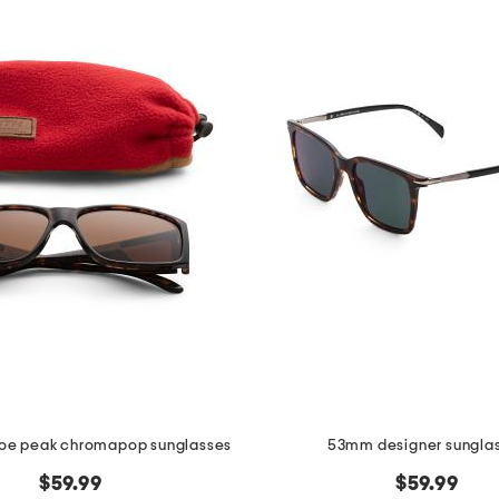
e peak chromapop sunglasses
53mm designer sungla
$59.99
$59.99