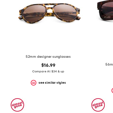
52mm designer sunglasses
56mm
$16.99
Compare At $34 & up
see similar styles