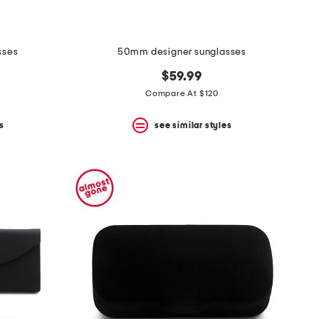
sses
50mm designer sunglasses
$59.99
Compare At $120
s
see similar styles