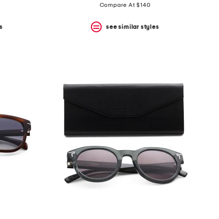
Compare At $140
s
see similar styles