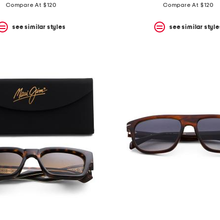
Compare At $120
Compare At $120
see similar styles
see similar style