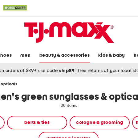
shoes
men
beauty & accessories
kids & baby
h
on orders of $89+ use code
ship89
|
free returns at your local s
 opticals
en's green sunglasses & optica
30 items
belts & ties
cologne & grooming
h