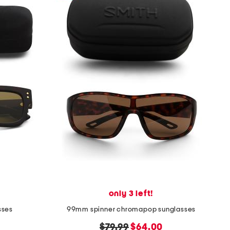
only 3 left!
sses
99mm spinner chromapop sunglasses
original
new
$79.99
$64.00