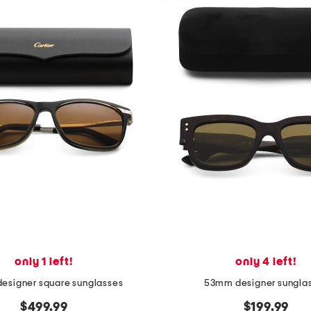
only 1 left!
only 4 left!
esigner square sunglasses
53mm designer sungla
$499.99
$199.99