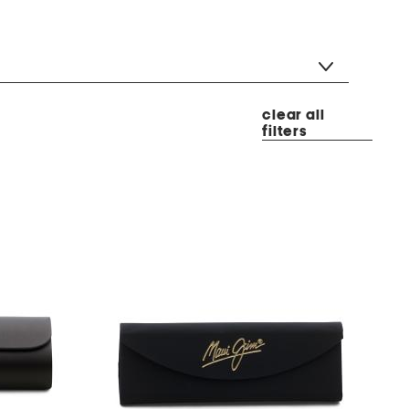
clear all
filters