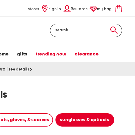
stores
sign in
Rewards
my bag
Search
ome
gifts
trending now
clearance
tore
|
see details
ls
ats, gloves, & scarves
sunglasses & opticals