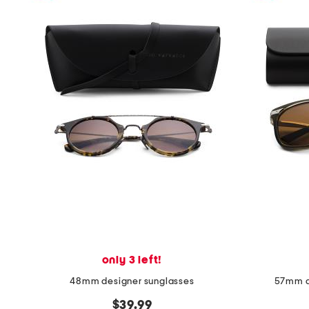
only 3 left!
48mm designer sunglasses
57mm d
$39.99