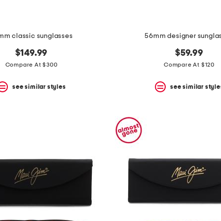
mm classic sunglasses
56mm designer sungla
$149.99
$59.99
Compare At $300
Compare At $120
see similar styles
see similar style