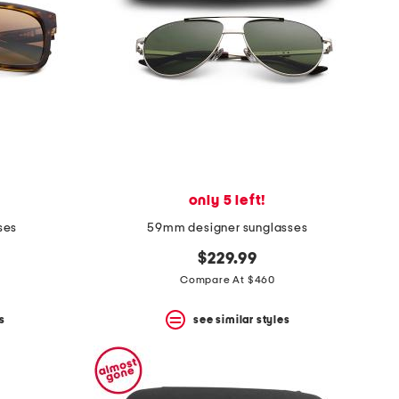
only 5 left!
ses
59mm designer sunglasses
$229.99
Compare At $460
s
see similar styles