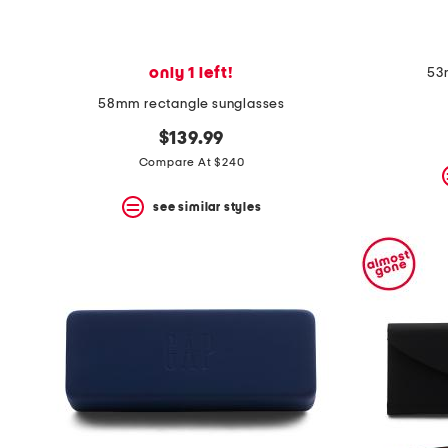
only 1 left!
53
58mm rectangle sunglasses
$139.99
Compare At $240
see similar styles