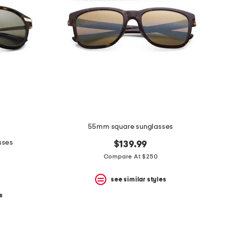
55mm square sunglasses
sses
$139.99
Compare At $250
see similar styles
s