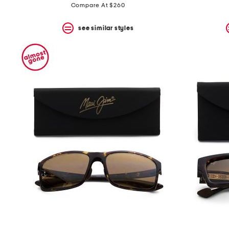
Compare At $260
see similar styles