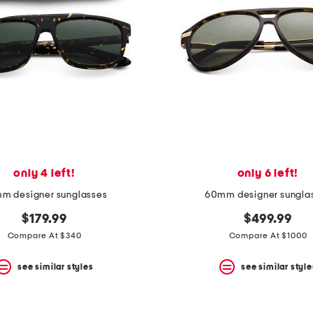
only 4 left!
only 6 left!
m designer sunglasses
60mm designer sungla
$179.99
$499.99
Compare At $340
Compare At $1000
see similar styles
see similar style